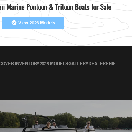
n Marine Pontoon & Tritoon Boats for Sale
View 2026 Models
COVER INVENTORY
2026 MODELS
GALLERY
DEALERSHIP