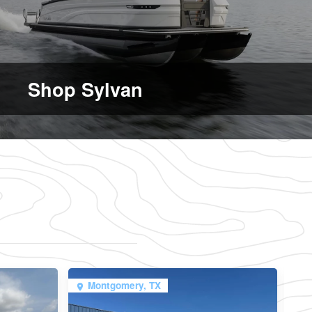
Shop Sylvan
Montgomery, TX