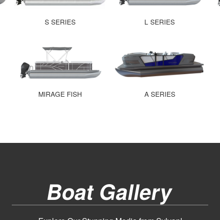
S SERIES
L SERIES
MIRAGE FISH
A SERIES
Boat Gallery