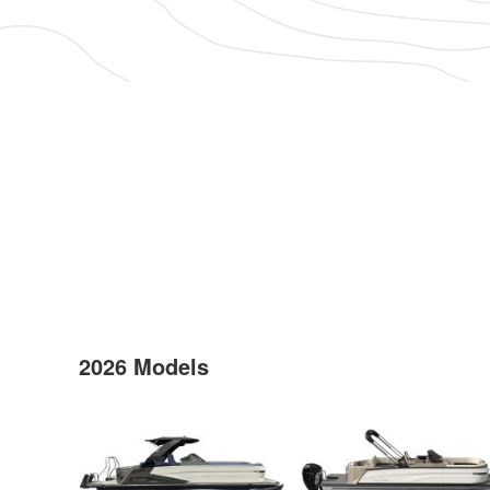
2026 Models