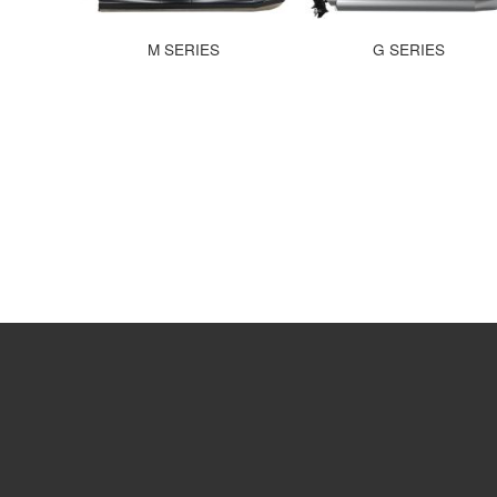
M SERIES
G SERIES