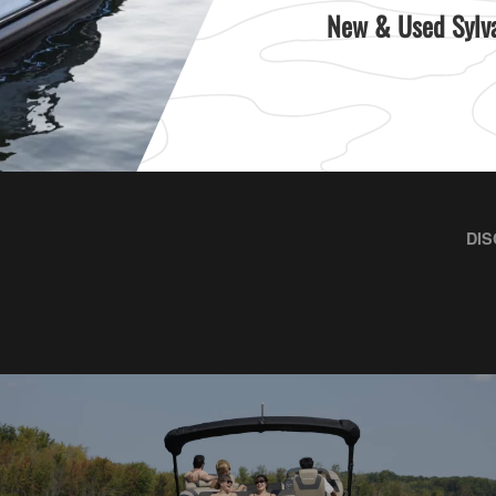
New & Used Sylva
DIS