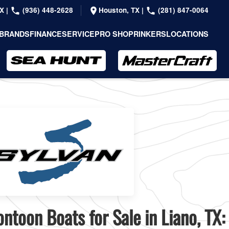
TX
|
(936) 448-2628
Houston, TX
|
(281) 847-0064
BRANDS
FINANCE
SERVICE
PRO SHOP
RINKERS
LOCATIONS
ntoon Boats for Sale in Liano, TX: