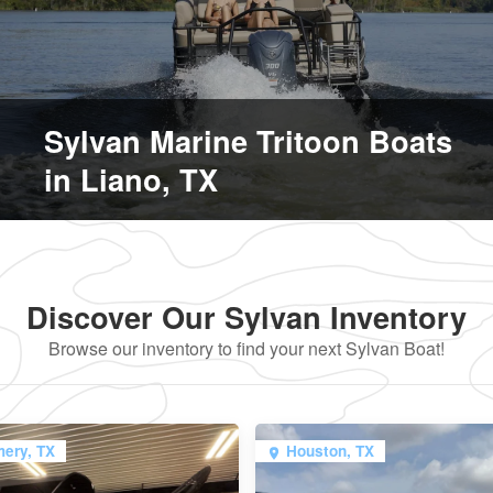
Sylvan Marine Tritoon Boats
in Liano, TX
Discover Our Sylvan Inventory
Browse our inventory to find your next Sylvan Boat!
ery, TX
Houston, TX