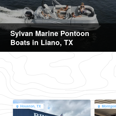
Sylvan Marine Pontoon
Boats in Liano, TX
Houston, TX
Montgom