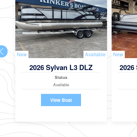
New
Available
New
2026 Sylvan L3 DLZ
2026
Status
Available
View Boat