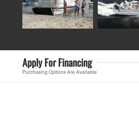
Apply For
Financing
Purchasing Options Are Available