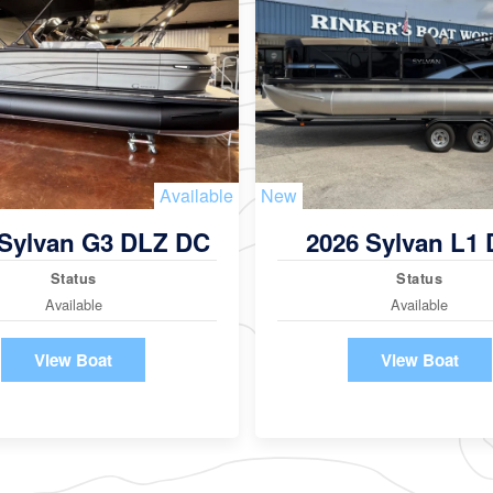
Available
New
 Sylvan G3 DLZ DC
2026 Sylvan L1
Status
Status
Available
Available
View Boat
View Boat