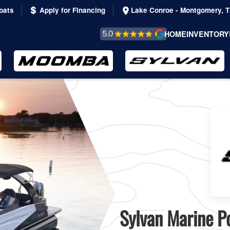
oats
Apply for Financing
Lake Conroe - Montgomery, 
REVIEWS &
HOME
INVENTORY
TESTIMONIALS
Sylvan Marine Po