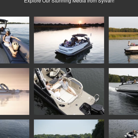
Explore Our Stunning Media from Sylvan!