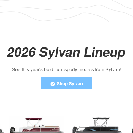
2026 Sylvan Lineup
See this year's bold, fun, sporty models from Sylvan!
Shop Sylvan