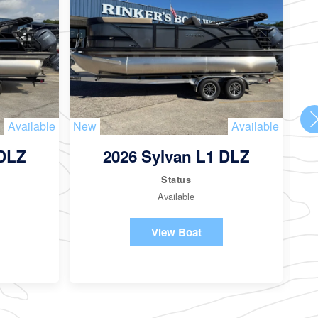
Available
New
Available
Ne
 DLZ
2026 Sylvan L1 DLZ
Status
Available
View Boat