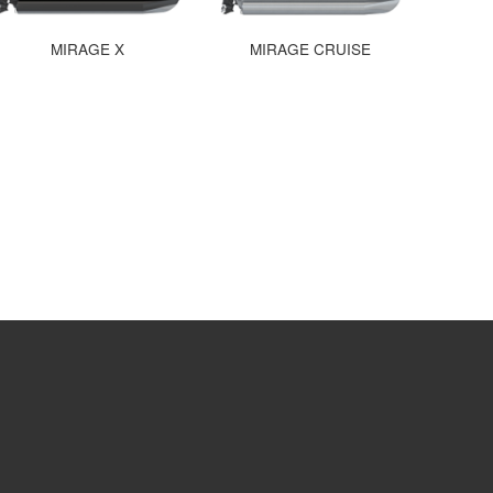
MIRAGE X
MIRAGE CRUISE