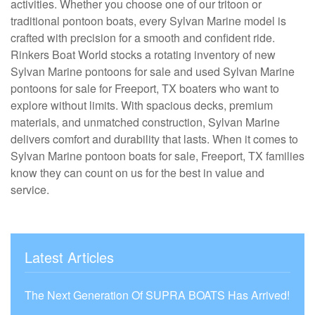
activities. Whether you choose one of our tritoon or
traditional pontoon boats, every Sylvan Marine model is
crafted with precision for a smooth and confident ride.
Rinkers Boat World stocks a rotating inventory of new
Sylvan Marine pontoons for sale and used Sylvan Marine
pontoons for sale for Freeport, TX boaters who want to
explore without limits. With spacious decks, premium
materials, and unmatched construction, Sylvan Marine
delivers comfort and durability that lasts. When it comes to
Sylvan Marine pontoon boats for sale, Freeport, TX families
know they can count on us for the best in value and
service.
Latest Articles
The Next Generation Of SUPRA BOATS Has Arrived!