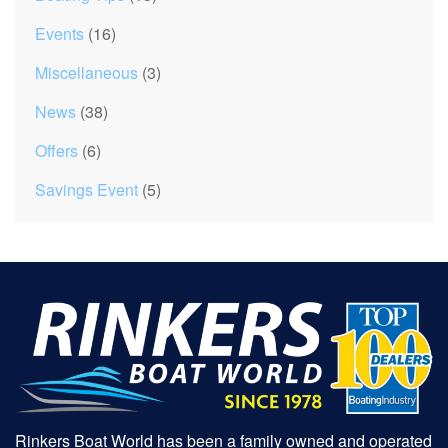
Events
(16)
Miscellaneous
(3)
News
(38)
Offers
(6)
Savings Event
(5)
Rinkers Boat World has been a family owned and operated