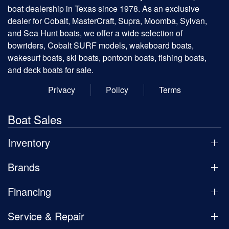
boat dealership in Texas since 1978. As an exclusive
dealer for Cobalt, MasterCraft, Supra, Moomba, Sylvan,
and Sea Hunt boats, we offer a wide selection of
bowriders, Cobalt SURF models, wakeboard boats,
wakesurf boats, ski boats, pontoon boats, fishing boats,
and deck boats for sale.
Privacy
Policy
Terms
Boat Sales
Inventory
Brands
Financing
Service & Repair