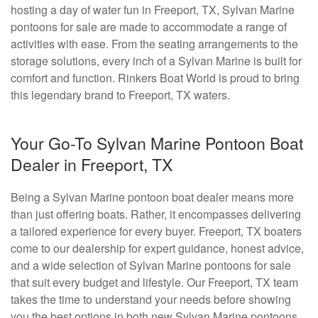
hosting a day of water fun in Freeport, TX, Sylvan Marine
pontoons for sale are made to accommodate a range of
activities with ease. From the seating arrangements to the
storage solutions, every inch of a Sylvan Marine is built for
comfort and function. Rinkers Boat World is proud to bring
this legendary brand to Freeport, TX waters.
Your Go-To Sylvan Marine Pontoon Boat
Dealer in Freeport, TX
Being a Sylvan Marine pontoon boat dealer means more
than just offering boats. Rather, it encompasses delivering
a tailored experience for every buyer. Freeport, TX boaters
come to our dealership for expert guidance, honest advice,
and a wide selection of Sylvan Marine pontoons for sale
that suit every budget and lifestyle. Our Freeport, TX team
takes the time to understand your needs before showing
you the best options in both new Sylvan Marine pontoons