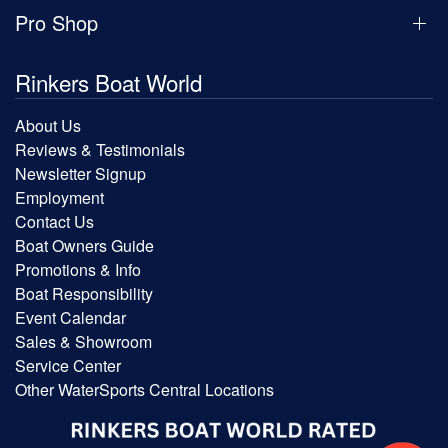
Pro Shop
Rinkers Boat World
About Us
Reviews & Testimonials
Newsletter Signup
Employment
Contact Us
Boat Owners Guide
Promotions & Info
Boat Responsibility
Event Calendar
Sales & Showroom
Service Center
Other WaterSports Central Locations