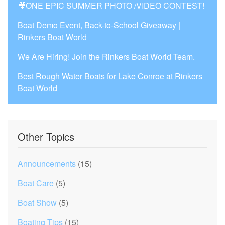
🎥ONE EPIC SUMMER PHOTO /VIDEO CONTEST!
Boat Demo Event, Back-to-School Giveaway |
Rinkers Boat World
We Are Hiring! Join the Rinkers Boat World Team.
Best Rough Water Boats for Lake Conroe at Rinkers
Boat World
Other Topics
Announcements
(15)
Boat Care
(5)
Boat Show
(5)
Boating Tips
(15)