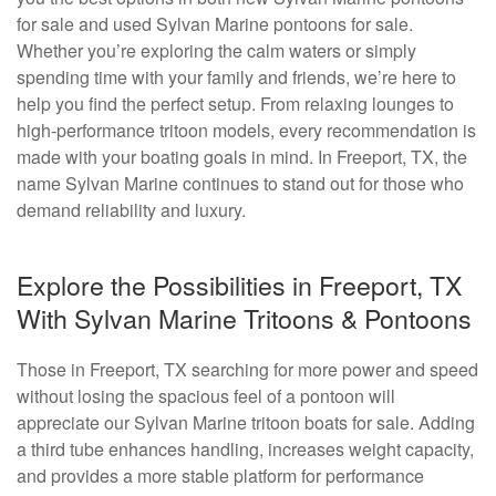
for sale and used Sylvan Marine pontoons for sale.
Whether you’re exploring the calm waters or simply
spending time with your family and friends, we’re here to
help you find the perfect setup. From relaxing lounges to
high-performance tritoon models, every recommendation is
made with your boating goals in mind. In Freeport, TX, the
name Sylvan Marine continues to stand out for those who
demand reliability and luxury.
Explore the Possibilities in Freeport, TX
With Sylvan Marine Tritoons & Pontoons
Those in Freeport, TX searching for more power and speed
without losing the spacious feel of a pontoon will
appreciate our Sylvan Marine tritoon boats for sale. Adding
a third tube enhances handling, increases weight capacity,
and provides a more stable platform for performance