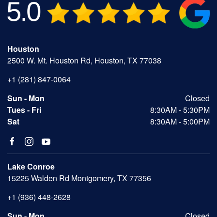
Houston
2500 W. Mt. Houston Rd, Houston, TX 77038
+1 (281) 847-0064
Sun - Mon
Closed
Tues - Fri
8:30AM - 5:30PM
Sat
8:30AM - 5:00PM
Lake Conroe
15225 Walden Rd Montgomery, TX 77356
+1 (936) 448-2628
Sun - Mon
Closed