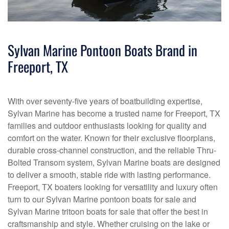
Sylvan Marine Pontoon Boats Brand in
Freeport, TX
With over seventy-five years of boatbuilding expertise,
Sylvan Marine has become a trusted name for Freeport, TX
families and outdoor enthusiasts looking for quality and
comfort on the water. Known for their exclusive floorplans,
durable cross-channel construction, and the reliable Thru-
Bolted Transom system, Sylvan Marine boats are designed
to deliver a smooth, stable ride with lasting performance.
Freeport, TX boaters looking for versatility and luxury often
turn to our Sylvan Marine pontoon boats for sale and
Sylvan Marine tritoon boats for sale that offer the best in
craftsmanship and style. Whether cruising on the lake or