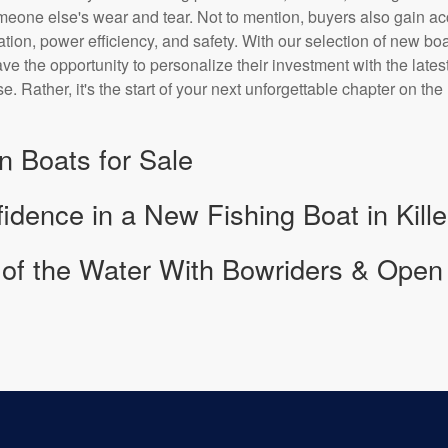
omeone else's wear and tear. Not to mention, buyers also gain a
tion, power efficiency, and safety. With our selection of new bo
e the opportunity to personalize their investment with the latest
se. Rather, it's the start of your next unforgettable chapter on the
n Boats for Sale
idence in a New Fishing Boat in Kill
l of the Water With Bowriders & Open