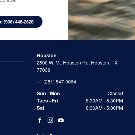
 (936) 448-2628
Houston
2500 W. Mt. Houston Rd, Houston, TX
77038
+1 (281) 847-0064
Sun - Mon
Closed
Tues - Fri
8:30AM - 5:30PM
Sat
8:30AM - 5:00PM