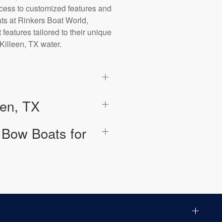
ccess to customized features and
ats at Rinkers Boat World,
 features tailored to their unique
 Killeen, TX water.
een, TX
 Bow Boats for