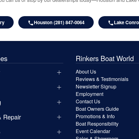
ry
Houston (281) 847-0064
Lake Conroe
les
Rinkers Boat World
y
About Us
Reviews & Testimonials
Newsletter Signup
Employment
g
Contact Us
Boat Owners Guide
& Repair
Promotions & Info
Boat Responsibility
p
Event Calendar
Sales & Showroom