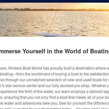
mmerse Yourself in the World of Boati
years, Rinkers Boat World has proudly built a destination where 
f boating—from the excitement of buying a boat to the satisfactio
hrive through our unmatched selection of new and used boats for s
art 5-star service center and our fully stocked pro shop. Whether
experience the thrill of the water, our team employs a tailored 
r, ensuring that you not only find a boat that meets all of your bo
e water and adventures take you. See for yourself the difference
u call us or stop by our dealerships today—Houston and Lake