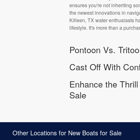
ensures you're not inheriting s
the newest innovations in naviga
Killeen, TX water enthusiasts hav
lifestyle. It's more than a purcha
Pontoon Vs. Tritoo
Cast Off With Conf
Enhance the Thril
Sale
Other Locations for New Boats for Sale