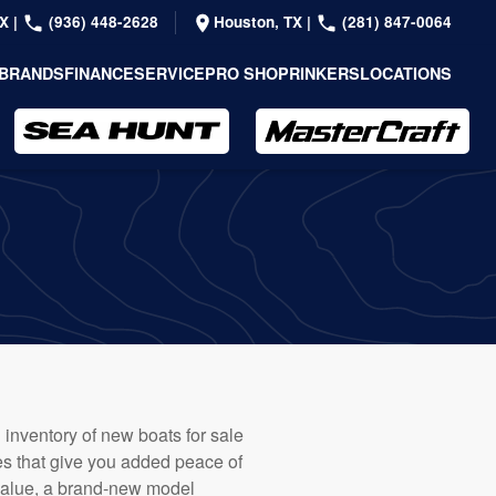
TX
|
(936) 448-2628
Houston, TX
|
(281) 847-0064
BRANDS
FINANCE
SERVICE
PRO SHOP
RINKERS
LOCATIONS
 inventory of new boats for sale
ies that give you added peace of
 value, a brand-new model