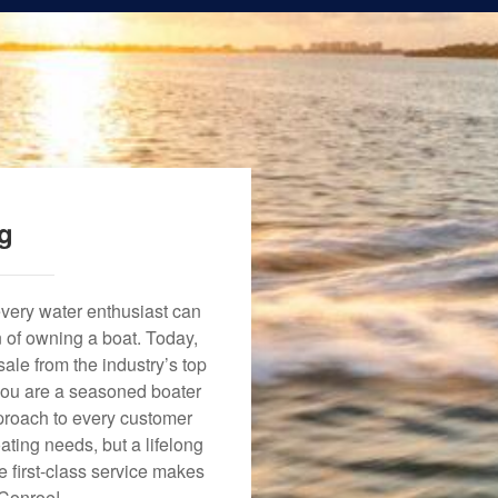
ng
every water enthusiast can
n of owning a boat. Today,
ale from the industry’s top
 you are a seasoned boater
approach to every customer
ating needs, but a lifelong
 first-class service makes
 Conroe!