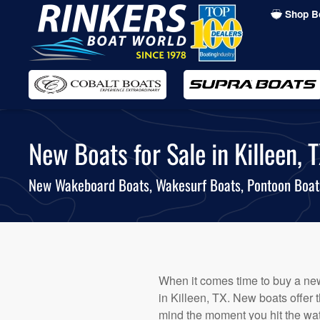
Shop B
Skip
to
main
content
New Boats for Sale in Killeen, T
New Wakeboard Boats, Wakesurf Boats, Pontoon Boa
When it comes time to buy a new 
in Killeen, TX. New boats offer 
mind the moment you hit the wat