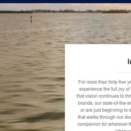
I
For more than forty-five 
experience the full joy o
that vision continues to t
brands, our state-of-the-
or are just beginning to 
that walks through our doo
companion for wherever th
when yo