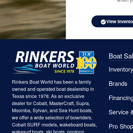
View Invento
Boat Sa
Inventor
Rinkers Boat World has been a family
Brands
owned and operated boat dealership in
Texas since 1978. As an exclusive
Financin
dealer for Cobalt, MasterCraft, Supra,
Moomba, Sylvan, and Sea Hunt boats,
Service 
we offer a wide selection of bowriders,
Cobalt SURF models, wakeboard boats,
Pro Sho
wakesurf boats, ski boats, pontoon