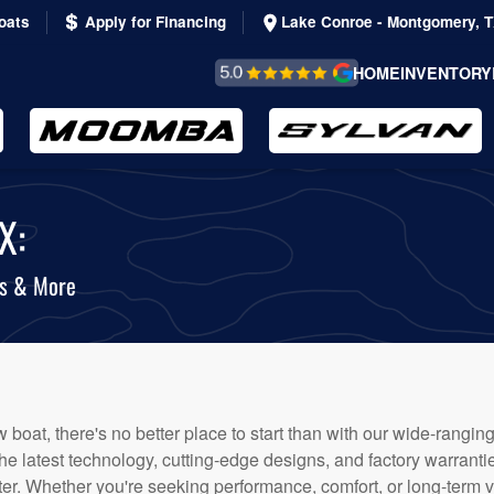
oats
Apply for Financing
Lake Conroe - Montgomery, 
REVIEWS &
HOME
INVENTORY
TESTIMONIALS
X:
ts & More
boat, there's no better place to start than with our wide-ranging
the latest technology, cutting-edge designs, and factory warrant
er. Whether you're seeking performance, comfort, or long-term