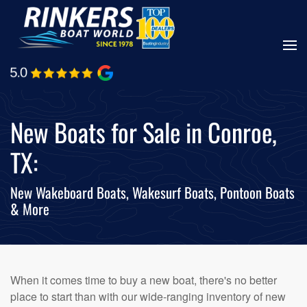
Skip
to
main
content
New Boats for Sale in Conroe,
TX:
New Wakeboard Boats, Wakesurf Boats, Pontoon Boats
& More
When it comes time to buy a new boat, there's no better
place to start than with our wide-ranging inventory of new