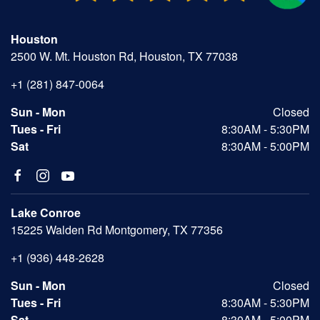
Houston
2500 W. Mt. Houston Rd, Houston, TX 77038
+1 (281) 847-0064
Sun - Mon
Closed
Tues - Fri
8:30AM - 5:30PM
Sat
8:30AM - 5:00PM
Lake Conroe
15225 Walden Rd Montgomery, TX 77356
+1 (936) 448-2628
Sun - Mon
Closed
Tues - Fri
8:30AM - 5:30PM
Sat
8:30AM - 5:00PM