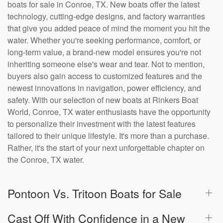
boats for sale in Conroe, TX. New boats offer the latest
technology, cutting-edge designs, and factory warranties
that give you added peace of mind the moment you hit the
water. Whether you're seeking performance, comfort, or
long-term value, a brand-new model ensures you're not
inheriting someone else's wear and tear. Not to mention,
buyers also gain access to customized features and the
newest innovations in navigation, power efficiency, and
safety. With our selection of new boats at Rinkers Boat
World, Conroe, TX water enthusiasts have the opportunity
to personalize their investment with the latest features
tailored to their unique lifestyle. It's more than a purchase.
Rather, it's the start of your next unforgettable chapter on
the Conroe, TX water.
Pontoon Vs. Tritoon Boats for Sale
Cast Off With Confidence in a New