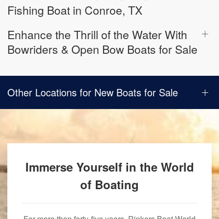
Fishing Boat in Conroe, TX
Enhance the Thrill of the Water With
Bowriders & Open Bow Boats for Sale
Other Locations for New Boats for Sale
Immerse Yourself in the World
of Boating
For more than forty-five years, Rinkers Boat World