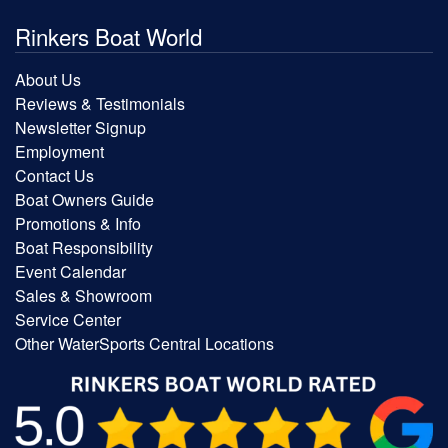
Rinkers Boat World
About Us
Reviews & Testimonials
Newsletter Signup
Employment
Contact Us
Boat Owners Guide
Promotions & Info
Boat Responsibility
Event Calendar
Sales & Showroom
Service Center
Other WaterSports Central Locations