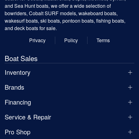
and Sea Hunt boats, we offer a wide selection of
bowriders, Cobalt SURF models, wakeboard boats,
wakesurf boats, ski boats, pontoon boats, fishing boats,
and deck boats for sale.
Privacy
Policy
Terms
Boat Sales
Inventory
Brands
Financing
Service & Repair
Pro Shop