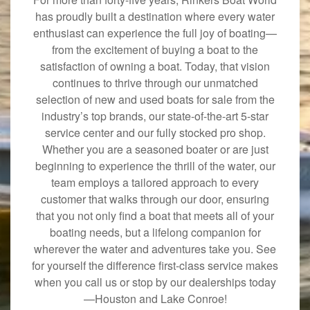
has proudly built a destination where every water
enthusiast can experience the full joy of boating—
from the excitement of buying a boat to the
satisfaction of owning a boat. Today, that vision
continues to thrive through our unmatched
selection of new and used boats for sale from the
industry’s top brands, our state-of-the-art 5-star
service center and our fully stocked pro shop.
Whether you are a seasoned boater or are just
beginning to experience the thrill of the water, our
team employs a tailored approach to every
customer that walks through our door, ensuring
that you not only find a boat that meets all of your
boating needs, but a lifelong companion for
wherever the water and adventures take you. See
for yourself the difference first-class service makes
when you call us or stop by our dealerships today
—Houston and Lake Conroe!