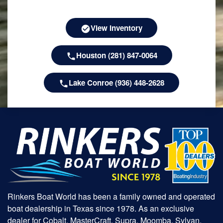
View Inventory
Houston (281) 847-0064
Lake Conroe (936) 448-2628
Rinkers Boat World has been a family owned and operated
boat dealership in Texas since 1978. As an exclusive
dealer for Cobalt, MasterCraft, Supra, Moomba, Sylvan,