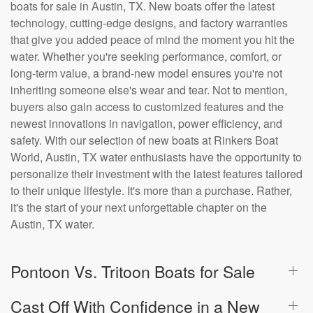
boats for sale in Austin, TX. New boats offer the latest
technology, cutting-edge designs, and factory warranties
that give you added peace of mind the moment you hit the
water. Whether you're seeking performance, comfort, or
long-term value, a brand-new model ensures you're not
inheriting someone else's wear and tear. Not to mention,
buyers also gain access to customized features and the
newest innovations in navigation, power efficiency, and
safety. With our selection of new boats at Rinkers Boat
World, Austin, TX water enthusiasts have the opportunity to
personalize their investment with the latest features tailored
to their unique lifestyle. It's more than a purchase. Rather,
it's the start of your next unforgettable chapter on the
Austin, TX water.
Pontoon Vs. Tritoon Boats for Sale
Cast Off With Confidence in a New