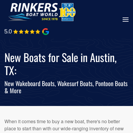
Skip
to
main
content
New Boats for Sale in Austin,
TX:
New Wakeboard Boats, Wakesurf Boats, Pontoon Boats
& More
When it comes time to buy a new boat, there's no better
place to start than with our wide-ranging inventory of new