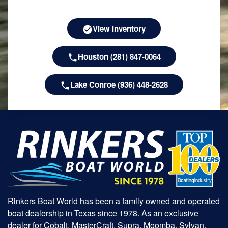
View Inventory
Houston (281) 847-0064
Lake Conroe (936) 448-2628
Rinkers Boat World has been a family owned and operated
boat dealership in Texas since 1978. As an exclusive
dealer for Cobalt, MasterCraft, Supra, Moomba, Sylvan,