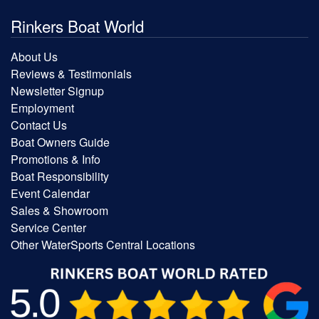
Rinkers Boat World
About Us
Reviews & Testimonials
Newsletter Signup
Employment
Contact Us
Boat Owners Guide
Promotions & Info
Boat Responsibility
Event Calendar
Sales & Showroom
Service Center
Other WaterSports Central Locations