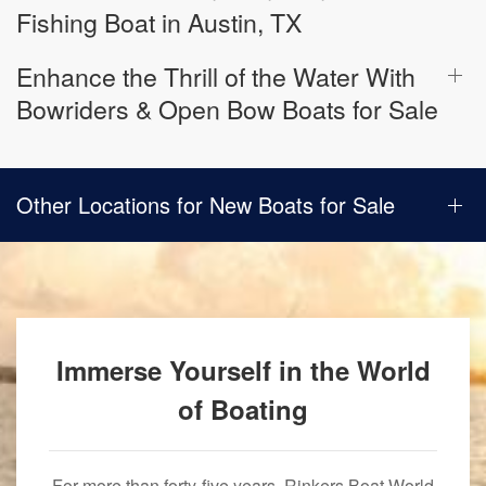
Fishing Boat in Austin, TX
Enhance the Thrill of the Water With
Bowriders & Open Bow Boats for Sale
Other Locations for New Boats for Sale
Immerse Yourself in the World
of Boating
For more than forty-five years, Rinkers Boat World