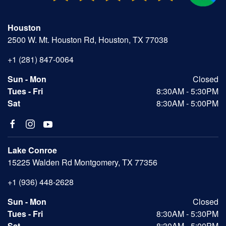
Houston
2500 W. Mt. Houston Rd, Houston, TX 77038
+1 (281) 847-0064
Sun - Mon
Closed
Tues - Fri
8:30AM - 5:30PM
Sat
8:30AM - 5:00PM
Lake Conroe
15225 Walden Rd Montgomery, TX 77356
+1 (936) 448-2628
Sun - Mon
Closed
Tues - Fri
8:30AM - 5:30PM
Sat
8:30AM - 5:00PM