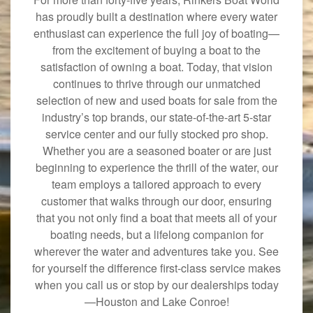
has proudly built a destination where every water
enthusiast can experience the full joy of boating—
from the excitement of buying a boat to the
satisfaction of owning a boat. Today, that vision
continues to thrive through our unmatched
selection of new and used boats for sale from the
industry’s top brands, our state-of-the-art 5-star
service center and our fully stocked pro shop.
Whether you are a seasoned boater or are just
beginning to experience the thrill of the water, our
team employs a tailored approach to every
customer that walks through our door, ensuring
that you not only find a boat that meets all of your
boating needs, but a lifelong companion for
wherever the water and adventures take you. See
for yourself the difference first-class service makes
when you call us or stop by our dealerships today
—Houston and Lake Conroe!