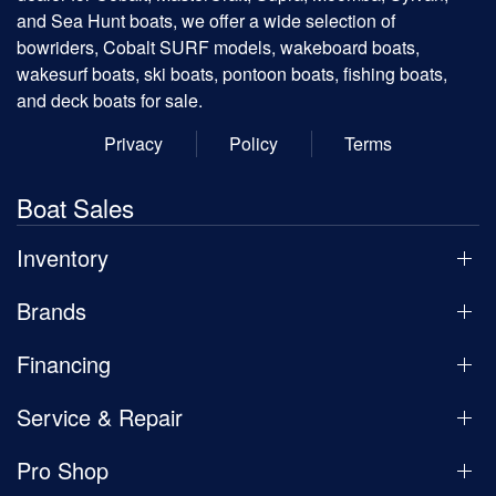
and Sea Hunt boats, we offer a wide selection of
bowriders, Cobalt SURF models, wakeboard boats,
wakesurf boats, ski boats, pontoon boats, fishing boats,
and deck boats for sale.
Privacy
Policy
Terms
Boat Sales
Inventory
Brands
Financing
Service & Repair
Pro Shop