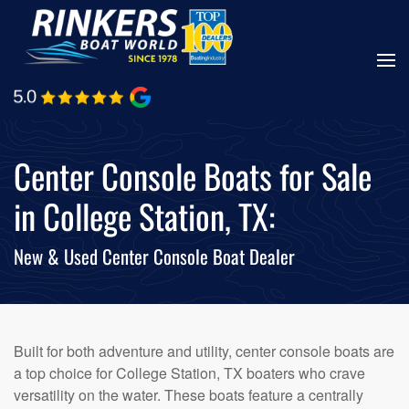
Skip
to
main
content
Center Console Boats for Sale
in College Station, TX:
New & Used Center Console Boat Dealer
Built for both adventure and utility, center console boats are
a top choice for College Station, TX boaters who crave
versatility on the water. These boats feature a centrally