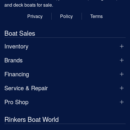
and deck boats for sale.
Privacy
Policy
Terms
Boat Sales
Inventory
Brands
Financing
Service & Repair
Pro Shop
Rinkers Boat World