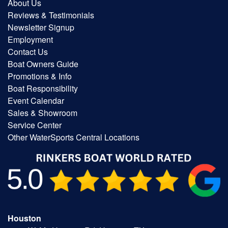
About Us
Reviews & Testimonials
Newsletter Signup
Employment
Contact Us
Boat Owners Guide
Promotions & Info
Boat Responsibility
Event Calendar
Sales & Showroom
Service Center
Other WaterSports Central Locations
Houston