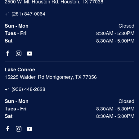
2500 W. Mt. Houston Rd, Houston, TX 77038
+1 (281) 847-0064
Sun - Mon
Closed
Tues - Fri
8:30AM - 5:30PM
Sat
8:30AM - 5:00PM
Lake Conroe
15225 Walden Rd Montgomery, TX 77356
+1 (936) 448-2628
Sun - Mon
Closed
Tues - Fri
8:30AM - 5:30PM
Sat
8:30AM - 5:00PM