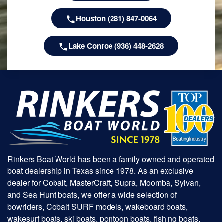
Houston (281) 847-0064
Lake Conroe (936) 448-2628
Rinkers Boat World has been a family owned and operated
boat dealership in Texas since 1978. As an exclusive
dealer for Cobalt, MasterCraft, Supra, Moomba, Sylvan,
and Sea Hunt boats, we offer a wide selection of
bowriders, Cobalt SURF models, wakeboard boats,
wakesurf boats, ski boats, pontoon boats, fishing boats,