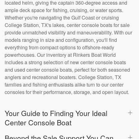
located helm, giving the captain 360-degree access and
ample deck space for fishing, cruising, or water sports.
Whether you're navigating the Gulf Coast or cruising
College Station, TX's lakes, center console boats for sale
provide unmatched visibility and maneuverability. With our
models ranging in size and configuration, you'll find
everything from compact options to offshore-ready
powerhouses. Our inventory at Rinkers Boat World
includes a strong selection of new center console boats
and used center console boats, perfect for both seasoned
anglers and recreational boaters. College Station, TX
families and fishing enthusiasts alike turn to our center
consoles for their performance, storage, and open layout.
Your Guide to Finding Your Ideal
Center Console Boat
Beyond the Sale Support You Can