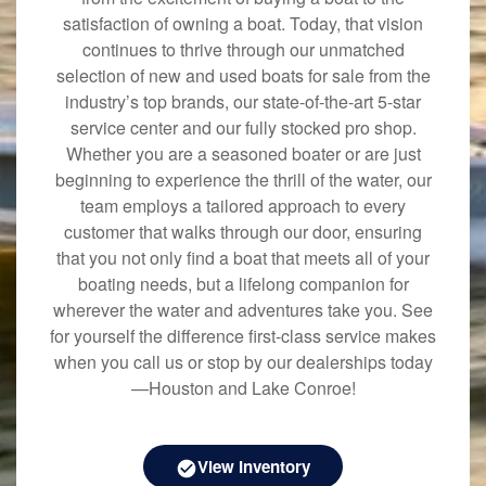
satisfaction of owning a boat. Today, that vision
continues to thrive through our unmatched
selection of new and used boats for sale from the
industry’s top brands, our state-of-the-art 5-star
service center and our fully stocked pro shop.
Whether you are a seasoned boater or are just
beginning to experience the thrill of the water, our
team employs a tailored approach to every
customer that walks through our door, ensuring
that you not only find a boat that meets all of your
boating needs, but a lifelong companion for
wherever the water and adventures take you. See
for yourself the difference first-class service makes
when you call us or stop by our dealerships today
—Houston and Lake Conroe!
View Inventory