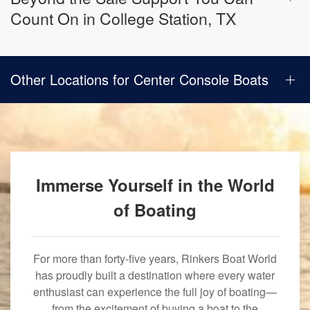
Count On in College Station, TX
Other Locations for Center Console Boats
Immerse Yourself in the World
of Boating
For more than forty-five years, Rinkers Boat World
has proudly built a destination where every water
enthusiast can experience the full joy of boating—
from the excitement of buying a boat to the