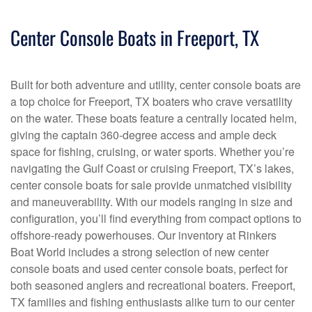
Center Console Boats in Freeport, TX
Built for both adventure and utility, center console boats are
a top choice for Freeport, TX boaters who crave versatility
on the water. These boats feature a centrally located helm,
giving the captain 360-degree access and ample deck
space for fishing, cruising, or water sports. Whether you’re
navigating the Gulf Coast or cruising Freeport, TX’s lakes,
center console boats for sale provide unmatched visibility
and maneuverability. With our models ranging in size and
configuration, you’ll find everything from compact options to
offshore-ready powerhouses. Our inventory at Rinkers
Boat World includes a strong selection of new center
console boats and used center console boats, perfect for
both seasoned anglers and recreational boaters. Freeport,
TX families and fishing enthusiasts alike turn to our center