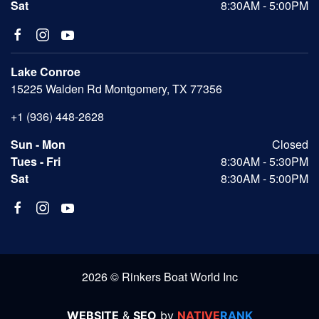
Sat
8:30AM - 5:00PM
Lake Conroe
15225 Walden Rd Montgomery, TX 77356
+1 (936) 448-2628
Sun - Mon
Closed
Tues - Fri
8:30AM - 5:30PM
Sat
8:30AM - 5:00PM
2026 © Rinkers Boat World Inc
WEBSITE
&
SEO
by
NATIVE
RANK