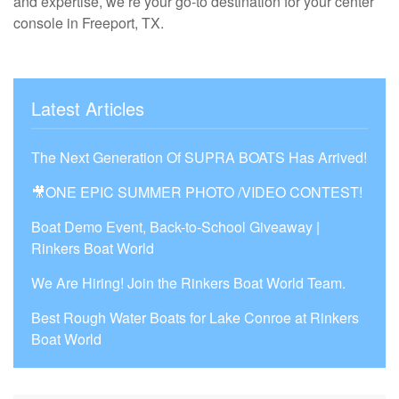
and expertise, we’re your go-to destination for your center
console in Freeport, TX.
Latest Articles
The Next Generation Of SUPRA BOATS Has Arrived!
🎥ONE EPIC SUMMER PHOTO /VIDEO CONTEST!
Boat Demo Event, Back-to-School Giveaway |
Rinkers Boat World
We Are Hiring! Join the Rinkers Boat World Team.
Best Rough Water Boats for Lake Conroe at Rinkers
Boat World