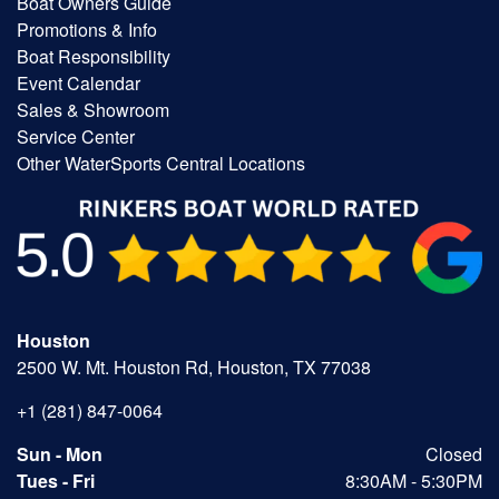
Boat Owners Guide
Promotions & Info
Boat Responsibility
Event Calendar
Sales & Showroom
Service Center
Other WaterSports Central Locations
Houston
2500 W. Mt. Houston Rd, Houston, TX 77038
+1 (281) 847-0064
Sun - Mon
Closed
Tues - Fri
8:30AM - 5:30PM