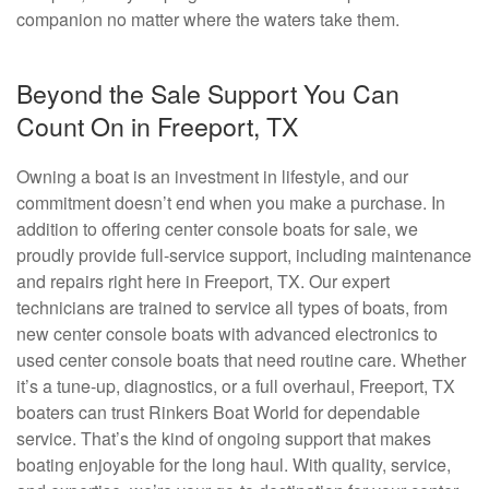
companion no matter where the waters take them.
Beyond the Sale Support You Can
Count On in Freeport, TX
Owning a boat is an investment in lifestyle, and our
commitment doesn’t end when you make a purchase. In
addition to offering center console boats for sale, we
proudly provide full-service support, including maintenance
and repairs right here in Freeport, TX. Our expert
technicians are trained to service all types of boats, from
new center console boats with advanced electronics to
used center console boats that need routine care. Whether
it’s a tune-up, diagnostics, or a full overhaul, Freeport, TX
boaters can trust Rinkers Boat World for dependable
service. That’s the kind of ongoing support that makes
boating enjoyable for the long haul. With quality, service,