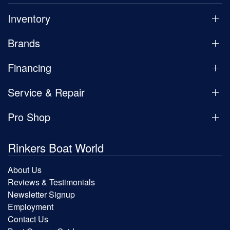
Inventory
Brands
Financing
Service & Repair
Pro Shop
Rinkers Boat World
About Us
Reviews & Testimonials
Newsletter Signup
Employment
Contact Us