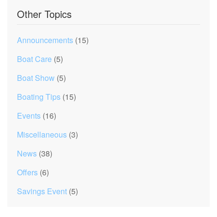
Other Topics
Announcements
(15)
Boat Care
(5)
Boat Show
(5)
Boating Tips
(15)
Events
(16)
Miscellaneous
(3)
News
(38)
Offers
(6)
Savings Event
(5)