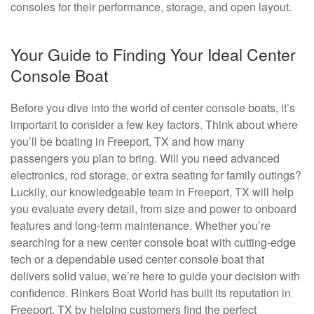
consoles for their performance, storage, and open layout.
Your Guide to Finding Your Ideal Center
Console Boat
Before you dive into the world of center console boats, it’s
important to consider a few key factors. Think about where
you’ll be boating in Freeport, TX and how many
passengers you plan to bring. Will you need advanced
electronics, rod storage, or extra seating for family outings?
Luckily, our knowledgeable team in Freeport, TX will help
you evaluate every detail, from size and power to onboard
features and long-term maintenance. Whether you’re
searching for a new center console boat with cutting-edge
tech or a dependable used center console boat that
delivers solid value, we’re here to guide your decision with
confidence. Rinkers Boat World has built its reputation in
Freeport, TX by helping customers find the perfect