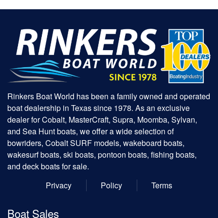
Rinkers Boat World has been a family owned and operated
boat dealership in Texas since 1978. As an exclusive
dealer for Cobalt, MasterCraft, Supra, Moomba, Sylvan,
and Sea Hunt boats, we offer a wide selection of
bowriders, Cobalt SURF models, wakeboard boats,
wakesurf boats, ski boats, pontoon boats, fishing boats,
and deck boats for sale.
Privacy
Policy
Terms
Boat Sales