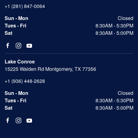
+1 (281) 847-0064
Sun - Mon
Closed
Tues - Fri
8:30AM - 5:30PM
Sat
8:30AM - 5:00PM
Lake Conroe
15225 Walden Rd Montgomery, TX 77356
+1 (936) 448-2628
Sun - Mon
Closed
Tues - Fri
8:30AM - 5:30PM
Sat
8:30AM - 5:00PM