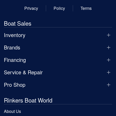
Privacy
Policy
Terms
Boat Sales
Inventory
Brands
Financing
Service & Repair
Pro Shop
Rinkers Boat World
About Us