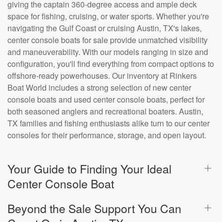
giving the captain 360-degree access and ample deck
space for fishing, cruising, or water sports. Whether you're
navigating the Gulf Coast or cruising Austin, TX's lakes,
center console boats for sale provide unmatched visibility
and maneuverability. With our models ranging in size and
configuration, you'll find everything from compact options to
offshore-ready powerhouses. Our inventory at Rinkers
Boat World includes a strong selection of new center
console boats and used center console boats, perfect for
both seasoned anglers and recreational boaters. Austin,
TX families and fishing enthusiasts alike turn to our center
consoles for their performance, storage, and open layout.
Your Guide to Finding Your Ideal
Center Console Boat
Beyond the Sale Support You Can