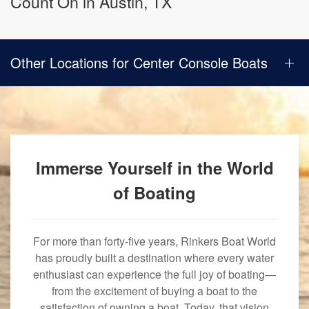
Count On in Austin, TX
Other Locations for Center Console Boats
Immerse Yourself in the World
of Boating
For more than forty-five years, Rinkers Boat World
has proudly built a destination where every water
enthusiast can experience the full joy of boating—
from the excitement of buying a boat to the
satisfaction of owning a boat. Today, that vision