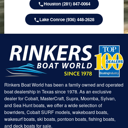
Houston (281) 847-0064
Lake Conroe (936) 448-2628
Rinkers Boat World has been a family owned and operated
boat dealership in Texas since 1978. As an exclusive
dealer for Cobalt, MasterCraft, Supra, Moomba, Sylvan,
and Sea Hunt boats, we offer a wide selection of
bowriders, Cobalt SURF models, wakeboard boats,
wakesurf boats, ski boats, pontoon boats, fishing boats,
and deck boats for sale.