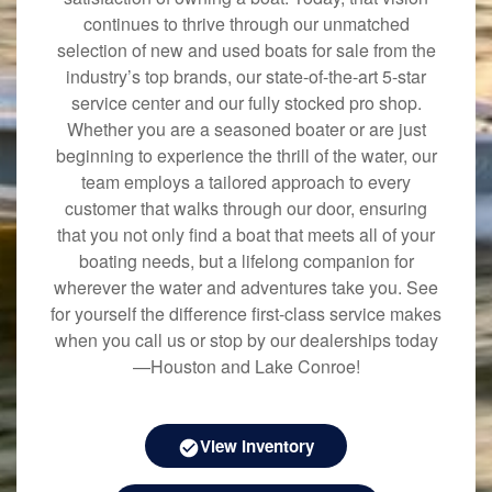
continues to thrive through our unmatched
selection of new and used boats for sale from the
industry’s top brands, our state-of-the-art 5-star
service center and our fully stocked pro shop.
Whether you are a seasoned boater or are just
beginning to experience the thrill of the water, our
team employs a tailored approach to every
customer that walks through our door, ensuring
that you not only find a boat that meets all of your
boating needs, but a lifelong companion for
wherever the water and adventures take you. See
for yourself the difference first-class service makes
when you call us or stop by our dealerships today
—Houston and Lake Conroe!
View Inventory