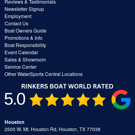
Reviews & Testimonials
Newsletter Signup
Employment
Contact Us
Boat Owners Guide
Promotions & Info
Boat Responsibility
Event Calendar
Sales & Showroom
Service Center
Other WaterSports Central Locations
Houston
2500 W. Mt. Houston Rd, Houston, TX 77038