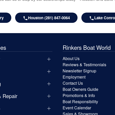
ry
Houston (281) 847-0064
Lake Conroe
les
Rinkers Boat World
y
About Us
Reviews & Testimonials
Newsletter Signup
Employment
g
Contact Us
Boat Owners Guide
& Repair
Promotions & Info
Boat Responsibility
p
Event Calendar
Sales & Showroom