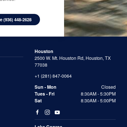
 (936) 448-2628
Houston
2500 W. Mt. Houston Rd, Houston, TX
77038
+1 (281) 847-0064
Sun - Mon
Closed
Tues - Fri
8:30AM - 5:30PM
Sat
8:30AM - 5:00PM
Lake Conroe