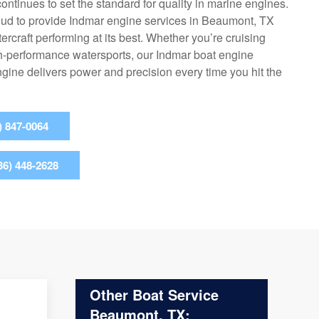
ontinues to set the standard for quality in marine engines.
oud to provide Indmar engine services in Beaumont, TX
rcraft performing at its best. Whether you’re cruising
igh-performance watersports, our Indmar boat engine
ine delivers power and precision every time you hit the
) 847-0064
36) 448-2628
Other Boat Service
Beaumont, TX: