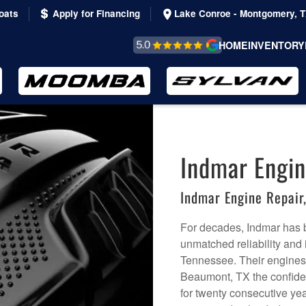
oats
Apply for Financing
Lake Conroe - Montgomery, 
REVIEWS &
HOME
INVENTORY
TESTIMONIALS
Indmar Engin
Indmar Engine Repai
For decades, Indmar has b
unmatched reliability and
Tennessee. Their engines c
Beaumont, TX the confidenc
for twenty consecutive yea