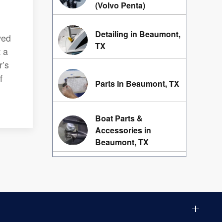
(Volvo Penta)
Detailing in Beaumont,
ved
TX
t a
r’s
f
Parts in Beaumont, TX
Boat Parts &
Accessories in
Beaumont, TX