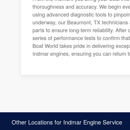
thoroughness and accuracy. We begin ever
using advanced diagnostic tools to pinpoin
underway, our Beaumont, TX technicians 
parts to ensure long-term reliability. Aft
series of performance tests to confirm th
Boat World takes pride in delivering exce
Indmar engines, ensuring you can return 
Other Locations for Indmar Engine Service