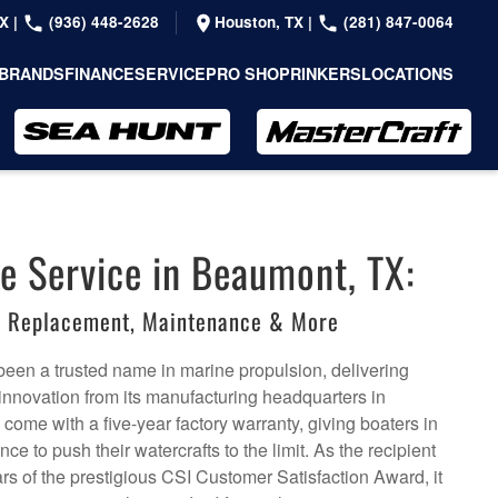
TX
|
(936) 448-2628
Houston, TX
|
(281) 847-0064
BRANDS
FINANCE
SERVICE
PRO SHOP
RINKERS
LOCATIONS
e Service in Beaumont, TX:
r, Replacement, Maintenance & More
een a trusted name in marine propulsion, delivering
 innovation from its manufacturing headquarters in
ome with a five-year factory warranty, giving boaters in
e to push their watercrafts to the limit. As the recipient
rs of the prestigious CSI Customer Satisfaction Award, it