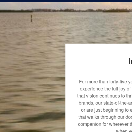
I
For more than forty-five 
experience the full joy o
that vision continues to t
brands, our state-of-the-
or are just beginning to 
that walks through our doo
companion for wherever th
when yo