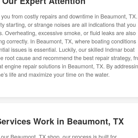
Our Expert Attention
 you from costly repairs and downtime in Beaumont, TX.
y starting, or strange noises are all indications that you
 Overheating, excessive smoke, or fluid leaks are also
ning correctly. In Beaumont, TX, where boating conditions
ial issues is essential. Luckily, our skilled Indmar boat
e root cause and recommend the best repair strategy, f
t engine repair solutions in Beaumont, TX. By addressi
e’s life and maximize your time on the water.
ervices Work in Beaumont, TX
our Beaumont, TX shop, our process is built for