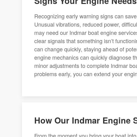
Signs Your Engine Needs 
Recognizing early warning signs can save
Unusual vibrations, reduced power, difficult
may need our Indmar boat engine services.
clear signals that something isn’t functio
can change quickly, staying ahead of potent
engine mechanics can quickly diagnose th
minor adjustments to complete Indmar boa
problems early, you can extend your engin
How Our Indmar Engine S
From the moment you bring your boat into 