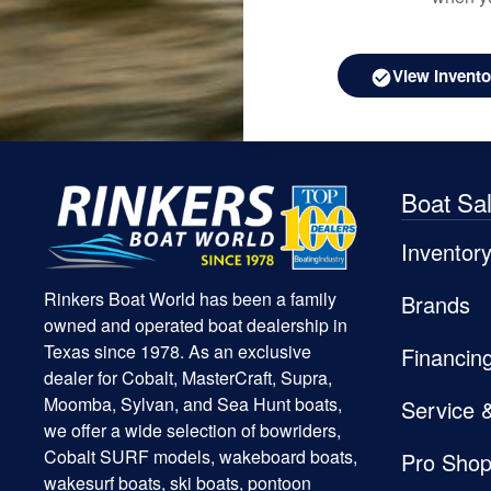
View Invento
Boat Sa
Inventor
Rinkers Boat World has been a family
Brands
owned and operated boat dealership in
Texas since 1978. As an exclusive
Financin
dealer for Cobalt, MasterCraft, Supra,
Moomba, Sylvan, and Sea Hunt boats,
Service 
we offer a wide selection of bowriders,
Cobalt SURF models, wakeboard boats,
Pro Sho
wakesurf boats, ski boats, pontoon