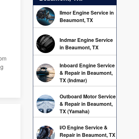
Ilmor Engine Service in
Beaumont, TX
Indmar Engine Service
in Beaumont, TX
rom
Inboard Engine Service
ng
& Repair in Beaumont,
TX (Indmar)
Outboard Motor Service
& Repair in Beaumont,
TX (Yamaha)
I/O Engine Service &
Repair in Beaumont, TX