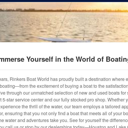
mmerse Yourself in the World of Boati
years, Rinkers Boat World has proudly built a destination where 
f boating—from the excitement of buying a boat to the satisfactio
hrive through our unmatched selection of new and used boats for s
art 5-star service center and our fully stocked pro shop. Whether
experience the thrill of the water, our team employs a tailored 
r, ensuring that you not only find a boat that meets all of your bo
e water and adventures take you. See for yourself the difference
u call us or stop by our dealerships today—Houston and Lake