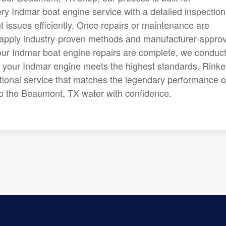
y Indmar boat engine service with a detailed inspection
t issues efficiently. Once repairs or maintenance are
apply industry-proven methods and manufacturer-appro
er our Indmar boat engine repairs are complete, we conduc
at your Indmar engine meets the highest standards. Rinke
ptional service that matches the legendary performance o
to the Beaumont, TX water with confidence.