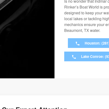
is no wonder that Indmar c
Rinker’s Boat World is pr
designed to keep your wate
local lakes or tackling h
mechanics ensure your eng
Beaumont, TX water.
Houston: (281
Lake Conroe: (9