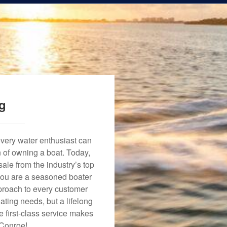
ng
every water enthusiast can
n of owning a boat. Today,
ale from the industry’s top
 you are a seasoned boater
approach to every customer
ating needs, but a lifelong
 first-class service makes
 Conroe!