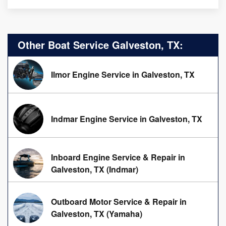
Other Boat Service Galveston, TX:
Ilmor Engine Service in Galveston, TX
Indmar Engine Service in Galveston, TX
Inboard Engine Service & Repair in
Galveston, TX (Indmar)
Outboard Motor Service & Repair in
Galveston, TX (Yamaha)