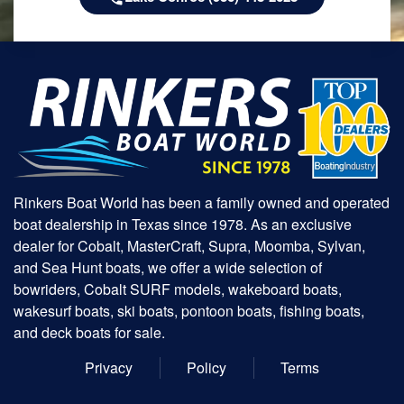
Rinkers Boat World has been a family owned and operated
boat dealership in Texas since 1978. As an exclusive
dealer for Cobalt, MasterCraft, Supra, Moomba, Sylvan,
and Sea Hunt boats, we offer a wide selection of
bowriders, Cobalt SURF models, wakeboard boats,
wakesurf boats, ski boats, pontoon boats, fishing boats,
and deck boats for sale.
Privacy
Policy
Terms