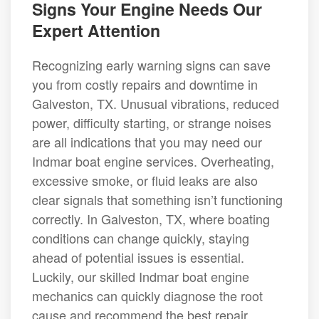
Signs Your Engine Needs Our
Expert Attention
Recognizing early warning signs can save
you from costly repairs and downtime in
Galveston, TX. Unusual vibrations, reduced
power, difficulty starting, or strange noises
are all indications that you may need our
Indmar boat engine services. Overheating,
excessive smoke, or fluid leaks are also
clear signals that something isn’t functioning
correctly. In Galveston, TX, where boating
conditions can change quickly, staying
ahead of potential issues is essential.
Luckily, our skilled Indmar boat engine
mechanics can quickly diagnose the root
cause and recommend the best repair