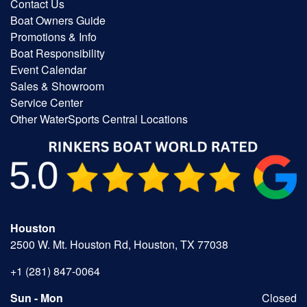
Contact Us
Boat Owners Guide
Promotions & Info
Boat Responsibility
Event Calendar
Sales & Showroom
Service Center
Other WaterSports Central Locations
Houston
2500 W. Mt. Houston Rd, Houston, TX 77038
+1 (281) 847-0064
Sun - Mon
Closed