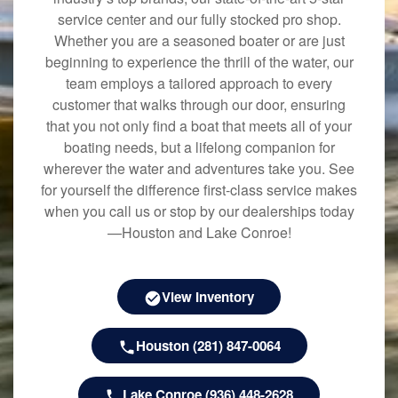
service center and our fully stocked pro shop.
Whether you are a seasoned boater or are just
beginning to experience the thrill of the water, our
team employs a tailored approach to every
customer that walks through our door, ensuring
that you not only find a boat that meets all of your
boating needs, but a lifelong companion for
wherever the water and adventures take you. See
for yourself the difference first-class service makes
when you call us or stop by our dealerships today
—Houston and Lake Conroe!
View Inventory
Houston (281) 847-0064
Lake Conroe (936) 448-2628