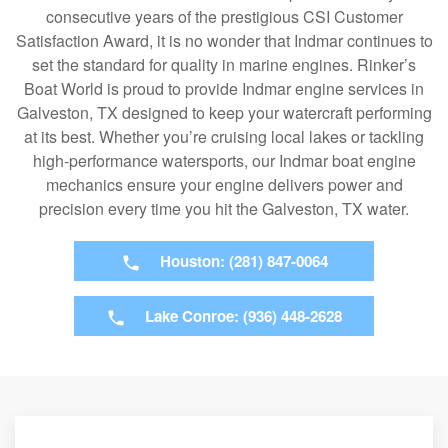
consecutive years of the prestigious CSI Customer
Satisfaction Award, it is no wonder that Indmar continues to
set the standard for quality in marine engines. Rinker’s
Boat World is proud to provide Indmar engine services in
Galveston, TX designed to keep your watercraft performing
at its best. Whether you’re cruising local lakes or tackling
high-performance watersports, our Indmar boat engine
mechanics ensure your engine delivers power and
precision every time you hit the Galveston, TX water.
Houston: (281) 847-0064
Lake Conroe: (936) 448-2628