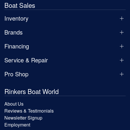
Boat Sales
Inventory
Brands
Financing
Service & Repair
Pro Shop
Rinkers Boat World
About Us
Reviews & Testimonials
Newsletter Signup
Employment