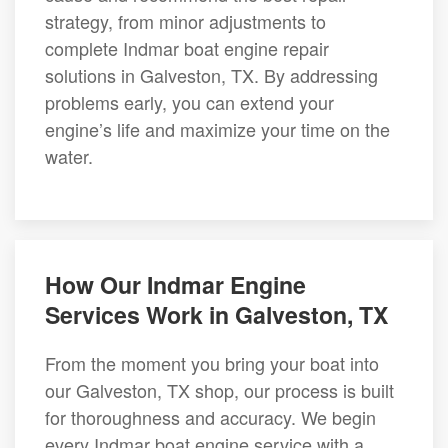
strategy, from minor adjustments to
complete Indmar boat engine repair
solutions in Galveston, TX. By addressing
problems early, you can extend your
engine’s life and maximize your time on the
water.
How Our Indmar Engine
Services Work in Galveston, TX
From the moment you bring your boat into
our Galveston, TX shop, our process is built
for thoroughness and accuracy. We begin
every Indmar boat engine service with a