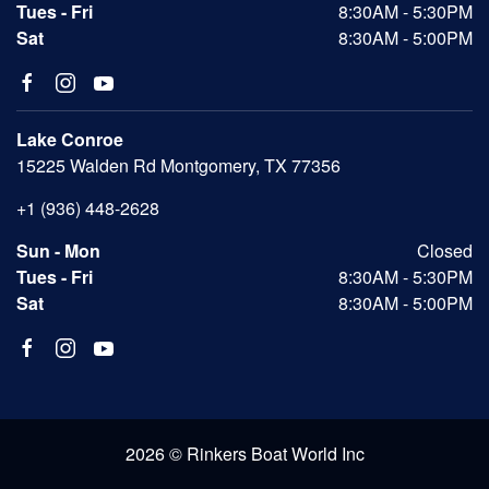
Tues - Fri
8:30AM - 5:30PM
Sat
8:30AM - 5:00PM
Lake Conroe
15225 Walden Rd Montgomery, TX 77356
+1 (936) 448-2628
Sun - Mon
Closed
Tues - Fri
8:30AM - 5:30PM
Sat
8:30AM - 5:00PM
2026 © Rinkers Boat World Inc