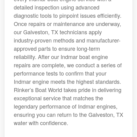
detailed inspection using advanced
diagnostic tools to pinpoint issues efficiently.
Once repairs or maintenance are underway,
our Galveston, TX technicians apply
industry-proven methods and manufacturer-
approved parts to ensure long-term
reliability. After our Indmar boat engine
repairs are complete, we conduct a series of
performance tests to confirm that your
Indmar engine meets the highest standards.
Rinker’s Boat World takes pride in delivering
exceptional service that matches the
legendary performance of Indmar engines,
ensuring you can return to the Galveston, TX
water with confidence.