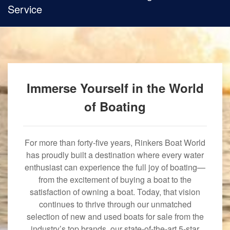
Service
Immerse Yourself in the World
of Boating
For more than forty-five years, Rinkers Boat World
has proudly built a destination where every water
enthusiast can experience the full joy of boating—
from the excitement of buying a boat to the
satisfaction of owning a boat. Today, that vision
continues to thrive through our unmatched
selection of new and used boats for sale from the
industry’s top brands, our state-of-the-art 5-star