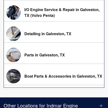
I/O Engine Service & Repair in Galveston,
TX (Volvo Penta)
Detailing in Galveston, TX
Parts in Galveston, TX
Boat Parts & Accessories in Galveston, TX
Other Locations for Indmar Engine