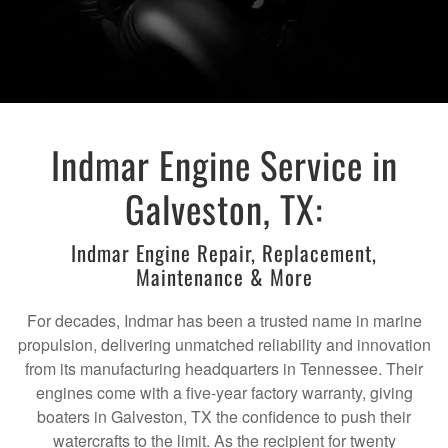
Indmar Engine Service in
Galveston, TX:
Indmar Engine Repair, Replacement,
Maintenance & More
For decades, Indmar has been a trusted name in marine
propulsion, delivering unmatched reliability and innovation
from its manufacturing headquarters in Tennessee. Their
engines come with a five-year factory warranty, giving
boaters in Galveston, TX the confidence to push their
watercrafts to the limit. As the recipient for twenty