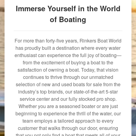
Immerse Yourself in the World
of Boating
For more than forty-five years, Rinkers Boat World
has proudly built a destination where every water
enthusiast can experience the full joy of boating—
from the excitement of buying a boat to the
satisfaction of owning a boat. Today, that vision
continues to thrive through our unmatched
selection of new and used boats for sale from the
industry’s top brands, our state-of-the-art 5-star
service center and our fully stocked pro shop.
Whether you are a seasoned boater or are just
beginning to experience the thrill of the water, our
team employs a tailored approach to every
customer that walks through our door, ensuring
that you not only find a boat that meets all of your