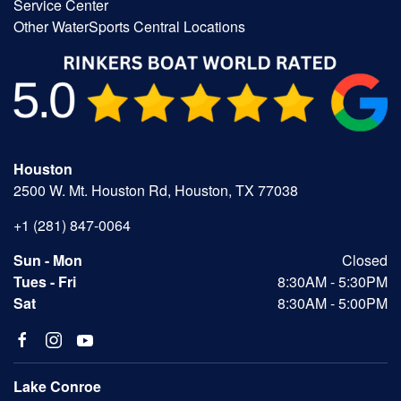
Service Center
Other WaterSports Central Locations
Houston
2500 W. Mt. Houston Rd, Houston, TX 77038
+1 (281) 847-0064
Sun - Mon
Closed
Tues - Fri
8:30AM - 5:30PM
Sat
8:30AM - 5:00PM
Lake Conroe