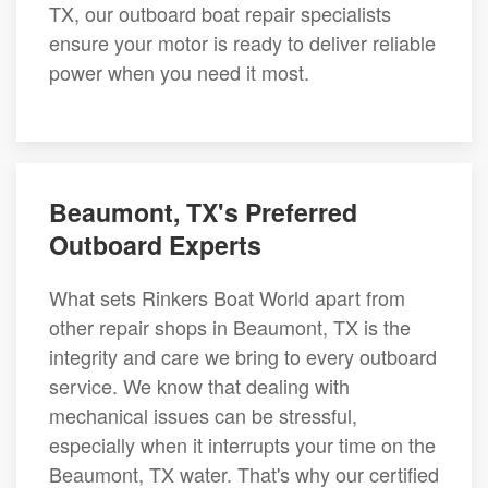
TX, our outboard boat repair specialists
ensure your motor is ready to deliver reliable
power when you need it most.
Beaumont, TX's Preferred
Outboard Experts
What sets Rinkers Boat World apart from
other repair shops in Beaumont, TX is the
integrity and care we bring to every outboard
service. We know that dealing with
mechanical issues can be stressful,
especially when it interrupts your time on the
Beaumont, TX water. That's why our certified