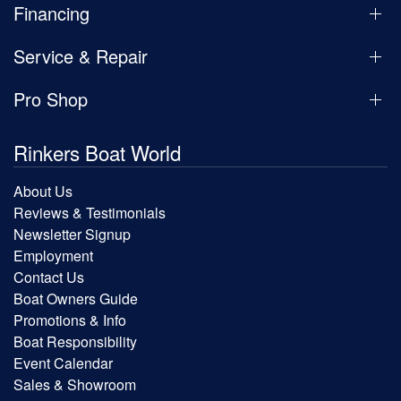
Financing
Service & Repair
Pro Shop
Rinkers Boat World
About Us
Reviews & Testimonials
Newsletter Signup
Employment
Contact Us
Boat Owners Guide
Promotions & Info
Boat Responsibility
Event Calendar
Sales & Showroom