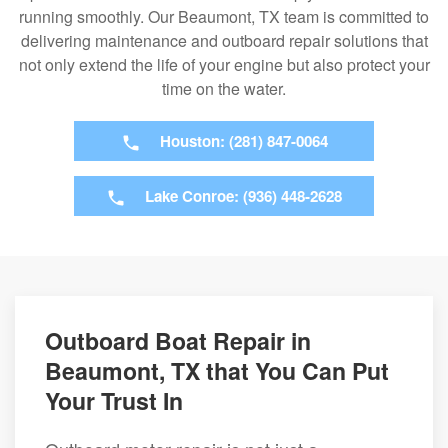
running smoothly. Our Beaumont, TX team is committed to
delivering maintenance and outboard repair solutions that
not only extend the life of your engine but also protect your
time on the water.
Houston: (281) 847-0064
Lake Conroe: (936) 448-2628
Outboard Boat Repair in
Beaumont, TX that You Can Put
Your Trust In