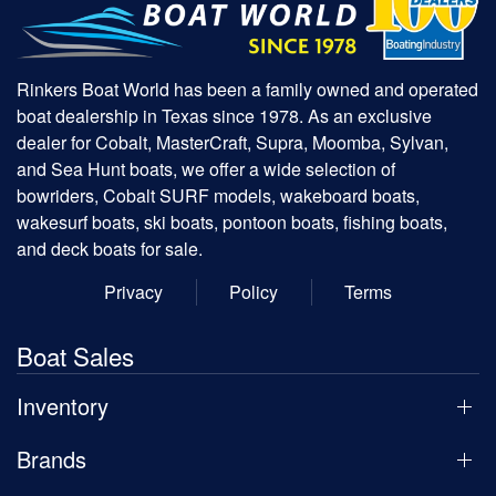
Rinkers Boat World has been a family owned and operated
boat dealership in Texas since 1978. As an exclusive
dealer for Cobalt, MasterCraft, Supra, Moomba, Sylvan,
and Sea Hunt boats, we offer a wide selection of
bowriders, Cobalt SURF models, wakeboard boats,
wakesurf boats, ski boats, pontoon boats, fishing boats,
and deck boats for sale.
Privacy
Policy
Terms
Boat Sales
Inventory
Brands