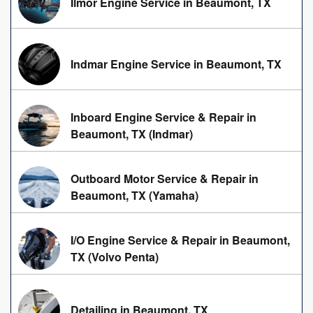
Ilmor Engine Service in Beaumont, TX
Indmar Engine Service in Beaumont, TX
Inboard Engine Service & Repair in
Beaumont, TX (Indmar)
Outboard Motor Service & Repair in
Beaumont, TX (Yamaha)
I/O Engine Service & Repair in Beaumont,
TX (Volvo Penta)
Detailing in Beaumont, TX