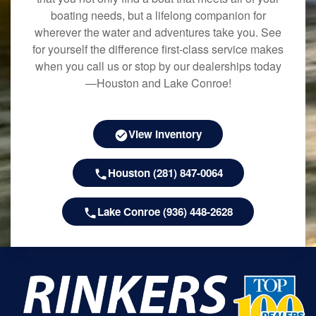
boating needs, but a lifelong companion for
wherever the water and adventures take you. See
for yourself the difference first-class service makes
when you call us or stop by our dealerships today
—Houston and Lake Conroe!
View Inventory
Houston (281) 847-0064
Lake Conroe (936) 448-2628