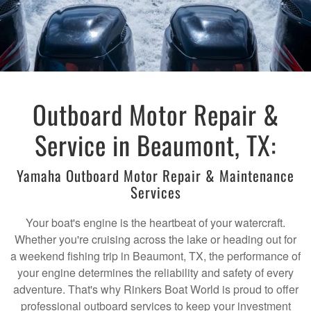
Outboard Motor Repair &
Service in Beaumont, TX:
Yamaha Outboard Motor Repair & Maintenance
Services
Your boat's engine is the heartbeat of your watercraft.
Whether you're cruising across the lake or heading out for
a weekend fishing trip in Beaumont, TX, the performance of
your engine determines the reliability and safety of every
adventure. That's why Rinkers Boat World is proud to offer
professional outboard services to keep your investment