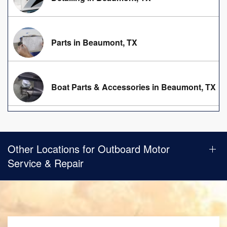
Parts in Beaumont, TX
Boat Parts & Accessories in Beaumont, TX
Other Locations for Outboard Motor
Service & Repair