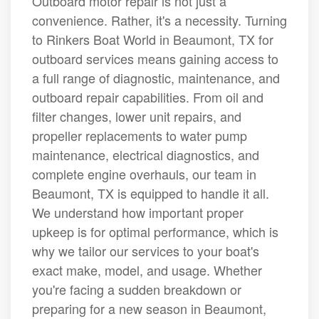
Outboard motor repair is not just a
convenience. Rather, it's a necessity. Turning
to Rinkers Boat World in Beaumont, TX for
outboard services means gaining access to
a full range of diagnostic, maintenance, and
outboard repair capabilities. From oil and
filter changes, lower unit repairs, and
propeller replacements to water pump
maintenance, electrical diagnostics, and
complete engine overhauls, our team in
Beaumont, TX is equipped to handle it all.
We understand how important proper
upkeep is for optimal performance, which is
why we tailor our services to your boat's
exact make, model, and usage. Whether
you're facing a sudden breakdown or
preparing for a new season in Beaumont,