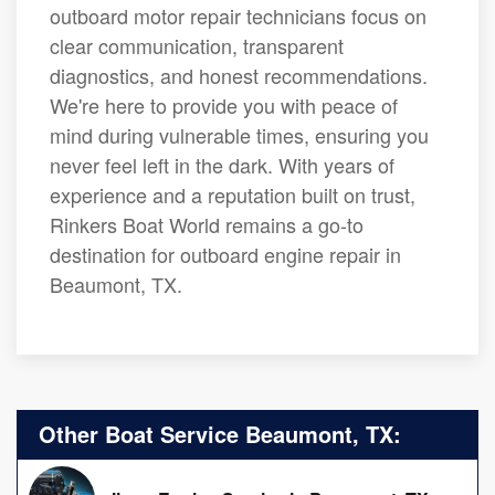
outboard motor repair technicians focus on
clear communication, transparent
diagnostics, and honest recommendations.
We're here to provide you with peace of
mind during vulnerable times, ensuring you
never feel left in the dark. With years of
experience and a reputation built on trust,
Rinkers Boat World remains a go-to
destination for outboard engine repair in
Beaumont, TX.
Other Boat Service Beaumont, TX: