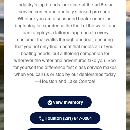
industry’s top brands, our state-of-the-art 5-star
service center and our fully stocked pro shop.
Whether you are a seasoned boater or are just
beginning to experience the thrill of the water, our
team employs a tailored approach to every
customer that walks through our door, ensuring
that you not only find a boat that meets all of your
boating needs, but a lifelong companion for
wherever the water and adventures take you. See
for yourself the difference first-class service makes
when you call us or stop by our dealerships today
—Houston and Lake Conroe!
View Inventory
Houston (281) 847-0064