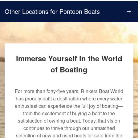
Other Locations for Pontoon Boats
Immerse Yourself in the World
of Boating
For more than forty-five years, Rinkers Boat World
has proudly built a destination where every water
enthusiast can experience the full joy of boating—
from the excitement of buying a boat to the
satisfaction of owning a boat. Today, that vision
continues to thrive through our unmatched
selection of new and used boats for sale from the