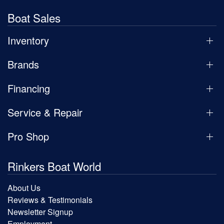
Boat Sales
Inventory
Brands
Financing
Service & Repair
Pro Shop
Rinkers Boat World
About Us
Reviews & Testimonials
Newsletter Signup
Employment