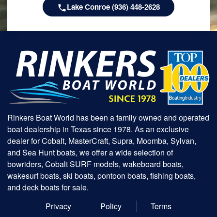
Lake Conroe (936) 448-2628
Rinkers Boat World has been a family owned and operated
boat dealership in Texas since 1978. As an exclusive
dealer for Cobalt, MasterCraft, Supra, Moomba, Sylvan,
and Sea Hunt boats, we offer a wide selection of
bowriders, Cobalt SURF models, wakeboard boats,
wakesurf boats, ski boats, pontoon boats, fishing boats,
and deck boats for sale.
Privacy
Policy
Terms