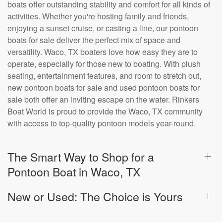
boats offer outstanding stability and comfort for all kinds of
activities. Whether you're hosting family and friends,
enjoying a sunset cruise, or casting a line, our pontoon
boats for sale deliver the perfect mix of space and
versatility. Waco, TX boaters love how easy they are to
operate, especially for those new to boating. With plush
seating, entertainment features, and room to stretch out,
new pontoon boats for sale and used pontoon boats for
sale both offer an inviting escape on the water. Rinkers
Boat World is proud to provide the Waco, TX community
with access to top-quality pontoon models year-round.
The Smart Way to Shop for a
Pontoon Boat in Waco, TX
New or Used: The Choice is Yours