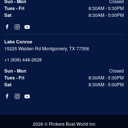
Sun - Mon
Closed
Tues - Fri
8:30AM - 5:30PM
Sat
8:30AM - 5:00PM
Lake Conroe
15225 Walden Rd Montgomery, TX 77356
+1 (936) 448-2628
Sun - Mon
Closed
Tues - Fri
8:30AM - 5:30PM
Sat
8:30AM - 5:00PM
2026 © Rinkers Boat World Inc