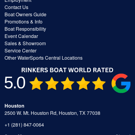
Contact Us
Boat Owners Guide
Promotions & Info
Boat Responsibility
Event Calendar
Sales & Showroom
Service Center
Other WaterSports Central Locations
Houston
2500 W. Mt. Houston Rd, Houston, TX 77038
+1 (281) 847-0064