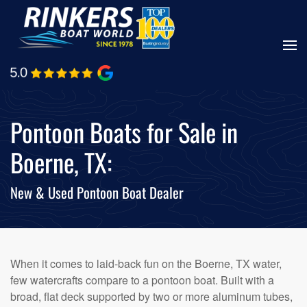
Skip
to
main
content
Pontoon Boats for Sale in
Boerne, TX:
New & Used Pontoon Boat Dealer
When it comes to laid-back fun on the Boerne, TX water,
few watercrafts compare to a pontoon boat. Built with a
broad, flat deck supported by two or more aluminum tubes,