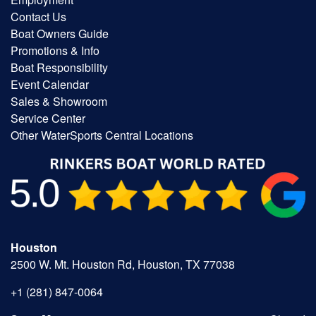
Contact Us
Boat Owners Guide
Promotions & Info
Boat Responsibility
Event Calendar
Sales & Showroom
Service Center
Other WaterSports Central Locations
Houston
2500 W. Mt. Houston Rd, Houston, TX 77038
+1 (281) 847-0064