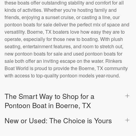
these boats offer outstanding stability and comfort for all
kinds of activities. Whether you're hosting family and
friends, enjoying a sunset cruise, or casting a line, our
pontoon boats for sale deliver the perfect mix of space and
versatility. Boerne, TX boaters love how easy they are to
operate, especially for those new to boating. With plush
seating, entertainment features, and room to stretch out,
new pontoon boats for sale and used pontoon boats for
sale both offer an inviting escape on the water. Rinkers
Boat World is proud to provide the Boerne, TX community
with access to top-quality pontoon models year-round.
The Smart Way to Shop for a
Pontoon Boat in Boerne, TX
New or Used: The Choice is Yours