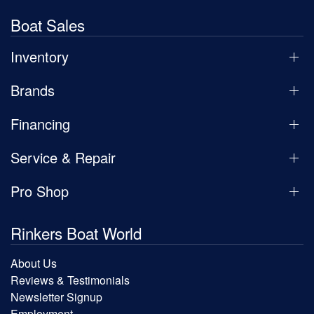
Boat Sales
Inventory
Brands
Financing
Service & Repair
Pro Shop
Rinkers Boat World
About Us
Reviews & Testimonials
Newsletter Signup
Employment