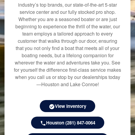
industry’s top brands, our state-of-the-art 5-star
service center and our fully stocked pro shop.
Whether you are a seasoned boater or are just
beginning to experience the thrill of the water, our
team employs a tailored approach to every
customer that walks through our door, ensuring
that you not only find a boat that meets all of your
boating needs, but a lifelong companion for
wherever the water and adventures take you. See
for yourself the difference first-class service makes
when you call us or stop by our dealerships today
—Houston and Lake Conroe!
View Inventory
Houston (281) 847-0064