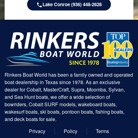
Lake Conroe (936) 448-2628
Rinkers Boat World has been a family owned and operated
boat dealership in Texas since 1978. As an exclusive
dealer for Cobalt, MasterCraft, Supra, Moomba, Sylvan,
and Sea Hunt boats, we offer a wide selection of
bowriders, Cobalt SURF models, wakeboard boats,
wakesurf boats, ski boats, pontoon boats, fishing boats,
and deck boats for sale.
Privacy
Policy
Terms