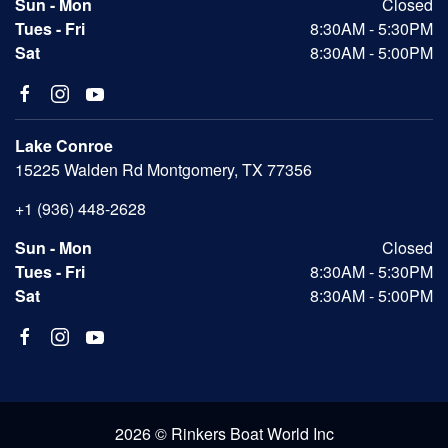
Sun - Mon
Closed
Tues - Fri
8:30AM - 5:30PM
Sat
8:30AM - 5:00PM
Lake Conroe
15225 Walden Rd Montgomery, TX 77356
+1 (936) 448-2628
Sun - Mon
Closed
Tues - Fri
8:30AM - 5:30PM
Sat
8:30AM - 5:00PM
2026 © Rinkers Boat World Inc