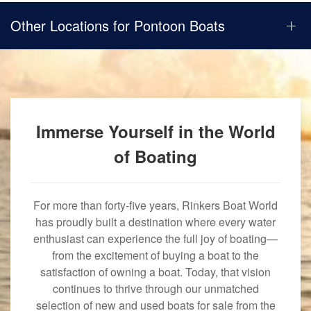
Other Locations for Pontoon Boats
Immerse Yourself in the World
of Boating
For more than forty-five years, Rinkers Boat World
has proudly built a destination where every water
enthusiast can experience the full joy of boating—
from the excitement of buying a boat to the
satisfaction of owning a boat. Today, that vision
continues to thrive through our unmatched
selection of new and used boats for sale from the