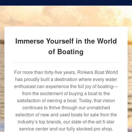
Immerse Yourself in the World
of Boating
For more than forty-five years, Rinkers Boat World
has proudly built a destination where every water
enthusiast can experience the full joy of boating—
from the excitement of buying a boat to the
satisfaction of owning a boat. Today, that vision
continues to thrive through our unmatched
selection of new and used boats for sale from the
industry’s top brands, our state-of-the-art 5-star
service center and our fully stocked pro shop.