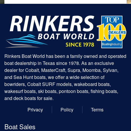
Rinkers Boat World has been a family owned and operated
boat dealership in Texas since 1978. As an exclusive
dealer for Cobalt, MasterCraft, Supra, Moomba, Sylvan,
and Sea Hunt boats, we offer a wide selection of
bowriders, Cobalt SURF models, wakeboard boats,
wakesurf boats, ski boats, pontoon boats, fishing boats,
and deck boats for sale.
Privacy
Policy
Terms
Boat Sales