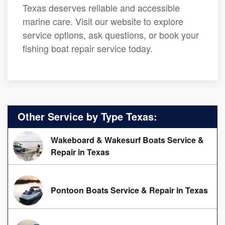
Texas deserves reliable and accessible
marine care. Visit our website to explore
service options, ask questions, or book your
fishing boat repair service today.
Other Service by Type Texas:
Wakeboard & Wakesurf Boats Service &
Repair in Texas
Pontoon Boats Service & Repair in Texas