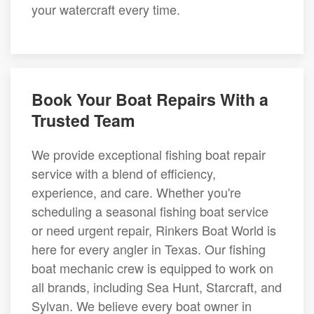
your watercraft every time.
Book Your Boat Repairs With a
Trusted Team
We provide exceptional fishing boat repair
service with a blend of efficiency,
experience, and care. Whether you're
scheduling a seasonal fishing boat service
or need urgent repair, Rinkers Boat World is
here for every angler in Texas. Our fishing
boat mechanic crew is equipped to work on
all brands, including Sea Hunt, Starcraft, and
Sylvan. We believe every boat owner in