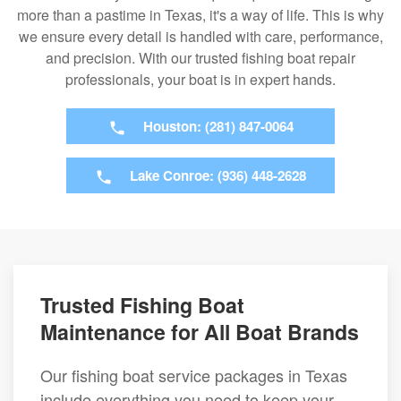
more than a pastime in Texas, it's a way of life. This is why
we ensure every detail is handled with care, performance,
and precision. With our trusted fishing boat repair
professionals, your boat is in expert hands.
Houston: (281) 847-0064
Lake Conroe: (936) 448-2628
Trusted Fishing Boat
Maintenance for All Boat Brands
Our fishing boat service packages in Texas
include everything you need to keep your