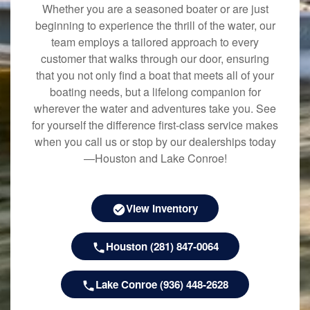
Whether you are a seasoned boater or are just
beginning to experience the thrill of the water, our
team employs a tailored approach to every
customer that walks through our door, ensuring
that you not only find a boat that meets all of your
boating needs, but a lifelong companion for
wherever the water and adventures take you. See
for yourself the difference first-class service makes
when you call us or stop by our dealerships today
—Houston and Lake Conroe!
View Inventory
Houston (281) 847-0064
Lake Conroe (936) 448-2628