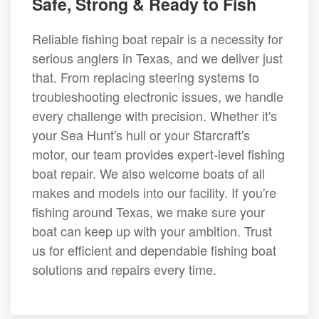
Safe, Strong & Ready to Fish
Reliable fishing boat repair is a necessity for
serious anglers in Texas, and we deliver just
that. From replacing steering systems to
troubleshooting electronic issues, we handle
every challenge with precision. Whether it's
your Sea Hunt's hull or your Starcraft's
motor, our team provides expert-level fishing
boat repair. We also welcome boats of all
makes and models into our facility. If you're
fishing around Texas, we make sure your
boat can keep up with your ambition. Trust
us for efficient and dependable fishing boat
solutions and repairs every time.