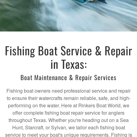
Fishing Boat Service & Repair
in Texas:
Boat Maintenance & Repair Services
Fishing boat owners need professional service and repair
to ensure their watercrafts remain reliable, safe, and high-
performing on the water. Here at Rinkers Boat World, we
offer complete fishing boat repair service for anglers
throughout Texas. Whether you're heading out on a Sea
Hunt, Starcraft, or Sylvan, we tailor each fishing boat
service to meet your boat's unique requirements. Fishing is