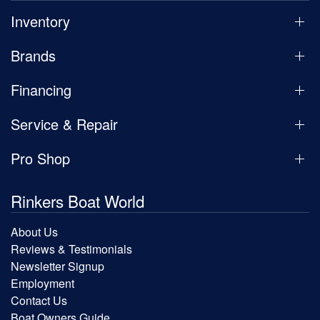
Inventory
Brands
Financing
Service & Repair
Pro Shop
Rinkers Boat World
About Us
Reviews & Testimonials
Newsletter Signup
Employment
Contact Us
Boat Owners Guide