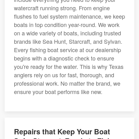
watercraft running strong. From engine
flushes to fuel system maintenance, we keep
boats in top condition year-round. We work
on a wide variety of boats, including trusted
brands like Sea Hunt, Starcraft, and Sylvan.
Every fishing boat service at our dealership
begins with a diagnostic check to ensure
you're ready for the water. This is why Texas
anglers rely on us for fast, thorough, and
professional work. No matter the brand, we
ensure your boat performs like new.
Repairs that Keep Your Boat