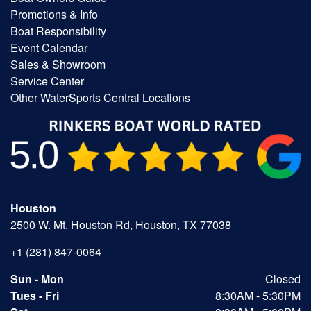
Promotions & Info
Boat Responsibility
Event Calendar
Sales & Showroom
Service Center
Other WaterSports Central Locations
Houston
2500 W. Mt. Houston Rd, Houston, TX 77038
+1 (281) 847-0064
Sun - Mon
Closed
Tues - Fri
8:30AM - 5:30PM