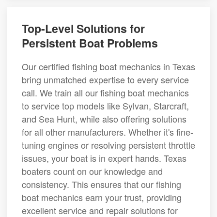
Top-Level Solutions for
Persistent Boat Problems
Our certified fishing boat mechanics in Texas
bring unmatched expertise to every service
call. We train all our fishing boat mechanics
to service top models like Sylvan, Starcraft,
and Sea Hunt, while also offering solutions
for all other manufacturers. Whether it's fine-
tuning engines or resolving persistent throttle
issues, your boat is in expert hands. Texas
boaters count on our knowledge and
consistency. This ensures that our fishing
boat mechanics earn your trust, providing
excellent service and repair solutions for