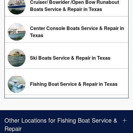
Cruiser/ Bowrider /Open Bow Runabout
Boats Service & Repair in Texas
Center Console Boats Service & Repair in
Texas
Ski Boats Service & Repair in Texas
Fishing Boat Service & Repair in Texas
Other Locations for Fishing Boat Service &
Repair