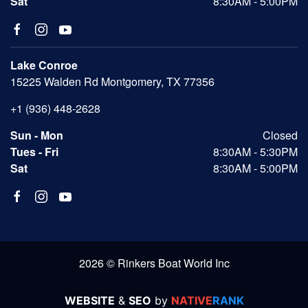
Sat
8:30AM - 5:00PM
Lake Conroe
15225 Walden Rd Montgomery, TX 77356
+1 (936) 448-2628
Sun - Mon
Closed
Tues - Fri
8:30AM - 5:30PM
Sat
8:30AM - 5:00PM
2026 © Rinkers Boat World Inc
WEBSITE
&
SEO
by
NATIVE
RANK