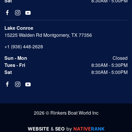
Sat
8:30AM - 5:00PM
Lake Conroe
15225 Walden Rd Montgomery, TX 77356
+1 (936) 448-2628
Sun - Mon
Closed
Tues - Fri
8:30AM - 5:30PM
Sat
8:30AM - 5:00PM
2026 © Rinkers Boat World Inc
WEBSITE
&
SEO
by
NATIVE
RANK