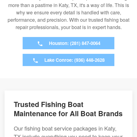
more than a pastime in Katy, TX, it's a way of life. This is
why we ensure every detail is handled with care,
performance, and precision. With our trusted fishing boat
repair professionals, your boat is in expert hands.
Houston: (281) 847-0064
Lake Conroe: (936) 448-2628
Trusted Fishing Boat
Maintenance for All Boat Brands
Our fishing boat service packages in Katy,
TX include everything you need to keep your