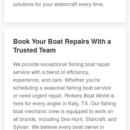
solutions for your watercraft every time.
Book Your Boat Repairs With a
Trusted Team
We provide exceptional fishing boat repair
service with a blend of efficiency,
experience, and care. Whether you're
scheduling a seasonal fishing boat service
or need urgent repair, Rinkers Boat World is
here for every angler in Katy, TX. Our fishing
boat mechanic crew is equipped to work on
all brands, including Sea Hunt, Starcraft, and
Sylvan. We believe every boat owner in