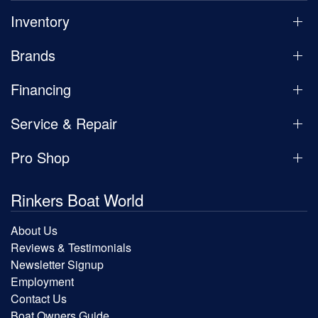
Inventory
Brands
Financing
Service & Repair
Pro Shop
Rinkers Boat World
About Us
Reviews & Testimonials
Newsletter Signup
Employment
Contact Us
Boat Owners Guide