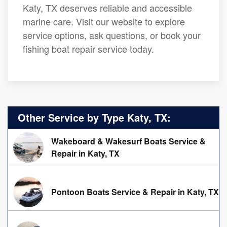
Katy, TX deserves reliable and accessible
marine care. Visit our website to explore
service options, ask questions, or book your
fishing boat repair service today.
Other Service by Type Katy, TX:
Wakeboard & Wakesurf Boats Service &
Repair in Katy, TX
Pontoon Boats Service & Repair in Katy, TX