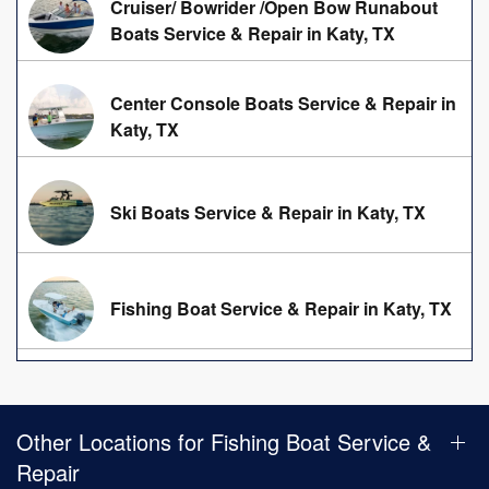
Cruiser/ Bowrider /Open Bow Runabout
Boats Service & Repair in Katy, TX
Center Console Boats Service & Repair in
Katy, TX
Ski Boats Service & Repair in Katy, TX
Fishing Boat Service & Repair in Katy, TX
Other Locations for Fishing Boat Service &
Repair