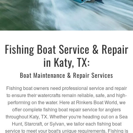
Fishing Boat Service & Repair
in Katy, TX:
Boat Maintenance & Repair Services
Fishing boat owners need professional service and repair
to ensure their watercrafts remain reliable, safe, and high-
performing on the water. Here at Rinkers Boat World, we
offer complete fishing boat repair service for anglers
throughout Katy, TX. Whether you're heading out on a Sea
Hunt, Starcraft, or Sylvan, we tailor each fishing boat
service to meet your boat's unique requirements. Fishing is