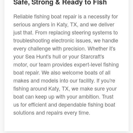
Safe, Strong & Ready to Fish
Reliable fishing boat repair is a necessity for
serious anglers in Katy, TX, and we deliver
just that. From replacing steering systems to
troubleshooting electronic issues, we handle
every challenge with precision. Whether it's
your Sea Hunt's hull or your Starcraft's
motor, our team provides expert-level fishing
boat repair. We also welcome boats of all
makes and models into our facility. If you're
fishing around Katy, TX, we make sure your
boat can keep up with your ambition. Trust
us for efficient and dependable fishing boat
solutions and repairs every time.