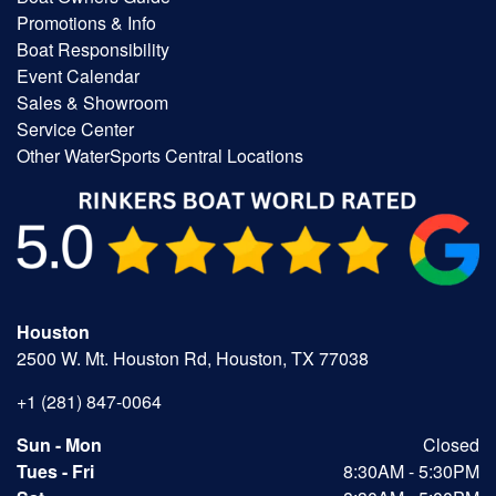
Promotions & Info
Boat Responsibility
Event Calendar
Sales & Showroom
Service Center
Other WaterSports Central Locations
Houston
2500 W. Mt. Houston Rd, Houston, TX 77038
+1 (281) 847-0064
Sun - Mon
Closed
Tues - Fri
8:30AM - 5:30PM