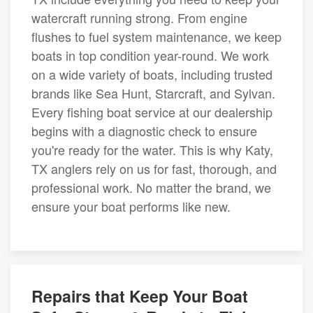
watercraft running strong. From engine
flushes to fuel system maintenance, we keep
boats in top condition year-round. We work
on a wide variety of boats, including trusted
brands like Sea Hunt, Starcraft, and Sylvan.
Every fishing boat service at our dealership
begins with a diagnostic check to ensure
you're ready for the water. This is why Katy,
TX anglers rely on us for fast, thorough, and
professional work. No matter the brand, we
ensure your boat performs like new.
Repairs that Keep Your Boat