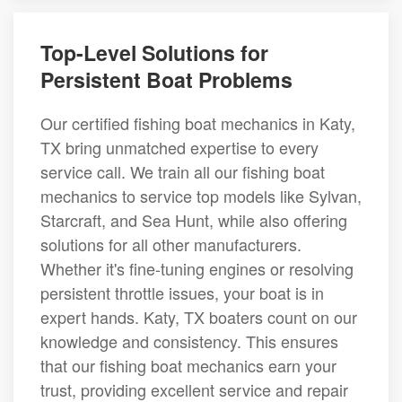
Top-Level Solutions for
Persistent Boat Problems
Our certified fishing boat mechanics in Katy,
TX bring unmatched expertise to every
service call. We train all our fishing boat
mechanics to service top models like Sylvan,
Starcraft, and Sea Hunt, while also offering
solutions for all other manufacturers.
Whether it's fine-tuning engines or resolving
persistent throttle issues, your boat is in
expert hands. Katy, TX boaters count on our
knowledge and consistency. This ensures
that our fishing boat mechanics earn your
trust, providing excellent service and repair