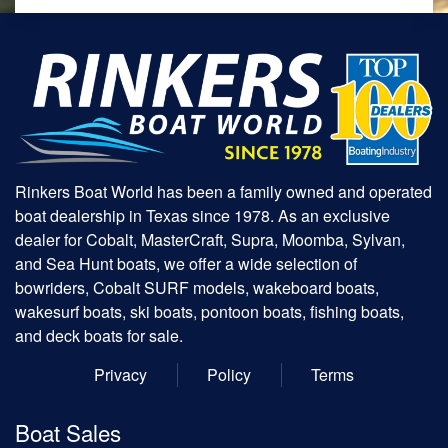
Rinkers Boat World has been a family owned and operated
boat dealership in Texas since 1978. As an exclusive
dealer for Cobalt, MasterCraft, Supra, Moomba, Sylvan,
and Sea Hunt boats, we offer a wide selection of
bowriders, Cobalt SURF models, wakeboard boats,
wakesurf boats, ski boats, pontoon boats, fishing boats,
and deck boats for sale.
Privacy
Policy
Terms
Boat Sales