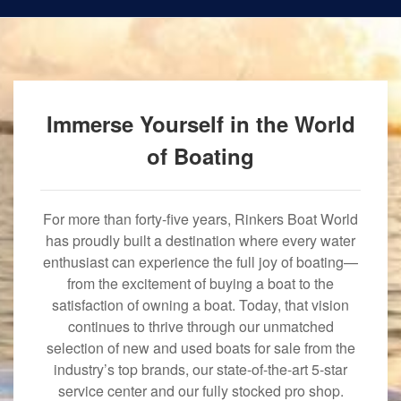
Immerse Yourself in the World
of Boating
For more than forty-five years, Rinkers Boat World
has proudly built a destination where every water
enthusiast can experience the full joy of boating—
from the excitement of buying a boat to the
satisfaction of owning a boat. Today, that vision
continues to thrive through our unmatched
selection of new and used boats for sale from the
industry’s top brands, our state-of-the-art 5-star
service center and our fully stocked pro shop.