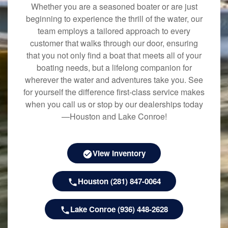
Whether you are a seasoned boater or are just
beginning to experience the thrill of the water, our
team employs a tailored approach to every
customer that walks through our door, ensuring
that you not only find a boat that meets all of your
boating needs, but a lifelong companion for
wherever the water and adventures take you. See
for yourself the difference first-class service makes
when you call us or stop by our dealerships today
—Houston and Lake Conroe!
View Inventory
Houston (281) 847-0064
Lake Conroe (936) 448-2628