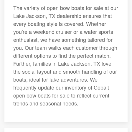
The variety of open bow boats for sale at our
Lake Jackson, TX dealership ensures that
every boating style is covered. Whether
you're a weekend cruiser or a water sports
enthusiast, we have something tailored for
you. Our team walks each customer through
different options to find the perfect match.
Further, families in Lake Jackson, TX love
the social layout and smooth handling of our
boats, ideal for lake adventures. We
frequently update our inventory of Cobalt
open bow boats for sale to reflect current
trends and seasonal needs.