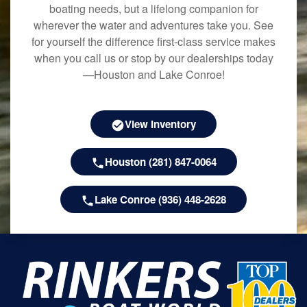
boating needs, but a lifelong companion for
wherever the water and adventures take you. See
for yourself the difference first-class service makes
when you call us or stop by our dealerships today
—Houston and Lake Conroe!
View Inventory
Houston (281) 847-0064
Lake Conroe (936) 448-2628