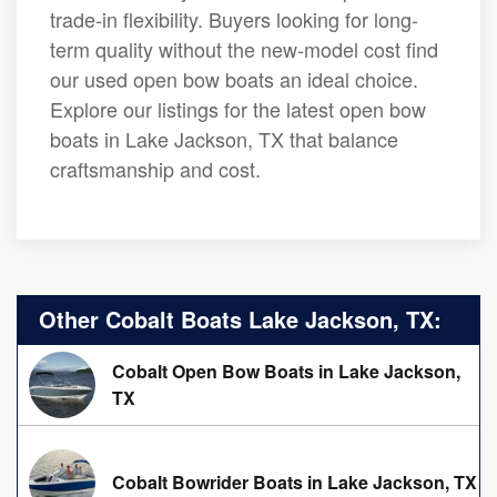
trade-in flexibility. Buyers looking for long-
term quality without the new-model cost find
our used open bow boats an ideal choice.
Explore our listings for the latest open bow
boats in Lake Jackson, TX that balance
craftsmanship and cost.
Other Cobalt Boats Lake Jackson, TX:
Cobalt Open Bow Boats in Lake Jackson,
TX
Cobalt Bowrider Boats in Lake Jackson, TX