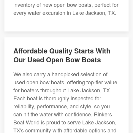
inventory of new open bow boats, perfect for
every water excursion in Lake Jackson, TX.
Affordable Quality Starts With
Our Used Open Bow Boats
We also carry a handpicked selection of
used open bow boats, offering top-tier value
for boaters throughout Lake Jackson, TX.
Each boat is thoroughly inspected for
reliability, performance, and style, so you
can hit the water with confidence. Rinkers
Boat World is proud to serve Lake Jackson,
TX's community with affordable options and