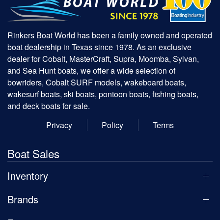
Rinkers Boat World has been a family owned and operated
boat dealership in Texas since 1978. As an exclusive
dealer for Cobalt, MasterCraft, Supra, Moomba, Sylvan,
and Sea Hunt boats, we offer a wide selection of
bowriders, Cobalt SURF models, wakeboard boats,
wakesurf boats, ski boats, pontoon boats, fishing boats,
and deck boats for sale.
Privacy
Policy
Terms
Boat Sales
Inventory
Brands