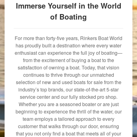
Immerse Yourself in the World
of Boating
For more than forty-five years, Rinkers Boat World
has proudly built a destination where every water
enthusiast can experience the full joy of boating—
from the excitement of buying a boat to the
satisfaction of owning a boat. Today, that vision
continues to thrive through our unmatched
selection of new and used boats for sale from the
industry’s top brands, our state-of-the-art 5-star
service center and our fully stocked pro shop.
Whether you are a seasoned boater or are just
beginning to experience the thrill of the water, our
team employs a tailored approach to every
customer that walks through our door, ensuring
that you not only find a boat that meets all of your