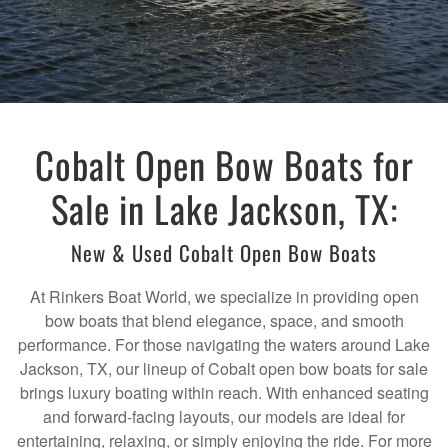
Cobalt Open Bow Boats for
Sale in Lake Jackson, TX:
New & Used Cobalt Open Bow Boats
At Rinkers Boat World, we specialize in providing open
bow boats that blend elegance, space, and smooth
performance. For those navigating the waters around Lake
Jackson, TX, our lineup of Cobalt open bow boats for sale
brings luxury boating within reach. With enhanced seating
and forward-facing layouts, our models are ideal for
entertaining, relaxing, or simply enjoying the ride. For more