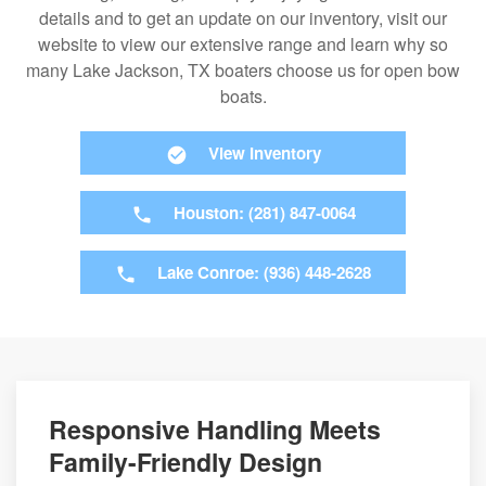
details and to get an update on our inventory, visit our
website to view our extensive range and learn why so
many Lake Jackson, TX boaters choose us for open bow
boats.
View Inventory
Houston: (281) 847-0064
Lake Conroe: (936) 448-2628
Responsive Handling Meets
Family-Friendly Design