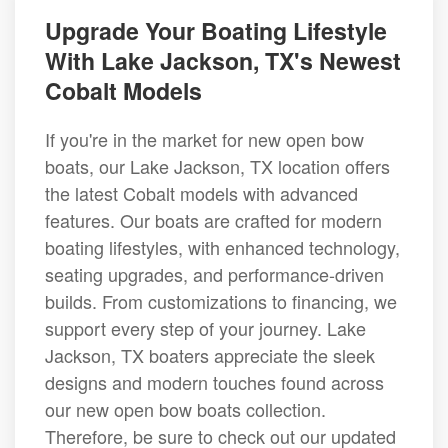
Upgrade Your Boating Lifestyle
With Lake Jackson, TX's Newest
Cobalt Models
If you're in the market for new open bow
boats, our Lake Jackson, TX location offers
the latest Cobalt models with advanced
features. Our boats are crafted for modern
boating lifestyles, with enhanced technology,
seating upgrades, and performance-driven
builds. From customizations to financing, we
support every step of your journey. Lake
Jackson, TX boaters appreciate the sleek
designs and modern touches found across
our new open bow boats collection.
Therefore, be sure to check out our updated