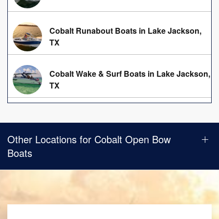
Cobalt Runabout Boats in Lake Jackson,
TX
Cobalt Wake & Surf Boats in Lake Jackson,
TX
Other Locations for Cobalt Open Bow
Boats