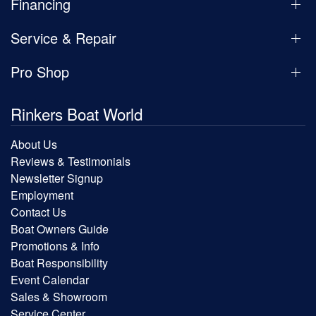
Financing
Service & Repair
Pro Shop
Rinkers Boat World
About Us
Reviews & Testimonials
Newsletter Signup
Employment
Contact Us
Boat Owners Guide
Promotions & Info
Boat Responsibility
Event Calendar
Sales & Showroom
Service Center