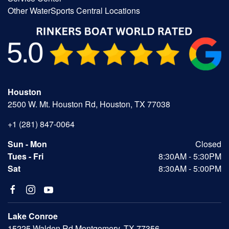
Other WaterSports Central Locations
Houston
2500 W. Mt. Houston Rd, Houston, TX 77038
+1 (281) 847-0064
Sun - Mon
Closed
Tues - Fri
8:30AM - 5:30PM
Sat
8:30AM - 5:00PM
Lake Conroe
15225 Walden Rd Montgomery, TX 77356