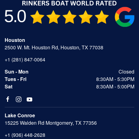
Houston
2500 W. Mt. Houston Rd, Houston, TX 77038
+1 (281) 847-0064
Sun - Mon
Closed
Tues - Fri
8:30AM - 5:30PM
Sat
8:30AM - 5:00PM
Lake Conroe
15225 Walden Rd Montgomery, TX 77356
+1 (936) 448-2628