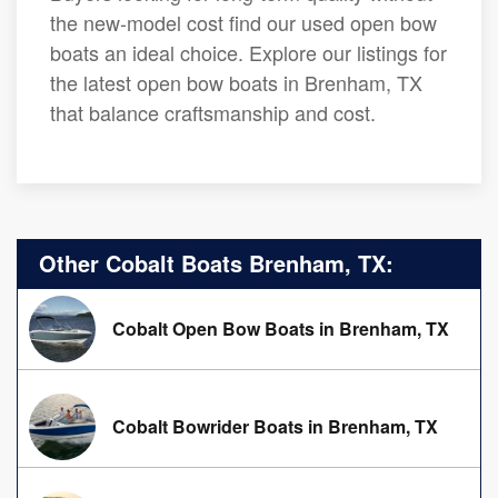
the new-model cost find our used open bow
boats an ideal choice. Explore our listings for
the latest open bow boats in Brenham, TX
that balance craftsmanship and cost.
Other Cobalt Boats Brenham, TX:
Cobalt Open Bow Boats in Brenham, TX
Cobalt Bowrider Boats in Brenham, TX