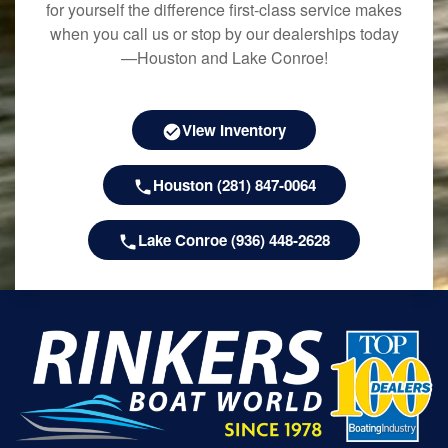
for yourself the difference first-class service makes
when you call us or stop by our dealerships today
—Houston and Lake Conroe!
View Inventory
Houston (281) 847-0064
Lake Conroe (936) 448-2628