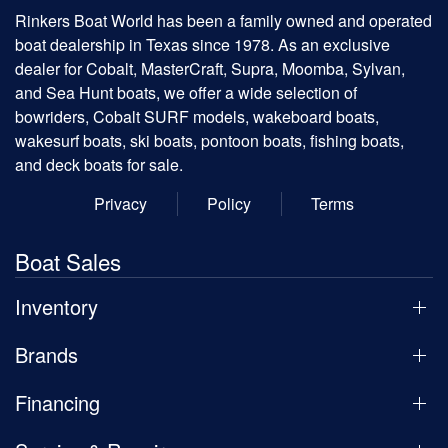
Rinkers Boat World has been a family owned and operated
boat dealership in Texas since 1978. As an exclusive
dealer for Cobalt, MasterCraft, Supra, Moomba, Sylvan,
and Sea Hunt boats, we offer a wide selection of
bowriders, Cobalt SURF models, wakeboard boats,
wakesurf boats, ski boats, pontoon boats, fishing boats,
and deck boats for sale.
Privacy
Policy
Terms
Boat Sales
Inventory
Brands
Financing