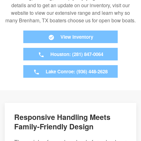
details and to get an update on our inventory, visit our
website to view our extensive range and learn why so
many Brenham, TX boaters choose us for open bow boats.
View Inventory
Houston: (281) 847-0064
Lake Conroe: (936) 448-2628
Responsive Handling Meets
Family-Friendly Design