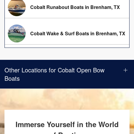
Cobalt Runabout Boats in Brenham, TX
Cobalt Wake & Surf Boats in Brenham, TX
Other Locations for Cobalt Open Bow
Boats
Immerse Yourself in the World