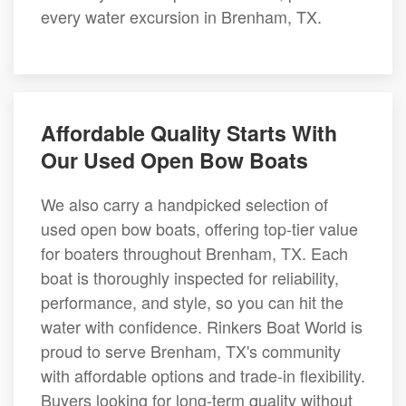
every water excursion in Brenham, TX.
Affordable Quality Starts With
Our Used Open Bow Boats
We also carry a handpicked selection of
used open bow boats, offering top-tier value
for boaters throughout Brenham, TX. Each
boat is thoroughly inspected for reliability,
performance, and style, so you can hit the
water with confidence. Rinkers Boat World is
proud to serve Brenham, TX's community
with affordable options and trade-in flexibility.
Buyers looking for long-term quality without