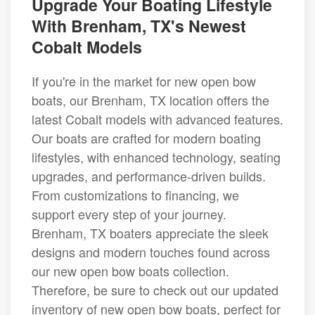
Upgrade Your Boating Lifestyle
With Brenham, TX's Newest
Cobalt Models
If you're in the market for new open bow
boats, our Brenham, TX location offers the
latest Cobalt models with advanced features.
Our boats are crafted for modern boating
lifestyles, with enhanced technology, seating
upgrades, and performance-driven builds.
From customizations to financing, we
support every step of your journey.
Brenham, TX boaters appreciate the sleek
designs and modern touches found across
our new open bow boats collection.
Therefore, be sure to check out our updated
inventory of new open bow boats, perfect for