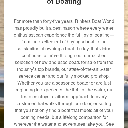
of Boating
For more than forty-five years, Rinkers Boat World
has proudly built a destination where every water
enthusiast can experience the full joy of boating—
from the excitement of buying a boat to the
satisfaction of owning a boat. Today, that vision
continues to thrive through our unmatched
selection of new and used boats for sale from the
industry’s top brands, our state-of-the-art 5-star
service center and our fully stocked pro shop.
Whether you are a seasoned boater or are just
beginning to experience the thrill of the water, our
team employs a tailored approach to every
customer that walks through our door, ensuring
that you not only find a boat that meets all of your
boating needs, but a lifelong companion for
wherever the water and adventures take you. See