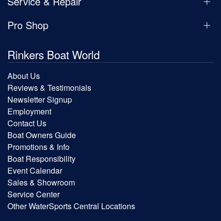
Service & Repair
Pro Shop
Rinkers Boat World
About Us
Reviews & Testimonials
Newsletter Signup
Employment
Contact Us
Boat Owners Guide
Promotions & Info
Boat Responsibility
Event Calendar
Sales & Showroom
Service Center
Other WaterSports Central Locations