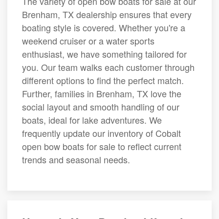
The variety of open bow boats for sale at our
Brenham, TX dealership ensures that every
boating style is covered. Whether you're a
weekend cruiser or a water sports
enthusiast, we have something tailored for
you. Our team walks each customer through
different options to find the perfect match.
Further, families in Brenham, TX love the
social layout and smooth handling of our
boats, ideal for lake adventures. We
frequently update our inventory of Cobalt
open bow boats for sale to reflect current
trends and seasonal needs.