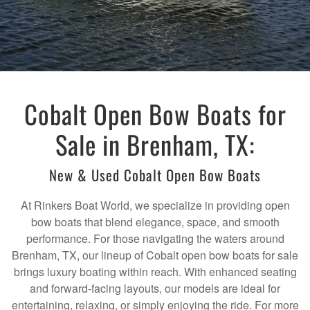
Cobalt Open Bow Boats for
Sale in Brenham, TX:
New & Used Cobalt Open Bow Boats
At Rinkers Boat World, we specialize in providing open
bow boats that blend elegance, space, and smooth
performance. For those navigating the waters around
Brenham, TX, our lineup of Cobalt open bow boats for sale
brings luxury boating within reach. With enhanced seating
and forward-facing layouts, our models are ideal for
entertaining, relaxing, or simply enjoying the ride. For more