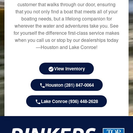
customer that walks through our door, ensuring
that you not only find a boat that meets all of your
boating needs, but a lifelong companion for
wherever the water and adventures take you. See
for yourself the difference first-class service makes
when you call us or stop by our dealerships today
—Houston and Lake Conroe!
View Inventory
Houston (281) 847-0064
Lake Conroe (936) 448-2628