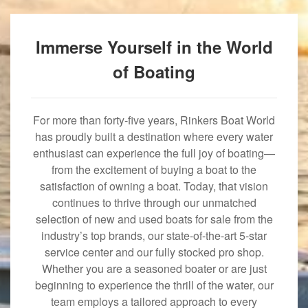
Immerse Yourself in the World
of Boating
For more than forty-five years, Rinkers Boat World
has proudly built a destination where every water
enthusiast can experience the full joy of boating—
from the excitement of buying a boat to the
satisfaction of owning a boat. Today, that vision
continues to thrive through our unmatched
selection of new and used boats for sale from the
industry’s top brands, our state-of-the-art 5-star
service center and our fully stocked pro shop.
Whether you are a seasoned boater or are just
beginning to experience the thrill of the water, our
team employs a tailored approach to every