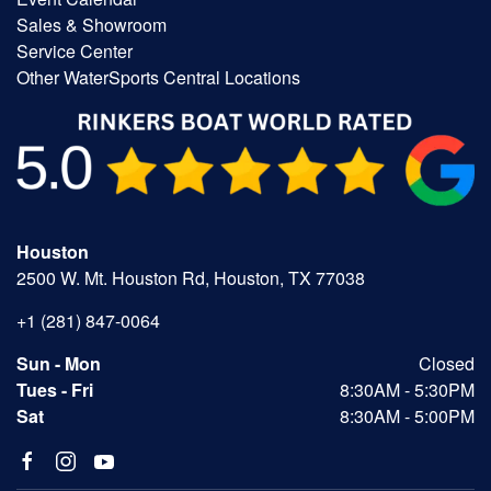
Sales & Showroom
Service Center
Other WaterSports Central Locations
Houston
2500 W. Mt. Houston Rd, Houston, TX 77038
+1 (281) 847-0064
Sun - Mon
Closed
Tues - Fri
8:30AM - 5:30PM
Sat
8:30AM - 5:00PM