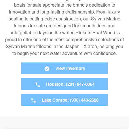
boats for sale appreciate the brand's dedication to
innovation and long-lasting craftsmanship. From luxury
seating to cutting-edge construction, our Sylvan Marine
tritoons for sale are designed for smooth rides and
unforgettable days on the water. Rinkers Boat World is
proud to offer one of the most comprehensive selections of
Sylvan Marine tritoons in the Jasper, TX area, helping you
to begin your next water adventure with confidence.
View Inventory
Houston: (281) 847-0064
Lake Conroe: (936) 448-2628