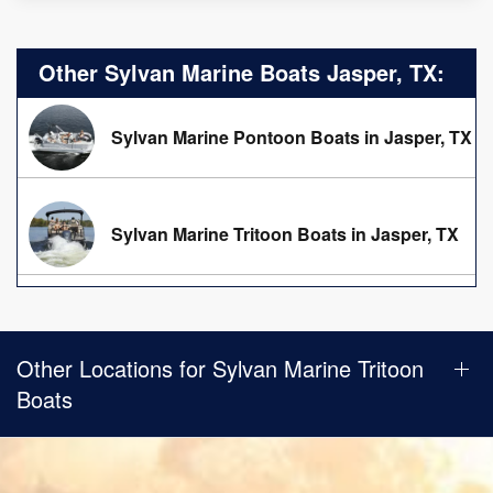
Other Sylvan Marine Boats Jasper, TX:
Sylvan Marine Pontoon Boats in Jasper, TX
Sylvan Marine Tritoon Boats in Jasper, TX
Other Locations for Sylvan Marine Tritoon
Boats