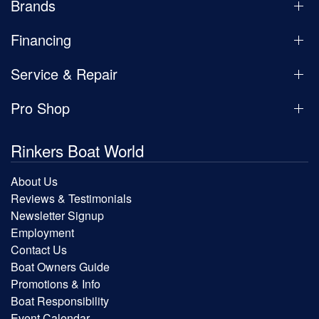
Brands
Financing
Service & Repair
Pro Shop
Rinkers Boat World
About Us
Reviews & Testimonials
Newsletter Signup
Employment
Contact Us
Boat Owners Guide
Promotions & Info
Boat Responsibility
Event Calendar