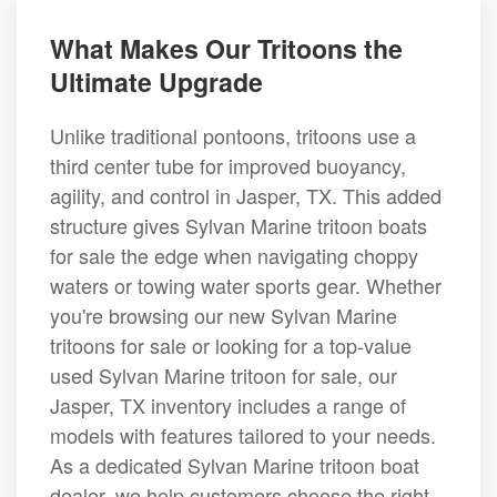
What Makes Our Tritoons the
Ultimate Upgrade
Unlike traditional pontoons, tritoons use a
third center tube for improved buoyancy,
agility, and control in Jasper, TX. This added
structure gives Sylvan Marine tritoon boats
for sale the edge when navigating choppy
waters or towing water sports gear. Whether
you're browsing our new Sylvan Marine
tritoons for sale or looking for a top-value
used Sylvan Marine tritoon for sale, our
Jasper, TX inventory includes a range of
models with features tailored to your needs.
As a dedicated Sylvan Marine tritoon boat
dealer, we help customers choose the right