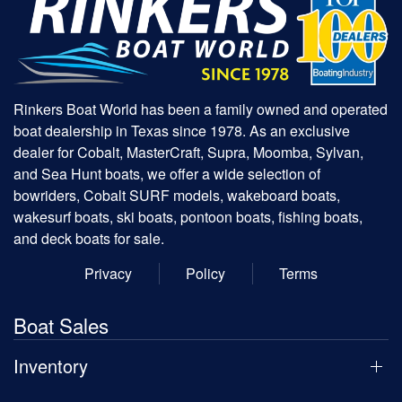
Rinkers Boat World has been a family owned and operated
boat dealership in Texas since 1978. As an exclusive
dealer for Cobalt, MasterCraft, Supra, Moomba, Sylvan,
and Sea Hunt boats, we offer a wide selection of
bowriders, Cobalt SURF models, wakeboard boats,
wakesurf boats, ski boats, pontoon boats, fishing boats,
and deck boats for sale.
Privacy
Policy
Terms
Boat Sales
Inventory