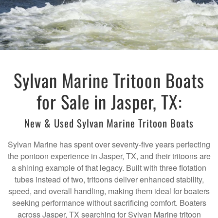
Sylvan Marine Tritoon Boats
for Sale in Jasper, TX:
New & Used Sylvan Marine Tritoon Boats
Sylvan Marine has spent over seventy-five years perfecting
the pontoon experience in Jasper, TX, and their tritoons are
a shining example of that legacy. Built with three flotation
tubes instead of two, tritoons deliver enhanced stability,
speed, and overall handling, making them ideal for boaters
seeking performance without sacrificing comfort. Boaters
across Jasper, TX searching for Sylvan Marine tritoon