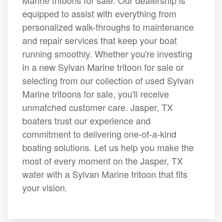
Marine tritoons for sale. Our dealership is
equipped to assist with everything from
personalized walk-throughs to maintenance
and repair services that keep your boat
running smoothly. Whether you're investing
in a new Sylvan Marine tritoon for sale or
selecting from our collection of used Sylvan
Marine tritoons for sale, you'll receive
unmatched customer care. Jasper, TX
boaters trust our experience and
commitment to delivering one-of-a-kind
boating solutions. Let us help you make the
most of every moment on the Jasper, TX
water with a Sylvan Marine tritoon that fits
your vision.