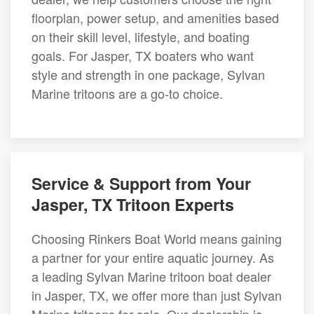
floorplan, power setup, and amenities based
on their skill level, lifestyle, and boating
goals. For Jasper, TX boaters who want
style and strength in one package, Sylvan
Marine tritoons are a go-to choice.
Service & Support from Your
Jasper, TX Tritoon Experts
Choosing Rinkers Boat World means gaining
a partner for your entire aquatic journey. As
a leading Sylvan Marine tritoon boat dealer
in Jasper, TX, we offer more than just Sylvan