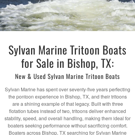
Sylvan Marine Tritoon Boats
for Sale in Bishop, TX:
New & Used Sylvan Marine Tritoon Boats
Sylvan Marine has spent over seventy-five years perfecting
the pontoon experience in Bishop, TX, and their tritoons
are a shining example of that legacy. Built with three
flotation tubes instead of two, tritoons deliver enhanced
stability, speed, and overall handling, making them ideal for
boaters seeking performance without sacrificing comfort.
Boaters across Bishop, TX searching for Sylvan Marine