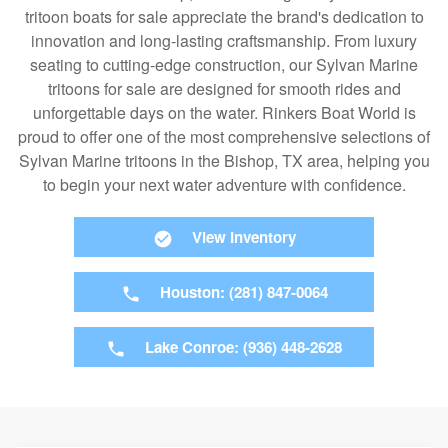
tritoon boats for sale appreciate the brand's dedication to
innovation and long-lasting craftsmanship. From luxury
seating to cutting-edge construction, our Sylvan Marine
tritoons for sale are designed for smooth rides and
unforgettable days on the water. Rinkers Boat World is
proud to offer one of the most comprehensive selections of
Sylvan Marine tritoons in the Bishop, TX area, helping you
to begin your next water adventure with confidence.
View Inventory
Houston: (281) 847-0064
Lake Conroe: (936) 448-2628