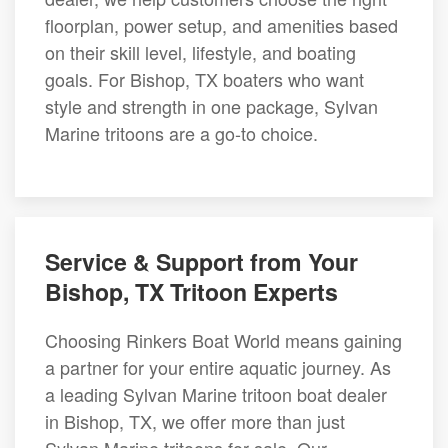
floorplan, power setup, and amenities based
on their skill level, lifestyle, and boating
goals. For Bishop, TX boaters who want
style and strength in one package, Sylvan
Marine tritoons are a go-to choice.
Service & Support from Your
Bishop, TX Tritoon Experts
Choosing Rinkers Boat World means gaining
a partner for your entire aquatic journey. As
a leading Sylvan Marine tritoon boat dealer
in Bishop, TX, we offer more than just