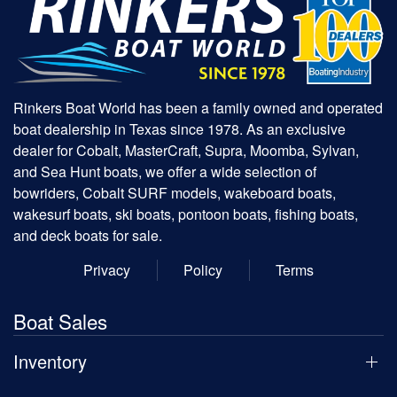
Rinkers Boat World has been a family owned and operated
boat dealership in Texas since 1978. As an exclusive
dealer for Cobalt, MasterCraft, Supra, Moomba, Sylvan,
and Sea Hunt boats, we offer a wide selection of
bowriders, Cobalt SURF models, wakeboard boats,
wakesurf boats, ski boats, pontoon boats, fishing boats,
and deck boats for sale.
Privacy
Policy
Terms
Boat Sales
Inventory