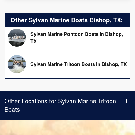
Other Sylvan Marine Boats Bishop, TX:
Sylvan Marine Pontoon Boats in Bishop,
TX
Sylvan Marine Tritoon Boats in Bishop, TX
Other Locations for Sylvan Marine Tritoon
Boats