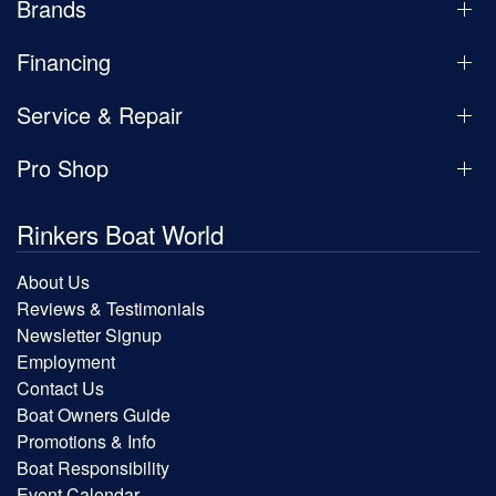
Brands
Financing
Service & Repair
Pro Shop
Rinkers Boat World
About Us
Reviews & Testimonials
Newsletter Signup
Employment
Contact Us
Boat Owners Guide
Promotions & Info
Boat Responsibility
Event Calendar