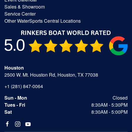
Sales & Showroom
Service Center
Other WaterSports Central Locations
Houston
2500 W. Mt. Houston Rd, Houston, TX 77038
+1 (281) 847-0064
Sun - Mon
Closed
Tues - Fri
8:30AM - 5:30PM
Sat
8:30AM - 5:00PM