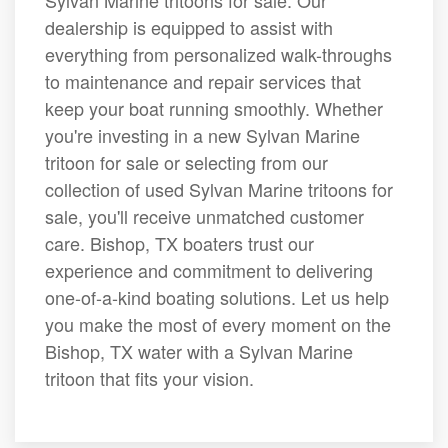
Sylvan Marine tritoons for sale. Our
dealership is equipped to assist with
everything from personalized walk-throughs
to maintenance and repair services that
keep your boat running smoothly. Whether
you're investing in a new Sylvan Marine
tritoon for sale or selecting from our
collection of used Sylvan Marine tritoons for
sale, you'll receive unmatched customer
care. Bishop, TX boaters trust our
experience and commitment to delivering
one-of-a-kind boating solutions. Let us help
you make the most of every moment on the
Bishop, TX water with a Sylvan Marine
tritoon that fits your vision.