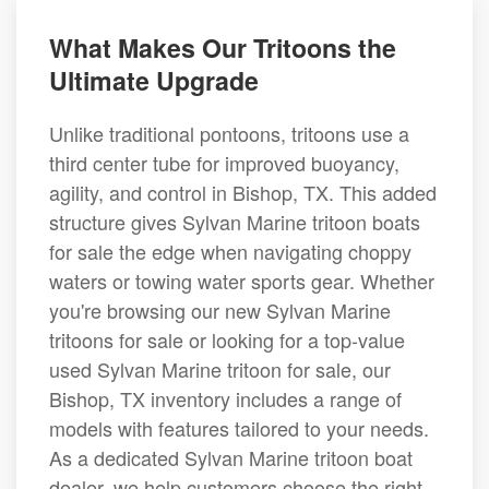
What Makes Our Tritoons the
Ultimate Upgrade
Unlike traditional pontoons, tritoons use a
third center tube for improved buoyancy,
agility, and control in Bishop, TX. This added
structure gives Sylvan Marine tritoon boats
for sale the edge when navigating choppy
waters or towing water sports gear. Whether
you're browsing our new Sylvan Marine
tritoons for sale or looking for a top-value
used Sylvan Marine tritoon for sale, our
Bishop, TX inventory includes a range of
models with features tailored to your needs.
As a dedicated Sylvan Marine tritoon boat
dealer, we help customers choose the right