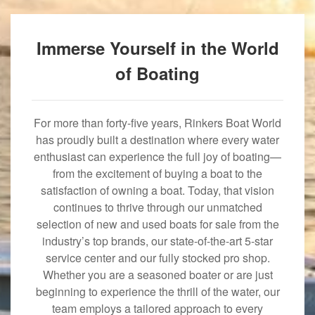
Immerse Yourself in the World
of Boating
For more than forty-five years, Rinkers Boat World
has proudly built a destination where every water
enthusiast can experience the full joy of boating—
from the excitement of buying a boat to the
satisfaction of owning a boat. Today, that vision
continues to thrive through our unmatched
selection of new and used boats for sale from the
industry’s top brands, our state-of-the-art 5-star
service center and our fully stocked pro shop.
Whether you are a seasoned boater or are just
beginning to experience the thrill of the water, our
team employs a tailored approach to every