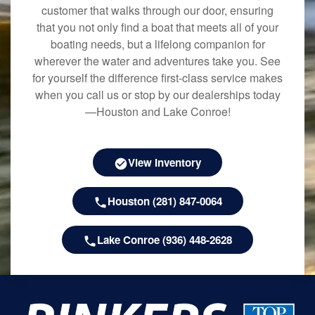
customer that walks through our door, ensuring
that you not only find a boat that meets all of your
boating needs, but a lifelong companion for
wherever the water and adventures take you. See
for yourself the difference first-class service makes
when you call us or stop by our dealerships today
—Houston and Lake Conroe!
View Inventory
Houston (281) 847-0064
Lake Conroe (936) 448-2628