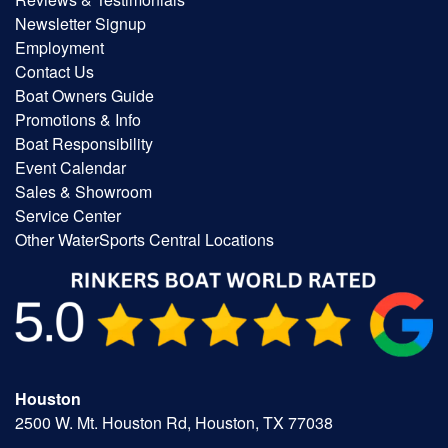
Newsletter Signup
Employment
Contact Us
Boat Owners Guide
Promotions & Info
Boat Responsibility
Event Calendar
Sales & Showroom
Service Center
Other WaterSports Central Locations
Houston
2500 W. Mt. Houston Rd, Houston, TX 77038