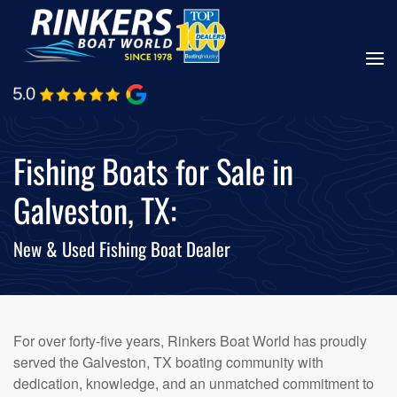
Skip
to
main
content
Fishing Boats for Sale in
Galveston, TX:
New & Used Fishing Boat Dealer
For over forty-five years, Rinkers Boat World has proudly
served the Galveston, TX boating community with
dedication, knowledge, and an unmatched commitment to