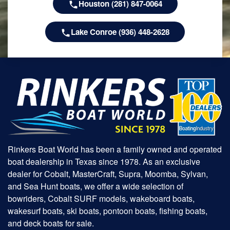
Houston (281) 847-0064
Lake Conroe (936) 448-2628
Rinkers Boat World has been a family owned and operated
boat dealership in Texas since 1978. As an exclusive
dealer for Cobalt, MasterCraft, Supra, Moomba, Sylvan,
and Sea Hunt boats, we offer a wide selection of
bowriders, Cobalt SURF models, wakeboard boats,
wakesurf boats, ski boats, pontoon boats, fishing boats,
and deck boats for sale.