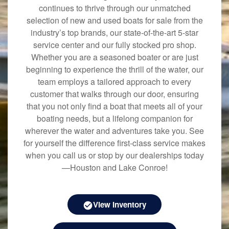
continues to thrive through our unmatched
selection of new and used boats for sale from the
industry’s top brands, our state-of-the-art 5-star
service center and our fully stocked pro shop.
Whether you are a seasoned boater or are just
beginning to experience the thrill of the water, our
team employs a tailored approach to every
customer that walks through our door, ensuring
that you not only find a boat that meets all of your
boating needs, but a lifelong companion for
wherever the water and adventures take you. See
for yourself the difference first-class service makes
when you call us or stop by our dealerships today
—Houston and Lake Conroe!
View Inventory