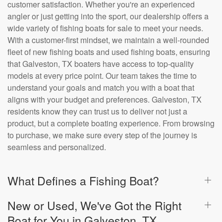
customer satisfaction. Whether you're an experienced
angler or just getting into the sport, our dealership offers a
wide variety of fishing boats for sale to meet your needs.
With a customer-first mindset, we maintain a well-rounded
fleet of new fishing boats and used fishing boats, ensuring
that Galveston, TX boaters have access to top-quality
models at every price point. Our team takes the time to
understand your goals and match you with a boat that
aligns with your budget and preferences. Galveston, TX
residents know they can trust us to deliver not just a
product, but a complete boating experience. From browsing
to purchase, we make sure every step of the journey is
seamless and personalized.
What Defines a Fishing Boat?
New or Used, We've Got the Right
Boat for You in Galveston, TX