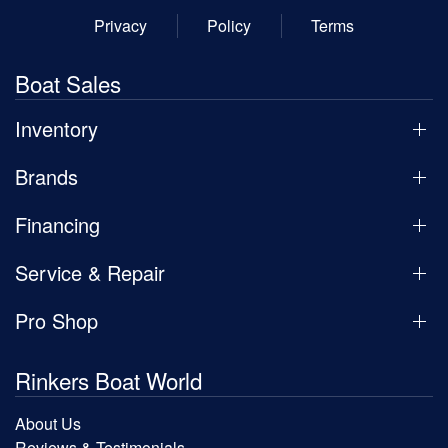
Privacy
Policy
Terms
Boat Sales
Inventory
Brands
Financing
Service & Repair
Pro Shop
Rinkers Boat World
About Us
Reviews & Testimonials