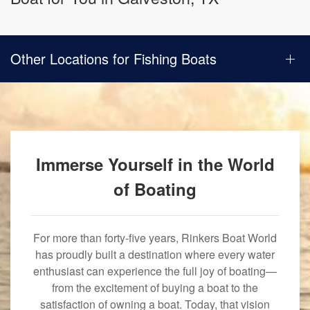
Other Locations for Fishing Boats
Immerse Yourself in the World
of Boating
For more than forty-five years, Rinkers Boat World
has proudly built a destination where every water
enthusiast can experience the full joy of boating—
from the excitement of buying a boat to the
satisfaction of owning a boat. Today, that vision