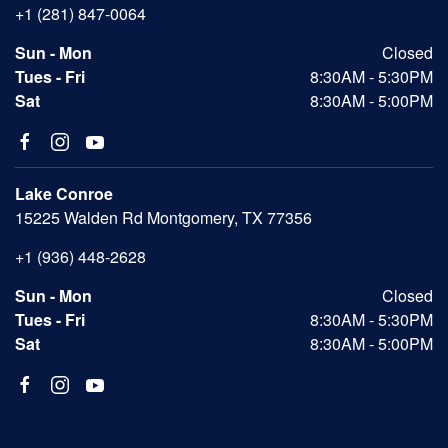
+1 (281) 847-0064
Sun - Mon
Closed
Tues - Fri
8:30AM - 5:30PM
Sat
8:30AM - 5:00PM
Lake Conroe
15225 Walden Rd Montgomery, TX 77356
+1 (936) 448-2628
Sun - Mon
Closed
Tues - Fri
8:30AM - 5:30PM
Sat
8:30AM - 5:00PM