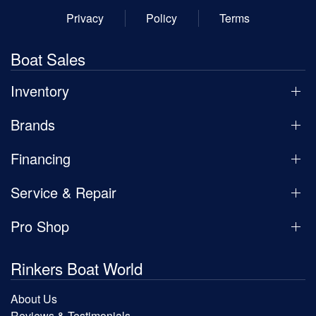
Privacy
Policy
Terms
Boat Sales
Inventory
Brands
Financing
Service & Repair
Pro Shop
Rinkers Boat World
About Us
Reviews & Testimonials