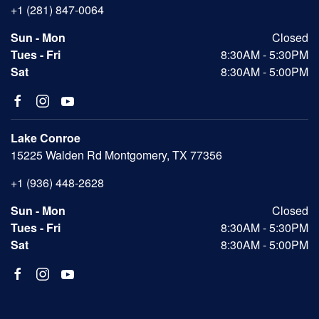
+1 (281) 847-0064
Sun - Mon
Closed
Tues - Fri
8:30AM - 5:30PM
Sat
8:30AM - 5:00PM
Lake Conroe
15225 Walden Rd Montgomery, TX 77356
+1 (936) 448-2628
Sun - Mon
Closed
Tues - Fri
8:30AM - 5:30PM
Sat
8:30AM - 5:00PM