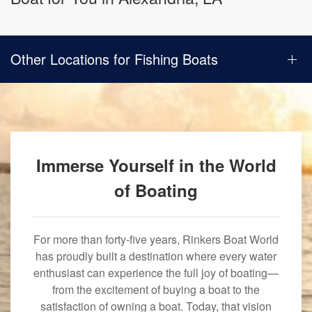
Other Locations for Fishing Boats
Immerse Yourself in the World
of Boating
For more than forty-five years, Rinkers Boat World
has proudly built a destination where every water
enthusiast can experience the full joy of boating—
from the excitement of buying a boat to the
satisfaction of owning a boat. Today, that vision