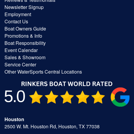
Newsletter Signup
Employment
Contact Us
Boat Owners Guide
Promotions & Info
Boat Responsibility
Event Calendar
Sales & Showroom
Service Center
Other WaterSports Central Locations
Houston
2500 W. Mt. Houston Rd, Houston, TX 77038