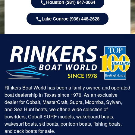
Houston (281) 847-0064
Lake Conroe (936) 448-2628
Rinkers Boat World has been a family owned and operated
boat dealership in Texas since 1978. As an exclusive
dealer for Cobalt, MasterCraft, Supra, Moomba, Sylvan,
and Sea Hunt boats, we offer a wide selection of
bowriders, Cobalt SURF models, wakeboard boats,
wakesurf boats, ski boats, pontoon boats, fishing boats,
and deck boats for sale.