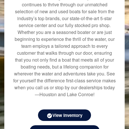
continues to thrive through our unmatched
selection of new and used boats for sale from the
industry’s top brands, our state-of-the-art 5-star
service center and our fully stocked pro shop.
Whether you are a seasoned boater or are just
beginning to experience the thrill of the water, our
team employs a tailored approach to every
customer that walks through our door, ensuring
that you not only find a boat that meets all of your
boating needs, but a lifelong companion for
wherever the water and adventures take you. See
for yourself the difference first-class service makes
when you call us or stop by our dealerships today
—Houston and Lake Conroe!
View Inventory