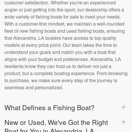
customer satisfaction. Whether you're an experienced
angler or just getting into the sport, our dealership offers a
wide variety of fishing boats for sale to meet your needs.
With a customer-first mindset, we maintain a well-rounded
fleet of new fishing boats and used fishing boats, ensuring
that Alexandria, LA boaters have access to top-quality
models at every price point. Our team takes the time to
understand your goals and match you with a boat that
aligns with your budget and preferences. Alexandria, LA
residents know they can trust us to deliver not just a
product, but a complete boating experience. From browsing
to purchase, we make sure every step of the journey is
seamless and personalized.
What Defines a Fishing Boat?
New or Used, We've Got the Right
Boat for You in Alexandria, LA