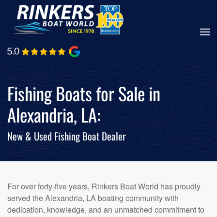
Skip
to
main
content
Fishing Boats for Sale in
Alexandria, LA:
New & Used Fishing Boat Dealer
For over forty-five years, Rinkers Boat World has proudly
served the Alexandria, LA boating community with
dedication, knowledge, and an unmatched commitment to