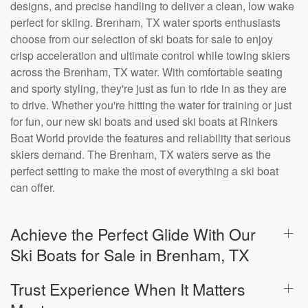
designs, and precise handling to deliver a clean, low wake
perfect for skiing. Brenham, TX water sports enthusiasts
choose from our selection of ski boats for sale to enjoy
crisp acceleration and ultimate control while towing skiers
across the Brenham, TX water. With comfortable seating
and sporty styling, they're just as fun to ride in as they are
to drive. Whether you're hitting the water for training or just
for fun, our new ski boats and used ski boats at Rinkers
Boat World provide the features and reliability that serious
skiers demand. The Brenham, TX waters serve as the
perfect setting to make the most of everything a ski boat
can offer.
Achieve the Perfect Glide With Our
Ski Boats for Sale in Brenham, TX
Trust Experience When It Matters