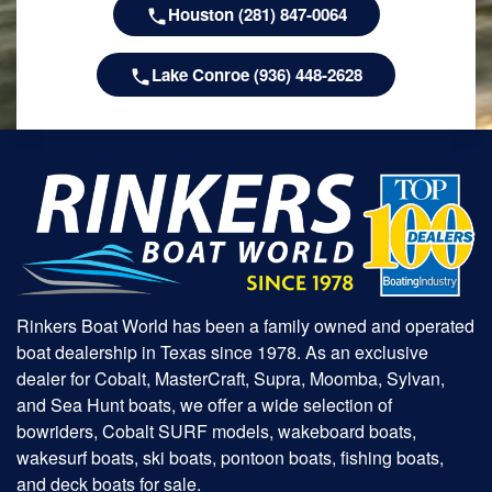
Houston (281) 847-0064
Lake Conroe (936) 448-2628
Rinkers Boat World has been a family owned and operated
boat dealership in Texas since 1978. As an exclusive
dealer for Cobalt, MasterCraft, Supra, Moomba, Sylvan,
and Sea Hunt boats, we offer a wide selection of
bowriders, Cobalt SURF models, wakeboard boats,
wakesurf boats, ski boats, pontoon boats, fishing boats,
and deck boats for sale.