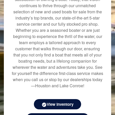
continues to thrive through our unmatched
selection of new and used boats for sale from the
industry’s top brands, our state-of-the-art 5-star
service center and our fully stocked pro shop.
Whether you are a seasoned boater or are just
beginning to experience the thrill of the water, our
team employs a tailored approach to every
customer that walks through our door, ensuring
that you not only find a boat that meets all of your
boating needs, but a lifelong companion for
wherever the water and adventures take you. See
for yourself the difference first-class service makes
when you call us or stop by our dealerships today
—Houston and Lake Conroe!
View Inventory