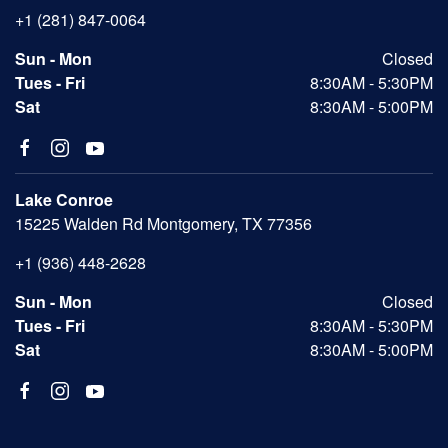
+1 (281) 847-0064
Sun - Mon
Closed
Tues - Fri
8:30AM - 5:30PM
Sat
8:30AM - 5:00PM
Lake Conroe
15225 Walden Rd Montgomery, TX 77356
+1 (936) 448-2628
Sun - Mon
Closed
Tues - Fri
8:30AM - 5:30PM
Sat
8:30AM - 5:00PM