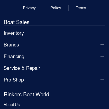
Privacy
Policy
Terms
Boat Sales
Inventory
Brands
Financing
Service & Repair
Pro Shop
Rinkers Boat World
About Us