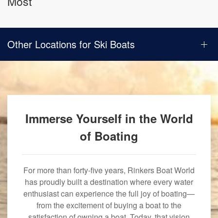
Most
Other Locations for Ski Boats
Immerse Yourself in the World
of Boating
For more than forty-five years, Rinkers Boat World
has proudly built a destination where every water
enthusiast can experience the full joy of boating—
from the excitement of buying a boat to the
satisfaction of owning a boat. Today, that vision