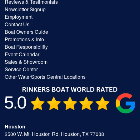
Reviews & Testimonials
Newsletter Signup
Employment
Contact Us
Boat Owners Guide
Promotions & Info
Boat Responsibility
Event Calendar
Sales & Showroom
Service Center
Other WaterSports Central Locations
Houston
2500 W. Mt. Houston Rd, Houston, TX 77038