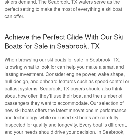
skiers demand. The Seabrook, TX waters serve as the
perfect setting to make the most of everything a ski boat
can offer.
Achieve the Perfect Glide With Our Ski
Boats for Sale in Seabrook, TX
When browsing our ski boats for sale in Seabrook, TX,
knowing what to look for can help you make a smart and
lasting investment. Consider engine power, wake shape,
hull design, and onboard features such as speed control or
ballast systems. Seabrook, TX buyers should also think
about how often they’ll use their boat and the number of
passengers they want to accommodate. Our selection of
new ski boats offers the latest innovations in performance
and technology, while our used ski boats are carefully
inspected for quality and longevity. Every boat is different,
and your needs should drive your decision. In Seabrook,