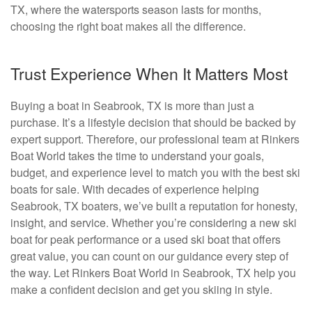
TX, where the watersports season lasts for months,
choosing the right boat makes all the difference.
Trust Experience When It Matters Most
Buying a boat in Seabrook, TX is more than just a
purchase. It’s a lifestyle decision that should be backed by
expert support. Therefore, our professional team at Rinkers
Boat World takes the time to understand your goals,
budget, and experience level to match you with the best ski
boats for sale. With decades of experience helping
Seabrook, TX boaters, we’ve built a reputation for honesty,
insight, and service. Whether you’re considering a new ski
boat for peak performance or a used ski boat that offers
great value, you can count on our guidance every step of
the way. Let Rinkers Boat World in Seabrook, TX help you
make a confident decision and get you skiing in style.