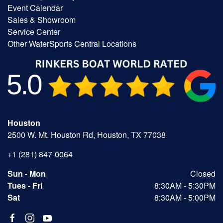
Event Calendar
Sales & Showroom
Service Center
Other WaterSports Central Locations
Houston
2500 W. Mt. Houston Rd, Houston, TX 77038
+1 (281) 847-0064
Sun - Mon
Closed
Tues - Fri
8:30AM - 5:30PM
Sat
8:30AM - 5:00PM