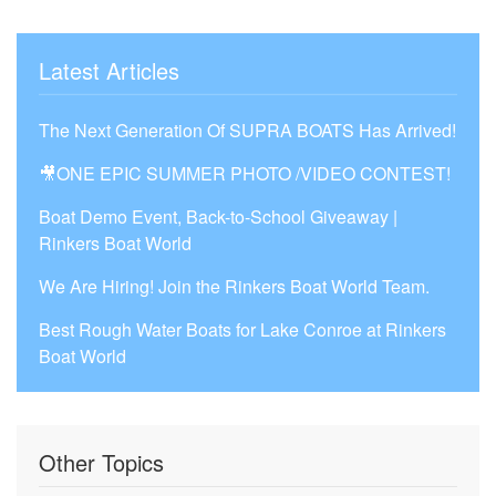
Latest Articles
The Next Generation Of SUPRA BOATS Has Arrived!
🎥ONE EPIC SUMMER PHOTO /VIDEO CONTEST!
Boat Demo Event, Back-to-School Giveaway |
Rinkers Boat World
We Are Hiring! Join the Rinkers Boat World Team.
Best Rough Water Boats for Lake Conroe at Rinkers
Boat World
Other Topics