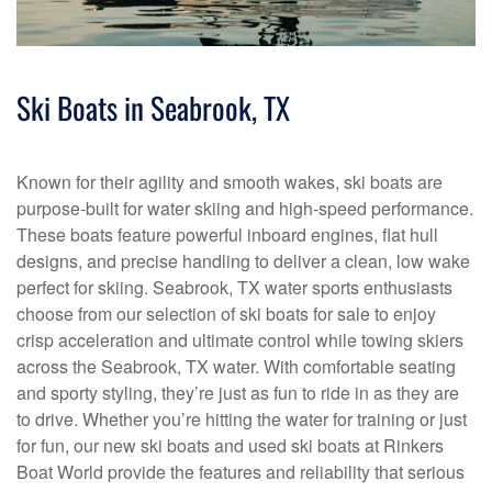
Ski Boats in Seabrook, TX
Known for their agility and smooth wakes, ski boats are
purpose-built for water skiing and high-speed performance.
These boats feature powerful inboard engines, flat hull
designs, and precise handling to deliver a clean, low wake
perfect for skiing. Seabrook, TX water sports enthusiasts
choose from our selection of ski boats for sale to enjoy
crisp acceleration and ultimate control while towing skiers
across the Seabrook, TX water. With comfortable seating
and sporty styling, they’re just as fun to ride in as they are
to drive. Whether you’re hitting the water for training or just
for fun, our new ski boats and used ski boats at Rinkers
Boat World provide the features and reliability that serious