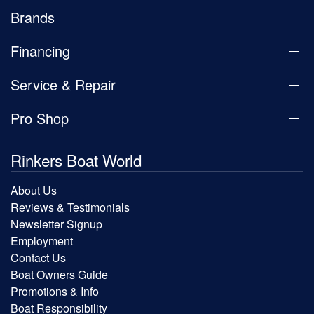
Brands
Financing
Service & Repair
Pro Shop
Rinkers Boat World
About Us
Reviews & Testimonials
Newsletter Signup
Employment
Contact Us
Boat Owners Guide
Promotions & Info
Boat Responsibility