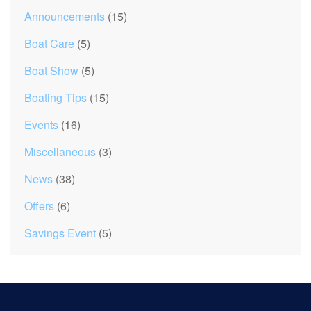
Announcements
(15)
Boat Care
(5)
Boat Show
(5)
Boating Tips
(15)
Events
(16)
Miscellaneous
(3)
News
(38)
Offers
(6)
Savings Event
(5)