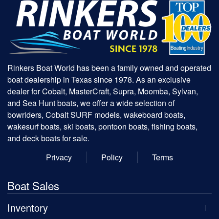
Rinkers Boat World has been a family owned and operated
boat dealership in Texas since 1978. As an exclusive
dealer for Cobalt, MasterCraft, Supra, Moomba, Sylvan,
and Sea Hunt boats, we offer a wide selection of
bowriders, Cobalt SURF models, wakeboard boats,
wakesurf boats, ski boats, pontoon boats, fishing boats,
and deck boats for sale.
Privacy
Policy
Terms
Boat Sales
Inventory