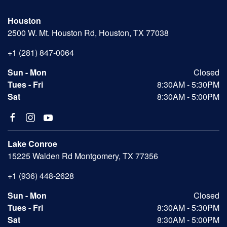
Houston
2500 W. Mt. Houston Rd, Houston, TX 77038
+1 (281) 847-0064
Sun - Mon
Closed
Tues - Fri
8:30AM - 5:30PM
Sat
8:30AM - 5:00PM
Lake Conroe
15225 Walden Rd Montgomery, TX 77356
+1 (936) 448-2628
Sun - Mon
Closed
Tues - Fri
8:30AM - 5:30PM
Sat
8:30AM - 5:00PM