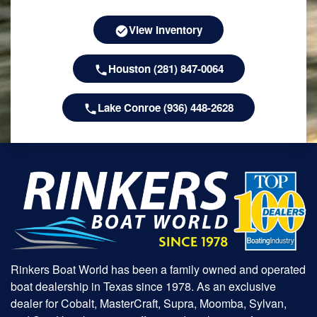
View Inventory
Houston (281) 847-0064
Lake Conroe (936) 448-2628
Rinkers Boat World has been a family owned and operated
boat dealership in Texas since 1978. As an exclusive
dealer for Cobalt, MasterCraft, Supra, Moomba, Sylvan,