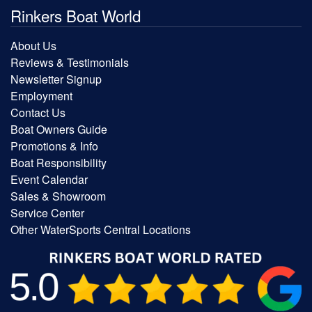
Rinkers Boat World
About Us
Reviews & Testimonials
Newsletter Signup
Employment
Contact Us
Boat Owners Guide
Promotions & Info
Boat Responsibility
Event Calendar
Sales & Showroom
Service Center
Other WaterSports Central Locations