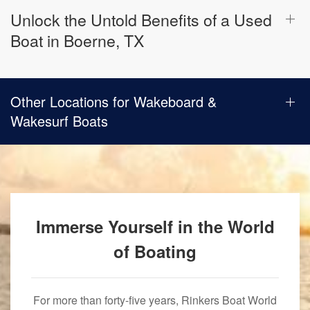
Unlock the Untold Benefits of a Used
Boat in Boerne, TX
Other Locations for Wakeboard &
Wakesurf Boats
Immerse Yourself in the World
of Boating
For more than forty-five years, Rinkers Boat World