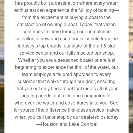
has proudly built a destination where every water
enthusiast can experience the full joy of boating—
from the excitement of buying a boat to the
satisfaction of owning a boat. Today, that vision
continues to thrive through our unmatched
selection of new and used boats for sale from the
industry’s top brands, our state-of-the-art 5-star
service center and our fully stocked pro shop.
Whether you are a seasoned boater or are just
beginning to experience the thrill of the water, our
team employs a tailored approach to every
customer that walks through our door, ensuring
that you not only find a boat that meets all of your
boating needs, but a lifelong companion for
wherever the water and adventures take you. See
for yourself the difference first-class service makes
when you call us or stop by our dealerships today
—Houston and Lake Conroe!