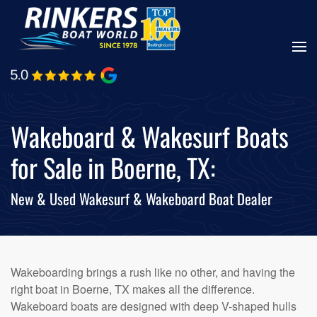
Skip
to
main
content
Wakeboard & Wakesurf Boats
for Sale in Boerne, TX:
New & Used Wakesurf & Wakeboard Boat Dealer
Wakeboarding brings a rush like no other, and having the
right boat in Boerne, TX makes all the difference.
Wakeboard boats are designed with deep V-shaped hulls