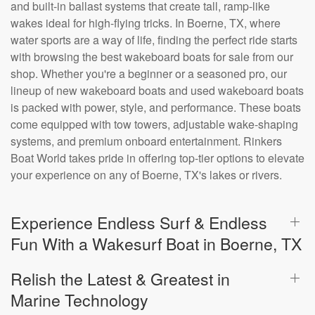
and built-in ballast systems that create tall, ramp-like
wakes ideal for high-flying tricks. In Boerne, TX, where
water sports are a way of life, finding the perfect ride starts
with browsing the best wakeboard boats for sale from our
shop. Whether you're a beginner or a seasoned pro, our
lineup of new wakeboard boats and used wakeboard boats
is packed with power, style, and performance. These boats
come equipped with tow towers, adjustable wake-shaping
systems, and premium onboard entertainment. Rinkers
Boat World takes pride in offering top-tier options to elevate
your experience on any of Boerne, TX's lakes or rivers.
Experience Endless Surf & Endless
Fun With a Wakesurf Boat in Boerne, TX
Relish the Latest & Greatest in
Marine Technology