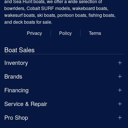
and Sea Hunt boats, we offer a wide selection of
bowriders, Cobalt SURF models, wakeboard boats,
wakesurf boats, ski boats, pontoon boats, fishing boats,
and deck boats for sale.
Privacy
Policy
Terms
Boat Sales
Inventory
Brands
Financing
Service & Repair
Pro Shop