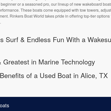
a beginner or a seasoned pro, our lineup of new wakeboard boa
performance. These boats come equipped with tow towers, adju
nt. Rinkers Boat World takes pride in offering top-tier options
.
s Surf & Endless Fun With a Wakesurf
& Greatest in Marine Technology
Benefits of a Used Boat in Alice, TX
oats