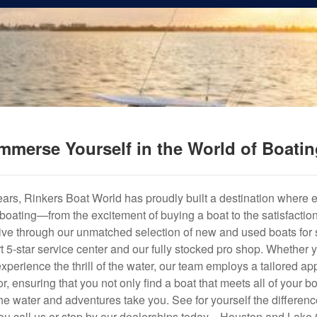
mmerse Yourself in the World of Boati
years, Rinkers Boat World has proudly built a destination where 
f boating—from the excitement of buying a boat to the satisfactio
hrive through our unmatched selection of new and used boats for s
art 5-star service center and our fully stocked pro shop. Whether
experience the thrill of the water, our team employs a tailored 
r, ensuring that you not only find a boat that meets all of your bo
e water and adventures take you. See for yourself the difference
u call us or stop by our dealerships today—Houston and Lake