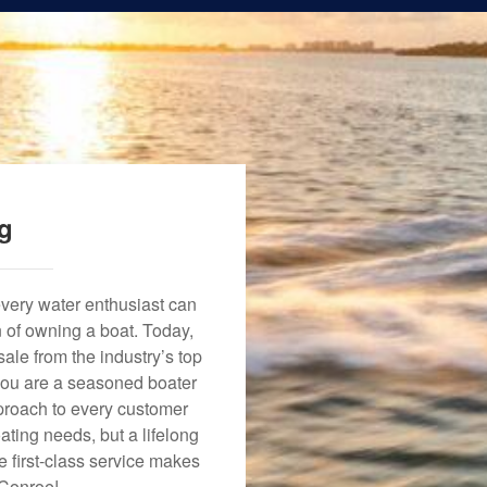
ng
every water enthusiast can
n of owning a boat. Today,
ale from the industry’s top
 you are a seasoned boater
approach to every customer
ating needs, but a lifelong
 first-class service makes
 Conroe!