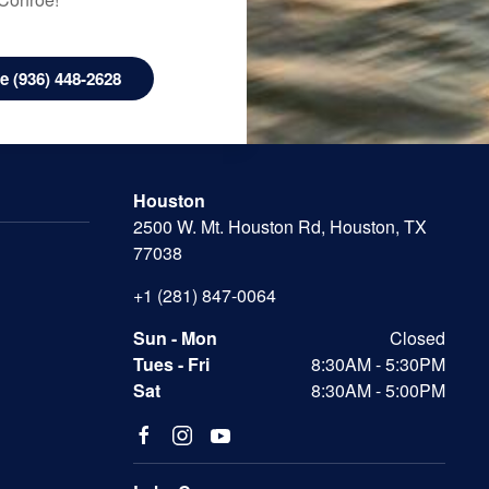
 (936) 448-2628
Houston
2500 W. Mt. Houston Rd, Houston, TX
77038
+1 (281) 847-0064
Sun - Mon
Closed
Tues - Fri
8:30AM - 5:30PM
Sat
8:30AM - 5:00PM