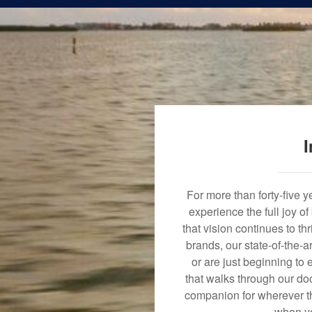
I
For more than forty-five 
experience the full joy o
that vision continues to t
brands, our state-of-the-
or are just beginning to 
that walks through our doo
companion for wherever th
when yo