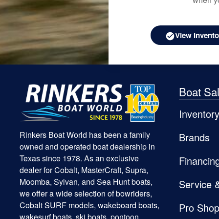
View Invento
Boat Sa
Inventor
Rinkers Boat World has been a family
Brands
owned and operated boat dealership in
Texas since 1978. As an exclusive
Financin
dealer for Cobalt, MasterCraft, Supra,
Moomba, Sylvan, and Sea Hunt boats,
Service 
we offer a wide selection of bowriders,
Cobalt SURF models, wakeboard boats,
Pro Sho
wakesurf boats, ski boats, pontoon