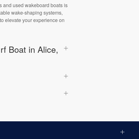
ts and used wakeboard boats is
stable wake-shaping systems,
 to elevate your experience on
 Boat in Alice,