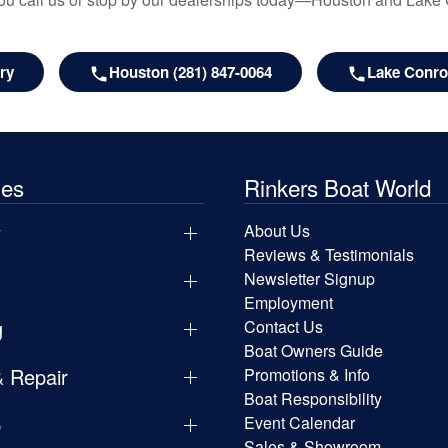
ry
Houston (281) 847-0064
Lake Conroe
les
Rinkers Boat World
y
About Us
Reviews & Testimonials
Newsletter Signup
Employment
g
Contact Us
Boat Owners Guide
& Repair
Promotions & Info
Boat Responsibility
p
Event Calendar
Sales & Showroom