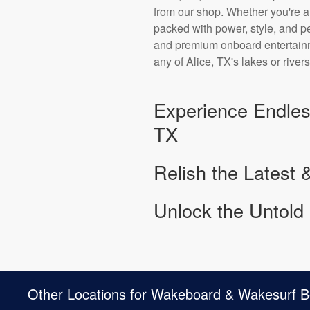
from our shop. Whether you're 
packed with power, style, and 
and premium onboard entertainme
any of Alice, TX's lakes or rivers
Experience Endles
TX
Relish the Latest 
Unlock the Untold 
Other Locations for Wakeboard & Wakesurf B