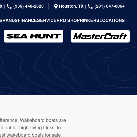
TX
|
(936) 448-2628
Houston, TX
|
(281) 847-0064
BRANDS
FINANCE
SERVICE
PRO SHOP
RINKERS
LOCATIONS
difference. Wakeboard boats are
eal for high-flying tricks. In
 best wakeboard boats for sale