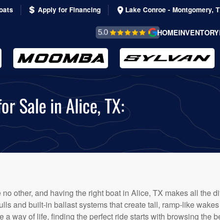
oats
Apply for Financing
Lake Conroe - Montgomery, 
REVIEWS &
HOME
INVENTORY
TESTIMONIALS
 Sale in Alice, TX:
 no other, and having the right boat in Alice, TX makes all the 
 and built-in ballast systems that create tall, ramp-like wakes id
 a way of life, finding the perfect ride starts with browsing the