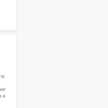
 to
eir
s a