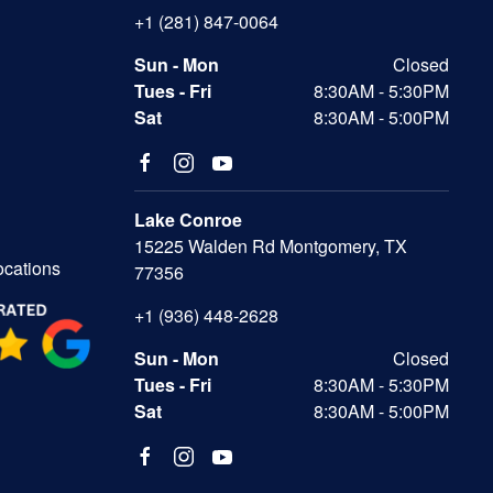
+1 (281) 847-0064
Sun - Mon
Closed
Tues - Fri
8:30AM - 5:30PM
Sat
8:30AM - 5:00PM
Lake Conroe
15225 Walden Rd Montgomery, TX
ocations
77356
+1 (936) 448-2628
Sun - Mon
Closed
Tues - Fri
8:30AM - 5:30PM
Sat
8:30AM - 5:00PM