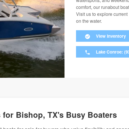
watersports, and weekend 
comfort, our runabout boa
Visit us to explore current
on the water.
View Inventory
Lake Conroe: (9
for Bishop, TX's Busy Boaters