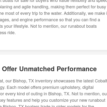
 boats for sale for buyers who value flexibility and spee
planing and agile handling, making them perfect for busy
 most of every trip to the water. Additionally, we make i
ages, and engine performance so that you can find a
its your lifestyle. Not to mention, our runabout boats
ess ride.
 Offer Unmatched Performance
t, our Bishop, TX inventory showcases the latest Cobal
gy. Each model offers premium upholstery, digital
r every kind of outing in Bishop, TX. Not to mention, ou
 key features and help you customize your new runabout
Bishop, TX boaters trade in older models for the