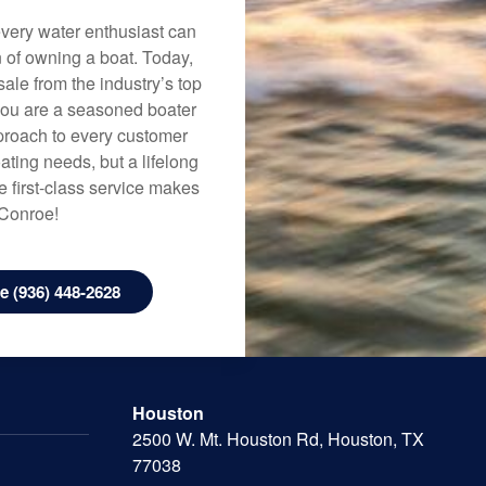
every water enthusiast can
n of owning a boat. Today,
ale from the industry’s top
 you are a seasoned boater
approach to every customer
ating needs, but a lifelong
 first-class service makes
 Conroe!
 (936) 448-2628
Houston
2500 W. Mt. Houston Rd, Houston, TX
77038