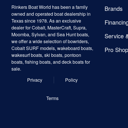
Rinkers Boat World has been a family
Brands
owned and operated boat dealership in
Texas since 1978. As an exclusive
Financin
dealer for Cobalt, MasterCraft, Supra,
Moomba, Sylvan, and Sea Hunt boats,
Service 
we offer a wide selection of bowriders,
Cobalt SURF models, wakeboard boats,
Pro Sho
wakesurf boats, ski boats, pontoon
boats, fishing boats, and deck boats for
sale.
Privacy
Policy
Terms