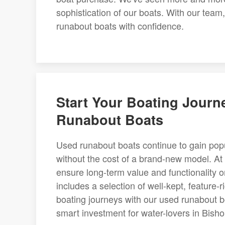
sophistication of our boats. With our team
runabout boats with confidence.
Start Your Boating Journ
Runabout Boats
Used runabout boats continue to gain popu
without the cost of a brand-new model. At 
ensure long-term value and functionality o
includes a selection of well-kept, feature
boating journeys with our used runabout bo
smart investment for water-lovers in Bisho