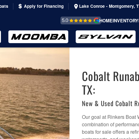
oats
Apply for Financing
Lake Conroe - Montgomery, 
REVIEWS &
HOME
INVENTORY
TESTIMONIALS
Cobalt Runab
TX:
New & Used Cobalt R
Our goal at Rinkers Boat W
combination of performanc
boats for sale offers a ref