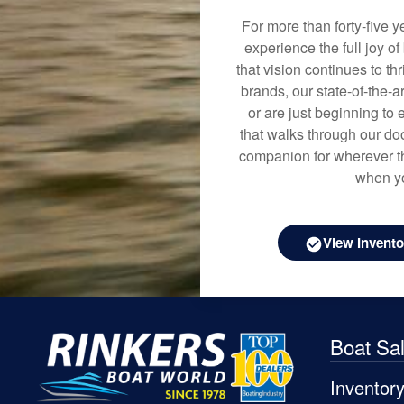
For more than forty-five 
experience the full joy o
that vision continues to t
brands, our state-of-the-
or are just beginning to 
that walks through our doo
companion for wherever th
when yo
View Invento
Boat Sa
Inventor