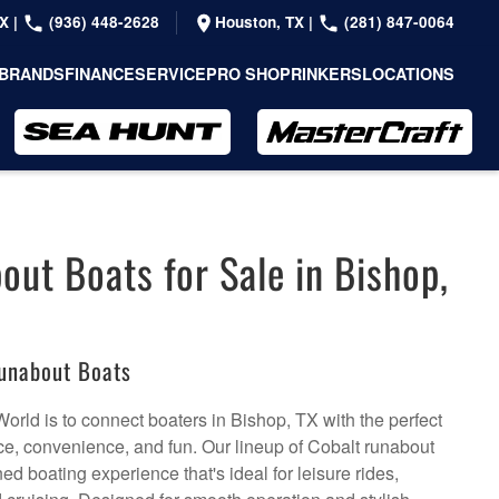
TX
|
(936) 448-2628
Houston, TX
|
(281) 847-0064
BRANDS
FINANCE
SERVICE
PRO SHOP
RINKERS
LOCATIONS
out Boats for Sale in Bishop,
unabout Boats
orld is to connect boaters in Bishop, TX with the perfect
e, convenience, and fun. Our lineup of Cobalt runabout
ined boating experience that's ideal for leisure rides,