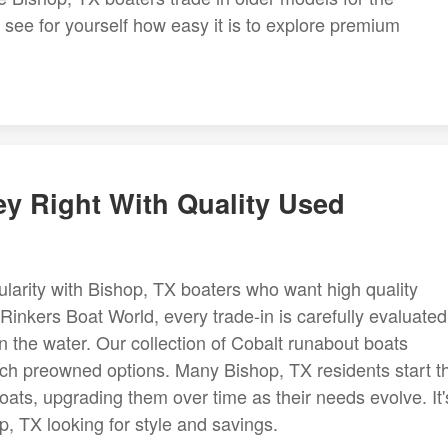
, see for yourself how easy it is to explore premium
ey Right With Quality Used
larity with Bishop, TX boaters who want high quality
Rinkers Boat World, every trade-in is carefully evaluated
n the water. Our collection of Cobalt runabout boats
-rich preowned options. Many Bishop, TX residents start th
ats, upgrading them over time as their needs evolve. It'
p, TX looking for style and savings.