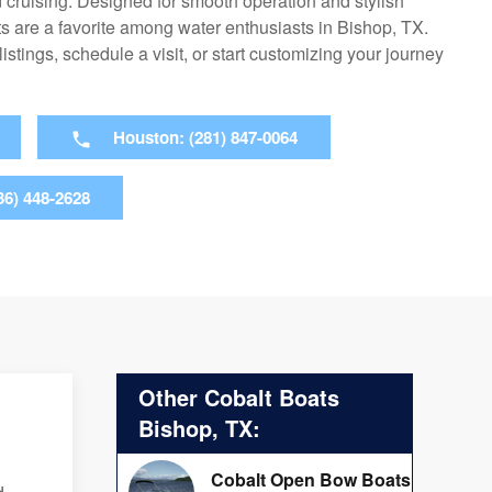
cruising. Designed for smooth operation and stylish
ts are a favorite among water enthusiasts in Bishop, TX.
 listings, schedule a visit, or start customizing your journey
Houston: (281) 847-0064
36) 448-2628
Other Cobalt Boats
Bishop, TX:
Cobalt Open Bow Boats