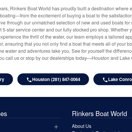
years, Rinkers Boat World has proudly built a destination where 
f boating—from the excitement of buying a boat to the satisfactio
hrive through our unmatched selection of new and used boats for s
art 5-star service center and our fully stocked pro shop. Whether
experience the thrill of the water, our team employs a tailored 
r, ensuring that you not only find a boat that meets all of your bo
e water and adventures take you. See for yourself the difference
u call us or stop by our dealerships today—Houston and Lake
ry
Houston (281) 847-0064
Lake Conroe
les
Rinkers Boat World
y
About Us