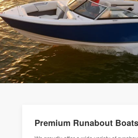
Premium Runabout Boats 