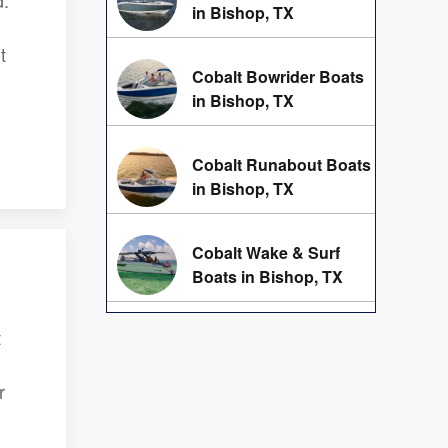
d.
in Bishop, TX
t
Cobalt Bowrider Boats
in Bishop, TX
Cobalt Runabout Boats
in Bishop, TX
Cobalt Wake & Surf
Boats in Bishop, TX
t
r