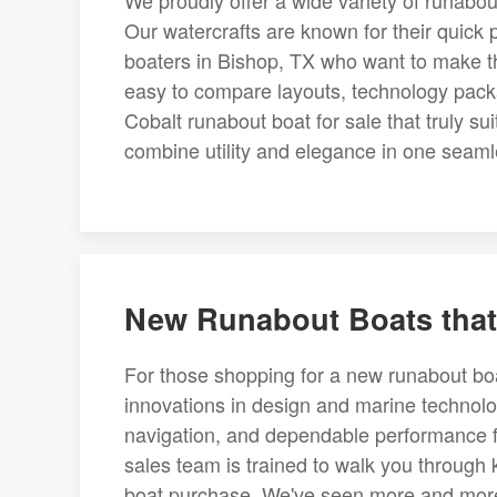
We proudly offer a wide variety of runabout
Our watercrafts are known for their quick 
boaters in Bishop, TX who want to make the
easy to compare layouts, technology pack
Cobalt runabout boat for sale that truly su
combine utility and elegance in one seaml
New Runabout Boats that
For those shopping for a new runabout boa
innovations in design and marine technolo
navigation, and dependable performance fo
sales team is trained to walk you through
boat purchase. We've seen more and more 