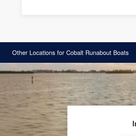
Other Locations for Cobalt Runabout Boats
I