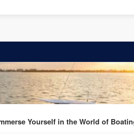
mmerse Yourself in the World of Boati