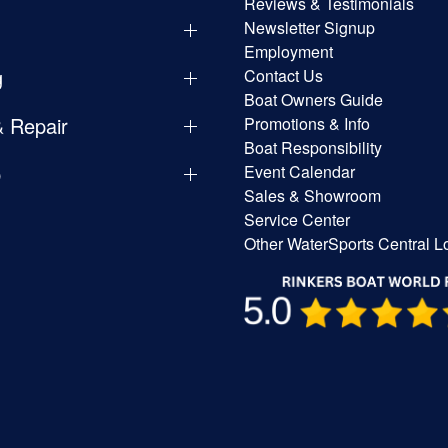
Reviews & Testimonials
Newsletter Signup
Employment
g
Contact Us
Boat Owners Guide
& Repair
Promotions & Info
Boat Responsibility
p
Event Calendar
Sales & Showroom
Service Center
Other WaterSports Central L