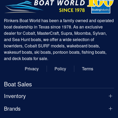
Rinkers Boat World has been a family owned and operated
boat dealership in Texas since 1978. As an exclusive
dealer for Cobalt, MasterCraft, Supra, Moomba, Sylvan,
and Sea Hunt boats, we offer a wide selection of
bowriders, Cobalt SURF models, wakeboard boats,
wakesurf boats, ski boats, pontoon boats, fishing boats,
and deck boats for sale.
Privacy
Policy
Terms
Boat Sales
Inventory
Brands