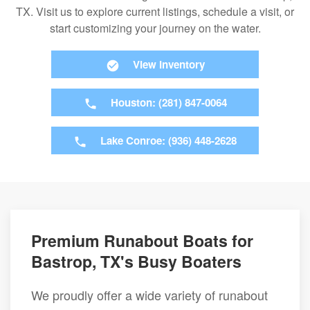
TX. Visit us to explore current listings, schedule a visit, or
start customizing your journey on the water.
View Inventory
Houston: (281) 847-0064
Lake Conroe: (936) 448-2628
Premium Runabout Boats for
Bastrop, TX's Busy Boaters
We proudly offer a wide variety of runabout