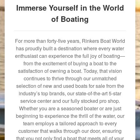
Immerse Yourself in the World
of Boating
For more than forty-five years, Rinkers Boat World
has proudly built a destination where every water
enthusiast can experience the full joy of boating—
from the excitement of buying a boat to the
satisfaction of owning a boat. Today, that vision
continues to thrive through our unmatched
selection of new and used boats for sale from the
industry’s top brands, our state-of-the-art 5-star
service center and our fully stocked pro shop.
Whether you are a seasoned boater or are just
beginning to experience the thrill of the water, our
team employs a tailored approach to every
customer that walks through our door, ensuring
that you not only find a boat that meets all of your