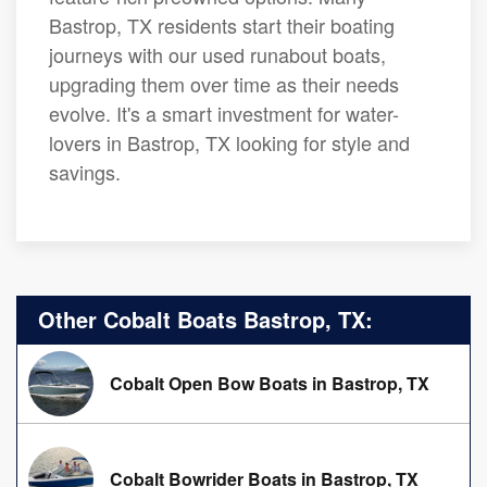
Bastrop, TX residents start their boating
journeys with our used runabout boats,
upgrading them over time as their needs
evolve. It's a smart investment for water-
lovers in Bastrop, TX looking for style and
savings.
Other Cobalt Boats Bastrop, TX:
Cobalt Open Bow Boats in Bastrop, TX
Cobalt Bowrider Boats in Bastrop, TX