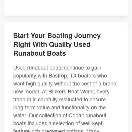
Start Your Boating Journey
Right With Quality Used
Runabout Boats
Used runabout boats continue to gain
popularity with Bastrop, TX boaters who
want high quality without the cost of a brand-
new model. At Rinkers Boat World, every
trade-in is carefully evaluated to ensure
long-term value and functionality on the
water. Our collection of Cobalt runabout
boats includes a selection of well-kept,
feature-rich preowned options. Many