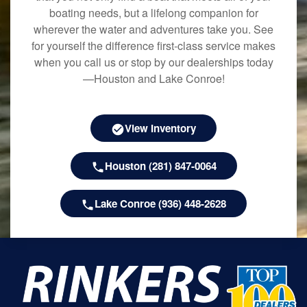
boating needs, but a lifelong companion for
wherever the water and adventures take you. See
for yourself the difference first-class service makes
when you call us or stop by our dealerships today
—Houston and Lake Conroe!
View Inventory
Houston (281) 847-0064
Lake Conroe (936) 448-2628