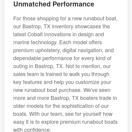
Unmatched Performance
For those shopping for a new runabout boat,
our Bastrop, TX inventory showcases the
latest Cobalt innovations in design and
marine technology. Each model offers
premium upholstery, digital navigation, and
dependable performance for every kind of
outing in Bastrop, TX. Not to mention, our
sales team is trained to walk you through
key features and help you customize your
new runabout boat purchase. We've seen
more and more Bastrop, TX boaters trade in
older models for the sophistication of our
boats. With our team, see for yourself how
easy it is to explore premium runabout boats
with confidence.