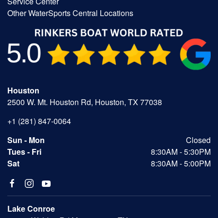
Service Center
Other WaterSports Central Locations
Houston
2500 W. Mt. Houston Rd, Houston, TX 77038
+1 (281) 847-0064
Sun - Mon
Closed
Tues - Fri
8:30AM - 5:30PM
Sat
8:30AM - 5:00PM
Lake Conroe