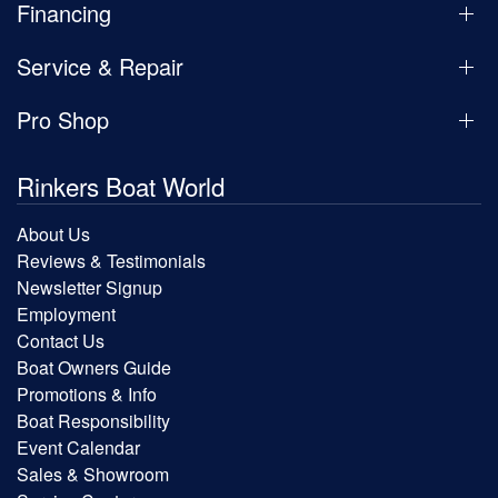
Financing
Service & Repair
Pro Shop
Rinkers Boat World
About Us
Reviews & Testimonials
Newsletter Signup
Employment
Contact Us
Boat Owners Guide
Promotions & Info
Boat Responsibility
Event Calendar
Sales & Showroom