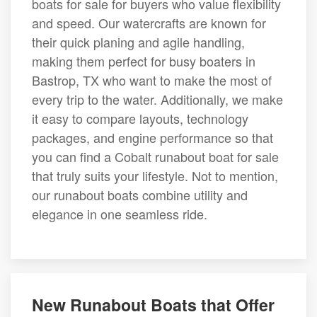
boats for sale for buyers who value flexibility
and speed. Our watercrafts are known for
their quick planing and agile handling,
making them perfect for busy boaters in
Bastrop, TX who want to make the most of
every trip to the water. Additionally, we make
it easy to compare layouts, technology
packages, and engine performance so that
you can find a Cobalt runabout boat for sale
that truly suits your lifestyle. Not to mention,
our runabout boats combine utility and
elegance in one seamless ride.
New Runabout Boats that Offer