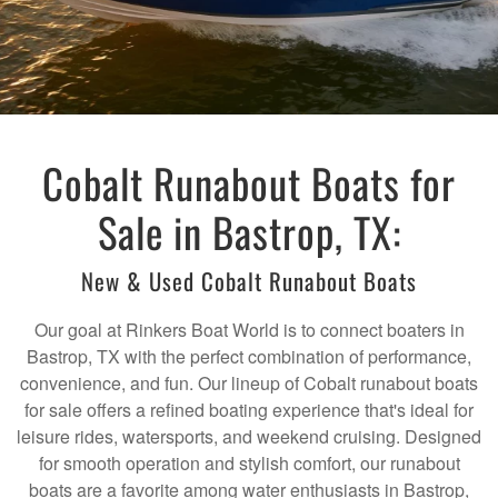
Cobalt Runabout Boats for
Sale in Bastrop, TX:
New & Used Cobalt Runabout Boats
Our goal at Rinkers Boat World is to connect boaters in
Bastrop, TX with the perfect combination of performance,
convenience, and fun. Our lineup of Cobalt runabout boats
for sale offers a refined boating experience that's ideal for
leisure rides, watersports, and weekend cruising. Designed
for smooth operation and stylish comfort, our runabout
boats are a favorite among water enthusiasts in Bastrop,