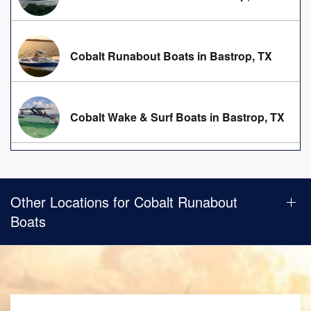
Cobalt Runabout Boats in Bastrop, TX
Cobalt Wake & Surf Boats in Bastrop, TX
Other Locations for Cobalt Runabout
Boats