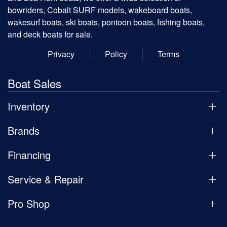
bowriders, Cobalt SURF models, wakeboard boats,
wakesurf boats, ski boats, pontoon boats, fishing boats,
and deck boats for sale.
Privacy
Policy
Terms
Boat Sales
Inventory
Brands
Financing
Service & Repair
Pro Shop