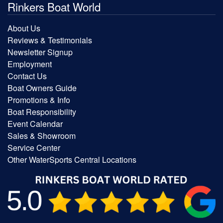
Rinkers Boat World
About Us
Reviews & Testimonials
Newsletter Signup
Employment
Contact Us
Boat Owners Guide
Promotions & Info
Boat Responsibility
Event Calendar
Sales & Showroom
Service Center
Other WaterSports Central Locations