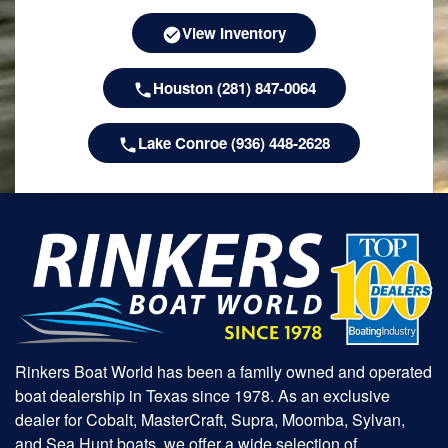
View Inventory
Houston (281) 847-0064
Lake Conroe (936) 448-2628
Rinkers Boat World has been a family owned and operated
boat dealership in Texas since 1978. As an exclusive
dealer for Cobalt, MasterCraft, Supra, Moomba, Sylvan,
and Sea Hunt boats, we offer a wide selection of