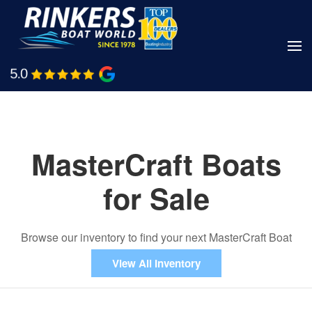
Skip
to
main
Shop Boats
Call Us
content
MasterCraft Boats
for Sale
Browse our inventory to find your next MasterCraft Boat
View All Inventory