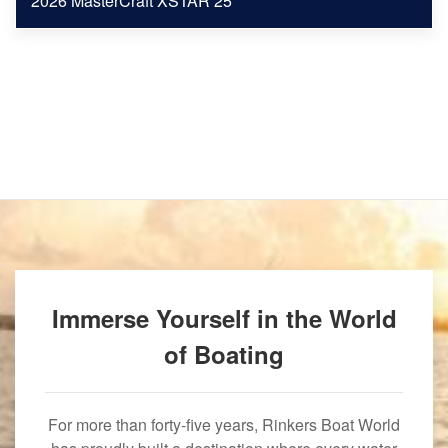
2026 MasterCraft XSTAR 25
Immerse Yourself in the World
of Boating
For more than forty-five years, Rinkers Boat World