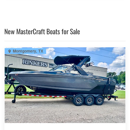
New MasterCraft Boats for Sale
Montgomery, TX