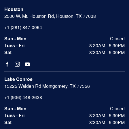
Houston
2500 W. Mt. Houston Rd, Houston, TX 77038
+1 (281) 847-0064
Sun - Mon
Closed
Tues - Fri
8:30AM - 5:30PM
Sat
8:30AM - 5:00PM
Lake Conroe
15225 Walden Rd Montgomery, TX 77356
+1 (936) 448-2628
Sun - Mon
Closed
Tues - Fri
8:30AM - 5:30PM
Sat
8:30AM - 5:00PM