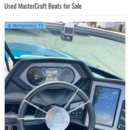
Used MasterCraft Boats for Sale
Montgomery, TX