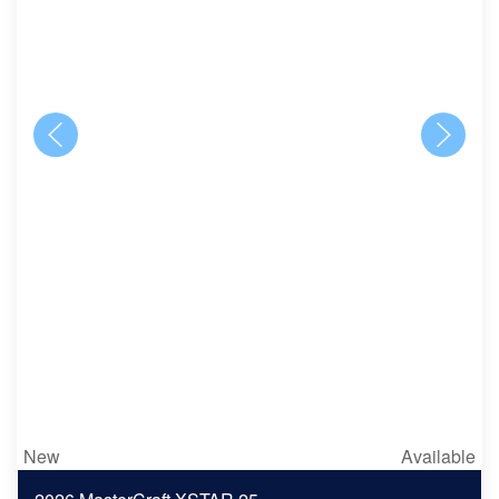
New
Available