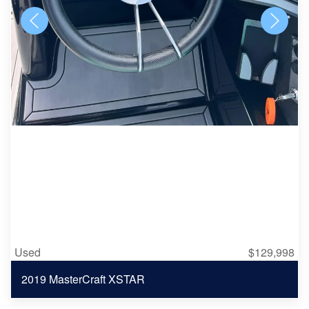
Used
$129,998
2019 MasterCraft XSTAR