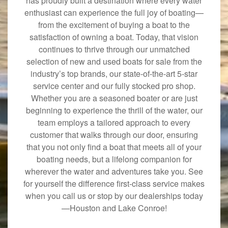
has proudly built a destination where every water
enthusiast can experience the full joy of boating—
from the excitement of buying a boat to the
satisfaction of owning a boat. Today, that vision
continues to thrive through our unmatched
selection of new and used boats for sale from the
industry’s top brands, our state-of-the-art 5-star
service center and our fully stocked pro shop.
Whether you are a seasoned boater or are just
beginning to experience the thrill of the water, our
team employs a tailored approach to every
customer that walks through our door, ensuring
that you not only find a boat that meets all of your
boating needs, but a lifelong companion for
wherever the water and adventures take you. See
for yourself the difference first-class service makes
when you call us or stop by our dealerships today
—Houston and Lake Conroe!