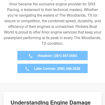
Ilmor became the exclusive engine provider for SRX
Racing, a testament to their technical mastery. Whether
you’re navigating the waters of The Woodlands, TX for
leisure or competition, the combined speed, durability, and
efficiency of their engines is unmatched. Rinkers Boat
World is proud to offer Ilmor engine services that keep your
powerplant performing at its peak in every The Woodlands,
TX condition.
Houston: (281) 847-0064
Lake Conroe: (936) 448-2628
Understanding Engine Damage