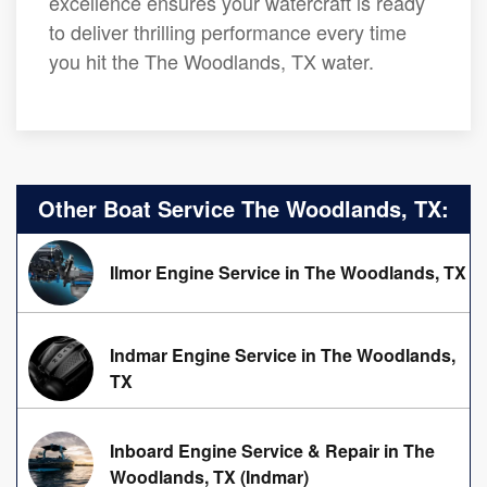
excellence ensures your watercraft is ready
to deliver thrilling performance every time
you hit the The Woodlands, TX water.
Other Boat Service The Woodlands, TX:
Ilmor Engine Service in The Woodlands, TX
Indmar Engine Service in The Woodlands,
TX
Inboard Engine Service & Repair in The
Woodlands, TX (Indmar)