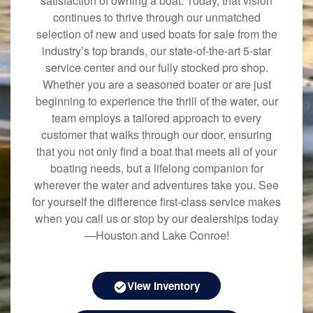
satisfaction of owning a boat. Today, that vision
continues to thrive through our unmatched
selection of new and used boats for sale from the
industry’s top brands, our state-of-the-art 5-star
service center and our fully stocked pro shop.
Whether you are a seasoned boater or are just
beginning to experience the thrill of the water, our
team employs a tailored approach to every
customer that walks through our door, ensuring
that you not only find a boat that meets all of your
boating needs, but a lifelong companion for
wherever the water and adventures take you. See
for yourself the difference first-class service makes
when you call us or stop by our dealerships today
—Houston and Lake Conroe!
View Inventory