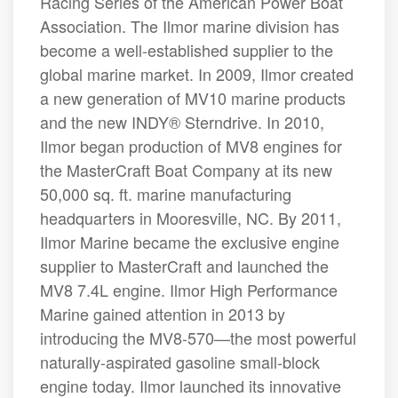
Racing Series of the American Power Boat
Association. The Ilmor marine division has
become a well-established supplier to the
global marine market. In 2009, Ilmor created
a new generation of MV10 marine products
and the new INDY® Sterndrive. In 2010,
Ilmor began production of MV8 engines for
the MasterCraft Boat Company at its new
50,000 sq. ft. marine manufacturing
headquarters in Mooresville, NC. By 2011,
Ilmor Marine became the exclusive engine
supplier to MasterCraft and launched the
MV8 7.4L engine. Ilmor High Performance
Marine gained attention in 2013 by
introducing the MV8-570—the most powerful
naturally-aspirated gasoline small-block
engine today. Ilmor launched its innovative