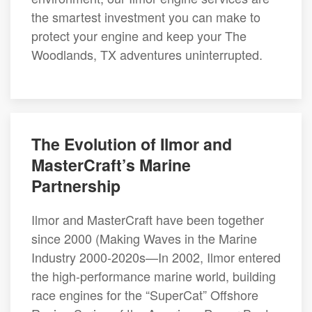
the smartest investment you can make to
protect your engine and keep your The
Woodlands, TX adventures uninterrupted.
The Evolution of Ilmor and
MasterCraft’s Marine
Partnership
Ilmor and MasterCraft have been together
since 2000 (Making Waves in the Marine
Industry 2000-2020s—In 2002, Ilmor entered
the high-performance marine world, building
race engines for the “SuperCat” Offshore