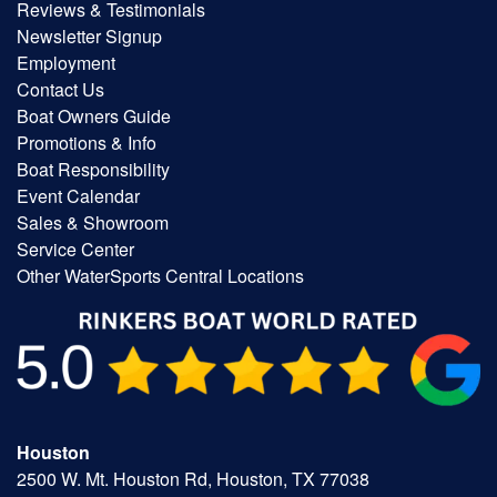
Reviews & Testimonials
Newsletter Signup
Employment
Contact Us
Boat Owners Guide
Promotions & Info
Boat Responsibility
Event Calendar
Sales & Showroom
Service Center
Other WaterSports Central Locations
Houston
2500 W. Mt. Houston Rd, Houston, TX 77038