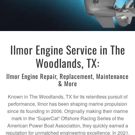
Ilmor Engine Service in The
Woodlands, TX:
Ilmor Engine Repair, Replacement, Maintenance
& More
Known in The Woodlands, TX for its relentless pursuit of
performance, Ilmor has been shaping marine propulsion
since its founding in 2006. Originally making their marine
mark in the “SuperCat” Offshore Racing Series of the
American Power Boat Association, they quickly earned a
reputation for unmatched engineering excellence. In 2021,