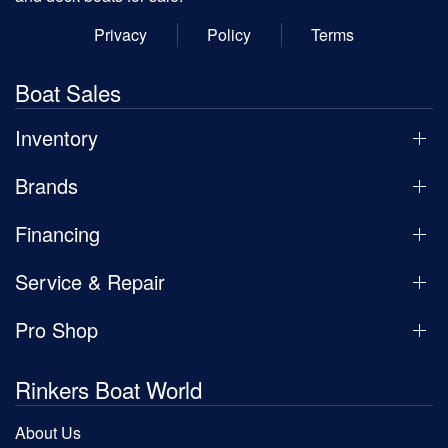
Privacy
Policy
Terms
Boat Sales
Inventory
Brands
Financing
Service & Repair
Pro Shop
Rinkers Boat World
About Us