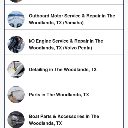
Outboard Motor Service & Repair in The
Woodlands, TX (Yamaha)
I/O Engine Service & Repair in The
Woodlands, TX (Volvo Penta)
Detailing in The Woodlands, TX
Parts in The Woodlands, TX
Boat Parts & Accessories in The
Woodlands, TX