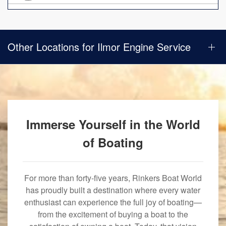
Other Locations for Ilmor Engine Service
Immerse Yourself in the World
of Boating
For more than forty-five years, Rinkers Boat World
has proudly built a destination where every water
enthusiast can experience the full joy of boating—
from the excitement of buying a boat to the