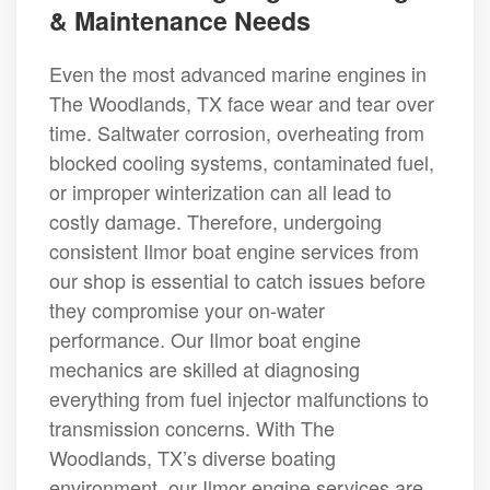
& Maintenance Needs
Even the most advanced marine engines in
The Woodlands, TX face wear and tear over
time. Saltwater corrosion, overheating from
blocked cooling systems, contaminated fuel,
or improper winterization can all lead to
costly damage. Therefore, undergoing
consistent Ilmor boat engine services from
our shop is essential to catch issues before
they compromise your on-water
performance. Our Ilmor boat engine
mechanics are skilled at diagnosing
everything from fuel injector malfunctions to
transmission concerns. With The
Woodlands, TX’s diverse boating
environment, our Ilmor engine services are