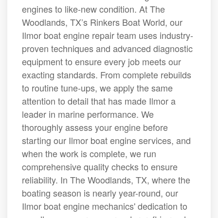
engines to like-new condition. At The
Woodlands, TX’s Rinkers Boat World, our
Ilmor boat engine repair team uses industry-
proven techniques and advanced diagnostic
equipment to ensure every job meets our
exacting standards. From complete rebuilds
to routine tune-ups, we apply the same
attention to detail that has made Ilmor a
leader in marine performance. We
thoroughly assess your engine before
starting our Ilmor boat engine services, and
when the work is complete, we run
comprehensive quality checks to ensure
reliability. In The Woodlands, TX, where the
boating season is nearly year-round, our
Ilmor boat engine mechanics' dedication to