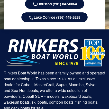
Houston (281) 847-0064
Lake Conroe (936) 448-2628
Rinkers Boat World has been a family owned and operated
boat dealership in Texas since 1978. As an exclusive
dealer for Cobalt, MasterCraft, Supra, Moomba, Sylvan,
and Sea Hunt boats, we offer a wide selection of
bowriders, Cobalt SURF models, wakeboard boats,
wakesurf boats, ski boats, pontoon boats, fishing boats,
and deck boats for sale.