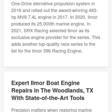
One-Drive sterndrive propulsion system in
2016 and rolled out the award-winning 483-
hp MV8 7.4L engine in 2017. In 2020, Ilmor
produced its 25,000th marine engine. In
2021, SRX Racing selected Ilmor as its
exclusive engine provider for the series. This
adds another top-quality race series to the
list for the Ilmor 396 Racing Engine.
Expert Ilmor Boat Engine
Repairs in The Woodlands, TX
With State-of-the-Art Tools
Precision matters when restoring marine