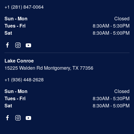
+1 (281) 847-0064
Sun - Mon
Closed
Tues - Fri
8:30AM - 5:30PM
Sat
8:30AM - 5:00PM
Lake Conroe
15225 Walden Rd Montgomery, TX 77356
+1 (936) 448-2628
Sun - Mon
Closed
Tues - Fri
8:30AM - 5:30PM
Sat
8:30AM - 5:00PM