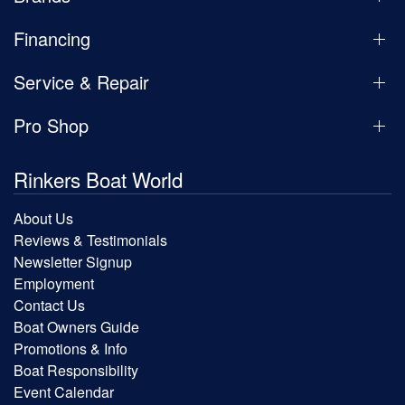
Financing
Service & Repair
Pro Shop
Rinkers Boat World
About Us
Reviews & Testimonials
Newsletter Signup
Employment
Contact Us
Boat Owners Guide
Promotions & Info
Boat Responsibility
Event Calendar