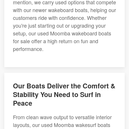
mention, we carry used options that compete
with our newer wakeboard boats, helping our
customers ride with confidence. Whether
you're just starting out or upgrading your
setup, our used Moomba wakeboard boats
for sale offer a high return on fun and
performance.
Our Boats Deliver the Comfort &
Stability You Need to Surf in
Peace
From clean wave output to versatile interior
layouts, our used Moomba wakesurf boats