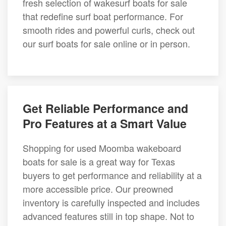
fresh selection of wakesurf boats for sale
that redefine surf boat performance. For
smooth rides and powerful curls, check out
our surf boats for sale online or in person.
Get Reliable Performance and
Pro Features at a Smart Value
Shopping for used Moomba wakeboard
boats for sale is a great way for Texas
buyers to get performance and reliability at a
more accessible price. Our preowned
inventory is carefully inspected and includes
advanced features still in top shape. Not to