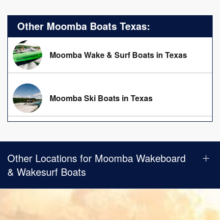
Other Moomba Boats Texas:
Moomba Wake & Surf Boats in Texas
Moomba Ski Boats in Texas
Other Locations for Moomba Wakeboard
& Wakesurf Boats