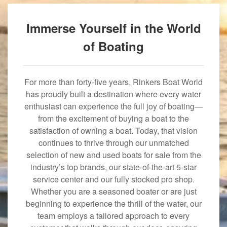
Immerse Yourself in the World
of Boating
For more than forty-five years, Rinkers Boat World
has proudly built a destination where every water
enthusiast can experience the full joy of boating—
from the excitement of buying a boat to the
satisfaction of owning a boat. Today, that vision
continues to thrive through our unmatched
selection of new and used boats for sale from the
industry’s top brands, our state-of-the-art 5-star
service center and our fully stocked pro shop.
Whether you are a seasoned boater or are just
beginning to experience the thrill of the water, our
team employs a tailored approach to every