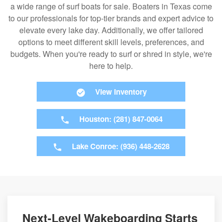
a wide range of surf boats for sale. Boaters in Texas come
to our professionals for top-tier brands and expert advice to
elevate every lake day. Additionally, we offer tailored
options to meet different skill levels, preferences, and
budgets. When you're ready to surf or shred in style, we're
here to help.
View Inventory
Houston: (281) 847-0064
Lake Conroe: (936) 448-2628
Next-Level Wakeboarding Starts