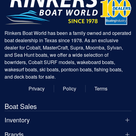
Rinkers Boat World has been a family owned and operated
boat dealership in Texas since 1978. As an exclusive
dealer for Cobalt, MasterCraft, Supra, Moomba, Sylvan,
and Sea Hunt boats, we offer a wide selection of
bowriders, Cobalt SURF models, wakeboard boats,
wakesurf boats, ski boats, pontoon boats, fishing boats,
and deck boats for sale.
Privacy
Policy
Terms
Boat Sales
Inventory
Brands