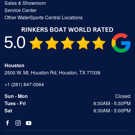
Sales & Showroom
Service Center
Other WaterSports Central Locations
Houston
2500 W. Mt. Houston Rd, Houston, TX 77038
+1 (281) 847-0064
Sun - Mon
Closed
Tues - Fri
8:30AM - 5:30PM
Sat
8:30AM - 5:00PM