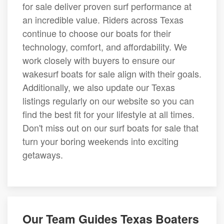
for sale deliver proven surf performance at
an incredible value. Riders across Texas
continue to choose our boats for their
technology, comfort, and affordability. We
work closely with buyers to ensure our
wakesurf boats for sale align with their goals.
Additionally, we also update our Texas
listings regularly on our website so you can
find the best fit for your lifestyle at all times.
Don't miss out on our surf boats for sale that
turn your boring weekends into exciting
getaways.
Our Team Guides Texas Boaters