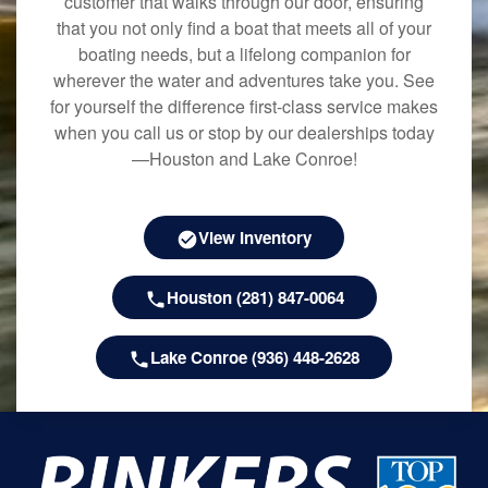
customer that walks through our door, ensuring
that you not only find a boat that meets all of your
boating needs, but a lifelong companion for
wherever the water and adventures take you. See
for yourself the difference first-class service makes
when you call us or stop by our dealerships today
—Houston and Lake Conroe!
View Inventory
Houston (281) 847-0064
Lake Conroe (936) 448-2628