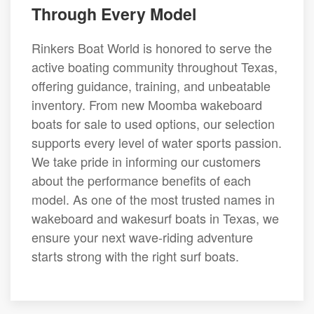
Through Every Model
Rinkers Boat World is honored to serve the
active boating community throughout Texas,
offering guidance, training, and unbeatable
inventory. From new Moomba wakeboard
boats for sale to used options, our selection
supports every level of water sports passion.
We take pride in informing our customers
about the performance benefits of each
model. As one of the most trusted names in
wakeboard and wakesurf boats in Texas, we
ensure your next wave-riding adventure
starts strong with the right surf boats.