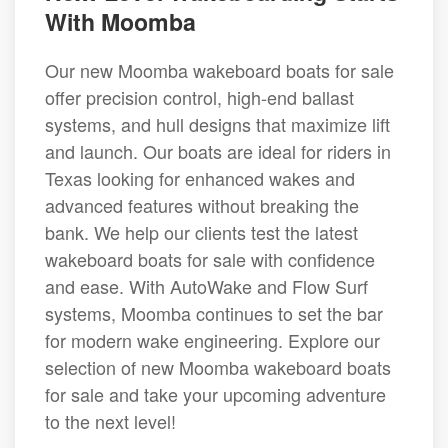
With Moomba
Our new Moomba wakeboard boats for sale
offer precision control, high-end ballast
systems, and hull designs that maximize lift
and launch. Our boats are ideal for riders in
Texas looking for enhanced wakes and
advanced features without breaking the
bank. We help our clients test the latest
wakeboard boats for sale with confidence
and ease. With AutoWake and Flow Surf
systems, Moomba continues to set the bar
for modern wake engineering. Explore our
selection of new Moomba wakeboard boats
for sale and take your upcoming adventure
to the next level!