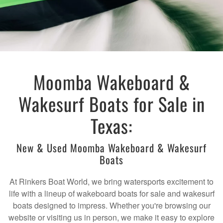
Moomba Wakeboard &
Wakesurf Boats for Sale in
Texas:
New & Used Moomba Wakeboard & Wakesurf
Boats
At Rinkers Boat World, we bring watersports excitement to
life with a lineup of wakeboard boats for sale and wakesurf
boats designed to impress. Whether you're browsing our
website or visiting us in person, we make it easy to explore