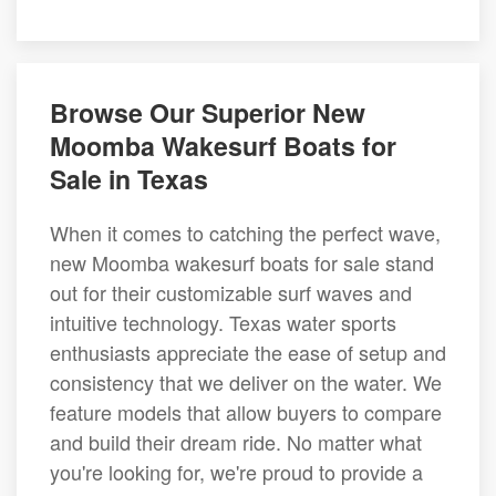
Browse Our Superior New
Moomba Wakesurf Boats for
Sale in Texas
When it comes to catching the perfect wave,
new Moomba wakesurf boats for sale stand
out for their customizable surf waves and
intuitive technology. Texas water sports
enthusiasts appreciate the ease of setup and
consistency that we deliver on the water. We
feature models that allow buyers to compare
and build their dream ride. No matter what
you're looking for, we're proud to provide a