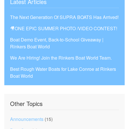
Latest Articles
The Next Generation Of SUPRA BOATS Has Arrived!
🎥ONE EPIC SUMMER PHOTO /VIDEO CONTEST!
Boat Demo Event, Back-to-School Giveaway |
Rinkers Boat World
We Are Hiring! Join the Rinkers Boat World Team.
Best Rough Water Boats for Lake Conroe at Rinkers
Boat World
Other Topics
Announcements
(15)