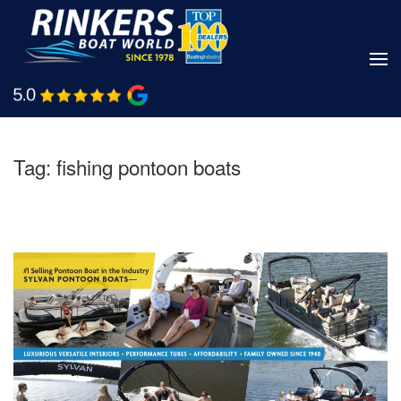
Skip
to
main
Shop Boats
Call Us
content
Tag:
fishing pontoon boats