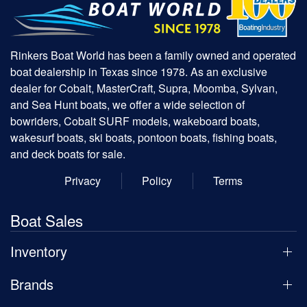
Rinkers Boat World has been a family owned and operated
boat dealership in Texas since 1978. As an exclusive
dealer for Cobalt, MasterCraft, Supra, Moomba, Sylvan,
and Sea Hunt boats, we offer a wide selection of
bowriders, Cobalt SURF models, wakeboard boats,
wakesurf boats, ski boats, pontoon boats, fishing boats,
and deck boats for sale.
Privacy
Policy
Terms
Boat Sales
Inventory
Brands