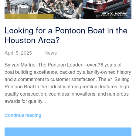
Looking for a Pontoon Boat in the
Houston Area?
April 5, 2025
News
Sylvan Marine: The Pontoon Leader—over 75 years of
boat building excellence, backed by a family-owned history
and a commitment to customer satisfaction. The #1 Selling
Pontoon Boat in the Industry offers premium features, high-
quality construction, countless innovations, and numerous
awards for quality...
Continue reading