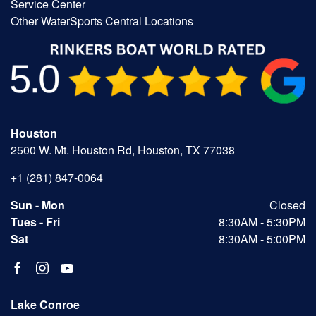
Service Center
Other WaterSports Central Locations
Houston
2500 W. Mt. Houston Rd, Houston, TX 77038
+1 (281) 847-0064
Sun - Mon
Closed
Tues - Fri
8:30AM - 5:30PM
Sat
8:30AM - 5:00PM
Lake Conroe