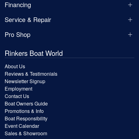
Financing
Service & Repair
Pro Shop
Rinkers Boat World
About Us
Reviews & Testimonials
Newsletter Signup
Employment
Contact Us
Boat Owners Guide
Promotions & Info
Boat Responsibility
Event Calendar
Sales & Showroom