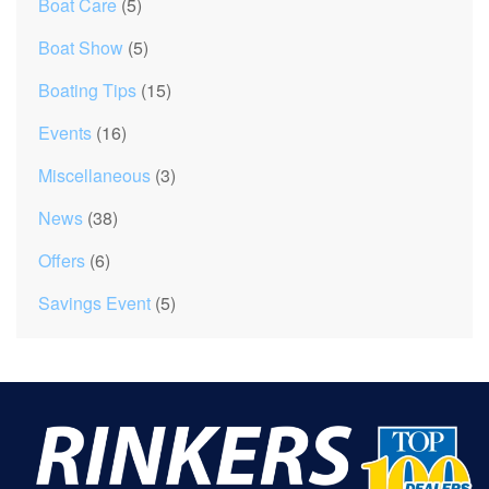
Boat Care
(5)
Boat Show
(5)
Boating Tips
(15)
Events
(16)
Miscellaneous
(3)
News
(38)
Offers
(6)
Savings Event
(5)