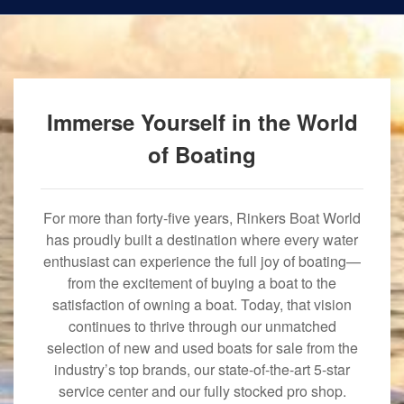
Immerse Yourself in the World
of Boating
For more than forty-five years, Rinkers Boat World
has proudly built a destination where every water
enthusiast can experience the full joy of boating—
from the excitement of buying a boat to the
satisfaction of owning a boat. Today, that vision
continues to thrive through our unmatched
selection of new and used boats for sale from the
industry’s top brands, our state-of-the-art 5-star
service center and our fully stocked pro shop.