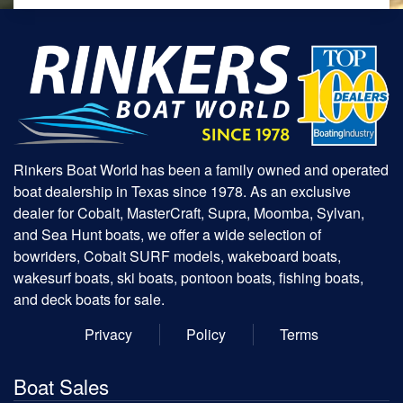
Rinkers Boat World has been a family owned and operated
boat dealership in Texas since 1978. As an exclusive
dealer for Cobalt, MasterCraft, Supra, Moomba, Sylvan,
and Sea Hunt boats, we offer a wide selection of
bowriders, Cobalt SURF models, wakeboard boats,
wakesurf boats, ski boats, pontoon boats, fishing boats,
and deck boats for sale.
Privacy
Policy
Terms
Boat Sales