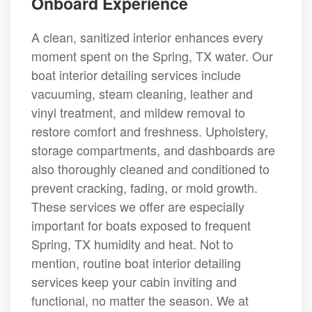
Onboard Experience
A clean, sanitized interior enhances every
moment spent on the Spring, TX water. Our
boat interior detailing services include
vacuuming, steam cleaning, leather and
vinyl treatment, and mildew removal to
restore comfort and freshness. Upholstery,
storage compartments, and dashboards are
also thoroughly cleaned and conditioned to
prevent cracking, fading, or mold growth.
These services we offer are especially
important for boats exposed to frequent
Spring, TX humidity and heat. Not to
mention, routine boat interior detailing
services keep your cabin inviting and
functional, no matter the season. We at