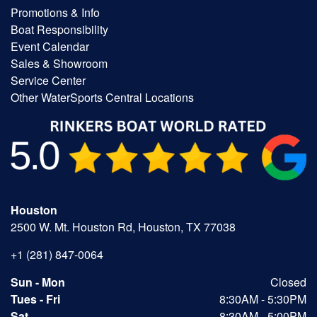
Promotions & Info
Boat Responsibility
Event Calendar
Sales & Showroom
Service Center
Other WaterSports Central Locations
Houston
2500 W. Mt. Houston Rd, Houston, TX 77038
+1 (281) 847-0064
Sun - Mon
Closed
Tues - Fri
8:30AM - 5:30PM
Sat
8:30AM - 5:00PM