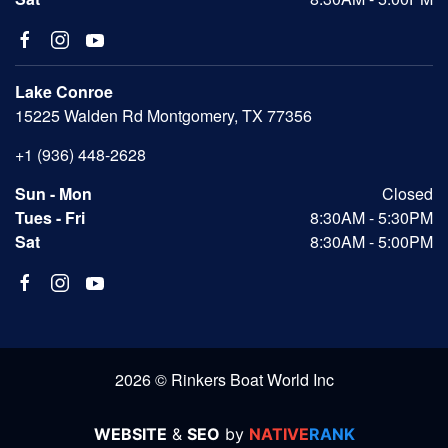
Lake Conroe
15225 Walden Rd Montgomery, TX 77356
+1 (936) 448-2628
Sun - Mon
Closed
Tues - Fri
8:30AM - 5:30PM
Sat
8:30AM - 5:00PM
2026 © Rinkers Boat World Inc
WEBSITE
&
SEO
by
NATIVE
RANK