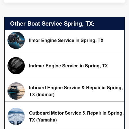
Other Boat Service Spring, TX:
Ilmor Engine Service in Spring, TX
Indmar Engine Service in Spring, TX
Inboard Engine Service & Repair in Spring,
TX (Indmar)
Outboard Motor Service & Repair in Spring,
TX (Yamaha)