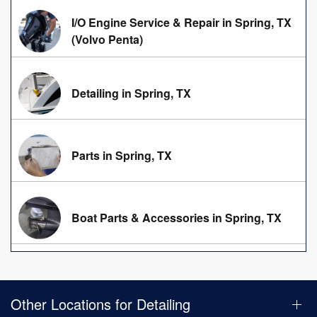
I/O Engine Service & Repair in Spring, TX
(Volvo Penta)
Detailing in Spring, TX
Parts in Spring, TX
Boat Parts & Accessories in Spring, TX
Other Locations for Detailing