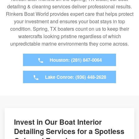
detailing & cleaning services deliver professional results.
Rinkers Boat World provides expert care that helps protect
your investment and ensures your boat stays in top
condition. Spring, TX boaters count on us to keep their
watercrafts looking pristine regardless of which
unpredictable marine environments they come across.
Houston: (281) 847-0064
Lake Conroe: (936) 448-2628
Invest in Our Boat Interior
Detailing Services for a Spotless