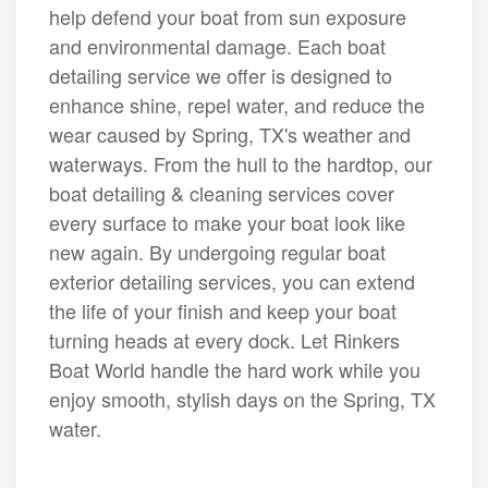
help defend your boat from sun exposure
and environmental damage. Each boat
detailing service we offer is designed to
enhance shine, repel water, and reduce the
wear caused by Spring, TX's weather and
waterways. From the hull to the hardtop, our
boat detailing & cleaning services cover
every surface to make your boat look like
new again. By undergoing regular boat
exterior detailing services, you can extend
the life of your finish and keep your boat
turning heads at every dock. Let Rinkers
Boat World handle the hard work while you
enjoy smooth, stylish days on the Spring, TX
water.