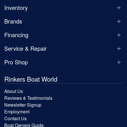
Inventory
Brands
Financing
Service & Repair
Pro Shop
Rinkers Boat World
About Us
Reviews & Testimonials
Newsletter Signup
Employment
Contact Us
Boat Owners Guide