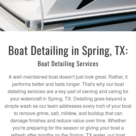
Boat Detailing in Spring, TX:
Boat Detailing Services
A well-maintained boat doesn't just look great. Rather, it
performs better and lasts longer. That's why our boat
detailing services are a key part of owning and caring for
your watercraft in Spring, TX. Detailing goes beyond a
simple wash as our team addresses every inch of your boat
to remove grime, salt, mildew, and buildup that can
damage finishes and reduce value over time. Whether
you're preparing for the season or giving your boat a
refresh after months on the Spring, TX water, our boat