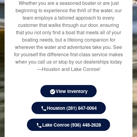
Whether you are a seasoned boater or are just
beginning to experience the thrill of the water, our
team employs a tailored approach to every
customer that walks through our door, ensuring
that you not only find a boat that meets all of your
boating needs, but a lifelong companion for
wherever the water and adventures take you. See
for yourself the difference first-class service makes
when you call us or stop by our dealerships today
—Houston and Lake Conroe!
View Inventory
Houston (281) 847-0064
Lake Conroe (936) 448-2628