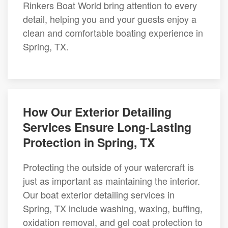
Rinkers Boat World bring attention to every
detail, helping you and your guests enjoy a
clean and comfortable boating experience in
Spring, TX.
How Our Exterior Detailing
Services Ensure Long-Lasting
Protection in Spring, TX
Protecting the outside of your watercraft is
just as important as maintaining the interior.
Our boat exterior detailing services in
Spring, TX include washing, waxing, buffing,
oxidation removal, and gel coat protection to