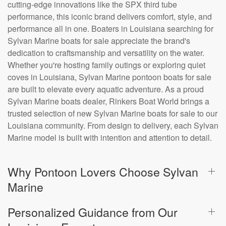
cutting-edge innovations like the SPX third tube
performance, this iconic brand delivers comfort, style, and
performance all in one. Boaters in Louisiana searching for
Sylvan Marine boats for sale appreciate the brand's
dedication to craftsmanship and versatility on the water.
Whether you're hosting family outings or exploring quiet
coves in Louisiana, Sylvan Marine pontoon boats for sale
are built to elevate every aquatic adventure. As a proud
Sylvan Marine boats dealer, Rinkers Boat World brings a
trusted selection of new Sylvan Marine boats for sale to our
Louisiana community. From design to delivery, each Sylvan
Marine model is built with intention and attention to detail.
Why Pontoon Lovers Choose Sylvan
Marine
Personalized Guidance from Our