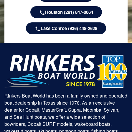
Houston (281) 847-0064
Lake Conroe (936) 448-2628
Rinkers Boat World has been a family owned and operated
boat dealership in Texas since 1978. As an exclusive
dealer for Cobalt, MasterCraft, Supra, Moomba, Sylvan,
and Sea Hunt boats, we offer a wide selection of
bowriders, Cobalt SURF models, wakeboard boats,
wakesurf boats, ski boats, pontoon boats, fishing boats,