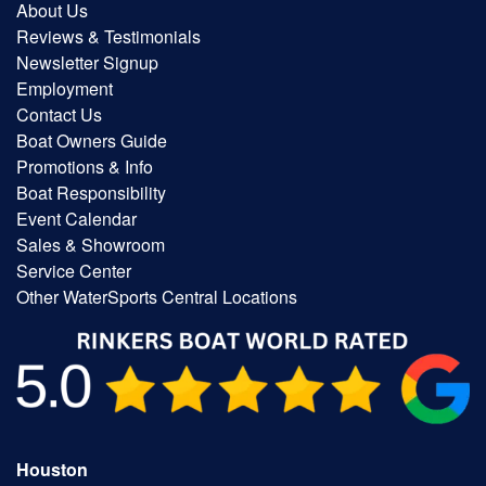
About Us
Reviews & Testimonials
Newsletter Signup
Employment
Contact Us
Boat Owners Guide
Promotions & Info
Boat Responsibility
Event Calendar
Sales & Showroom
Service Center
Other WaterSports Central Locations
Houston