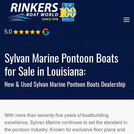
Skip
to
main
content
Sylvan Marine Pontoon Boats
for Sale in Louisiana:
New & Used Sylvan Marine Pontoon Boats Dealership
With more than seventy-five years of boatbuilding
excellence, Sylvan Marine continues to set the standard in
the pontoon industry. Known for exclusive floor plans and