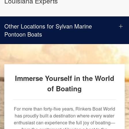
Louisiana Experts
Other Locations for Sylvan Marine
Pontoon Boats
Immerse Yourself in the World
of Boating
For more than forty-five years, Rinkers Boat World
has proudly built a destination where every water
enthusiast can experience the full joy of boating—