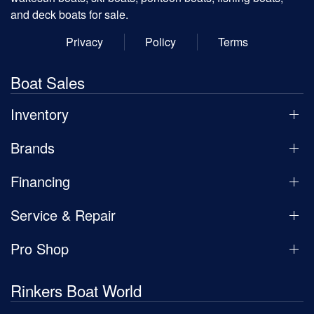
and deck boats for sale.
Privacy
Policy
Terms
Boat Sales
Inventory
Brands
Financing
Service & Repair
Pro Shop
Rinkers Boat World