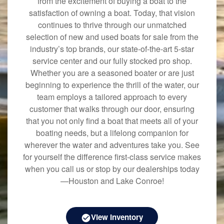
from the excitement of buying a boat to the
satisfaction of owning a boat. Today, that vision
continues to thrive through our unmatched
selection of new and used boats for sale from the
industry’s top brands, our state-of-the-art 5-star
service center and our fully stocked pro shop.
Whether you are a seasoned boater or are just
beginning to experience the thrill of the water, our
team employs a tailored approach to every
customer that walks through our door, ensuring
that you not only find a boat that meets all of your
boating needs, but a lifelong companion for
wherever the water and adventures take you. See
for yourself the difference first-class service makes
when you call us or stop by our dealerships today
—Houston and Lake Conroe!
View Inventory