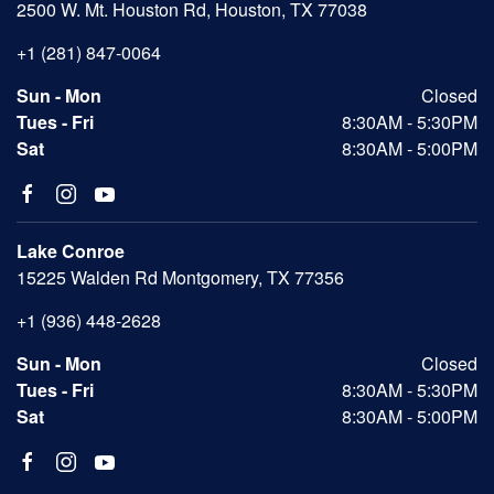
2500 W. Mt. Houston Rd, Houston, TX 77038
+1 (281) 847-0064
Sun - Mon
Closed
Tues - Fri
8:30AM - 5:30PM
Sat
8:30AM - 5:00PM
Lake Conroe
15225 Walden Rd Montgomery, TX 77356
+1 (936) 448-2628
Sun - Mon
Closed
Tues - Fri
8:30AM - 5:30PM
Sat
8:30AM - 5:00PM