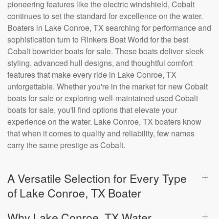
pioneering features like the electric windshield, Cobalt
continues to set the standard for excellence on the water.
Boaters in Lake Conroe, TX searching for performance and
sophistication turn to Rinkers Boat World for the best
Cobalt bowrider boats for sale. These boats deliver sleek
styling, advanced hull designs, and thoughtful comfort
features that make every ride in Lake Conroe, TX
unforgettable. Whether you're in the market for new Cobalt
boats for sale or exploring well-maintained used Cobalt
boats for sale, you'll find options that elevate your
experience on the water. Lake Conroe, TX boaters know
that when it comes to quality and reliability, few names
carry the same prestige as Cobalt.
A Versatile Selection for Every Type
of Lake Conroe, TX Boater
Why Lake Conroe, TX Water