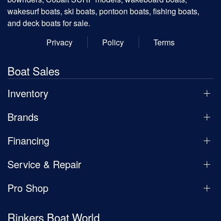
wakesurf boats, ski boats, pontoon boats, fishing boats,
and deck boats for sale.
Privacy
Policy
Terms
Boat Sales
Inventory
Brands
Financing
Service & Repair
Pro Shop
Rinkers Boat World