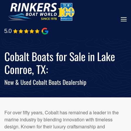
Skip
to
main
content
Cobalt Boats for Sale in Lake
Conroe, TX:
New & Used Cobalt Boats Dealership
For over fifty years, Cobalt has remained a leader in the
marine industry by blending innovation with timeless
design. Known for their luxury craftsmanship and