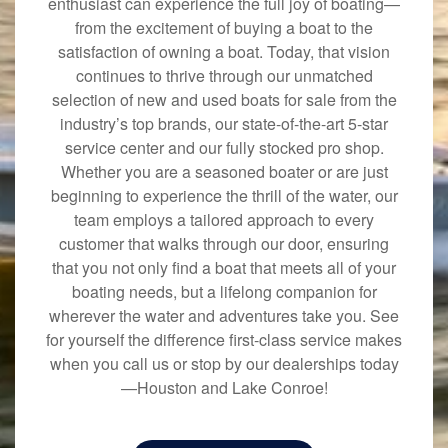
enthusiast can experience the full joy of boating—
from the excitement of buying a boat to the
satisfaction of owning a boat. Today, that vision
continues to thrive through our unmatched
selection of new and used boats for sale from the
industry’s top brands, our state-of-the-art 5-star
service center and our fully stocked pro shop.
Whether you are a seasoned boater or are just
beginning to experience the thrill of the water, our
team employs a tailored approach to every
customer that walks through our door, ensuring
that you not only find a boat that meets all of your
boating needs, but a lifelong companion for
wherever the water and adventures take you. See
for yourself the difference first-class service makes
when you call us or stop by our dealerships today
—Houston and Lake Conroe!