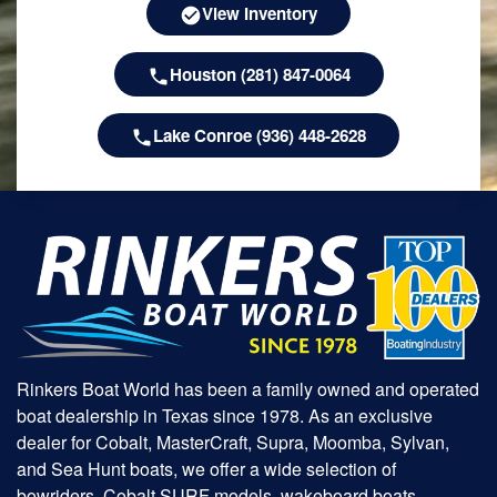
View Inventory
Houston (281) 847-0064
Lake Conroe (936) 448-2628
Rinkers Boat World has been a family owned and operated
boat dealership in Texas since 1978. As an exclusive
dealer for Cobalt, MasterCraft, Supra, Moomba, Sylvan,
and Sea Hunt boats, we offer a wide selection of
bowriders, Cobalt SURF models, wakeboard boats,