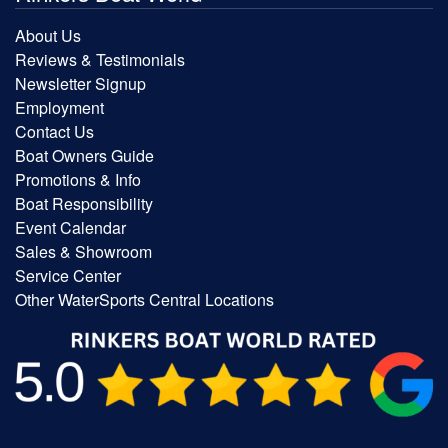
About Us
Reviews & Testimonials
Newsletter Signup
Employment
Contact Us
Boat Owners Guide
Promotions & Info
Boat Responsibility
Event Calendar
Sales & Showroom
Service Center
Other WaterSports Central Locations