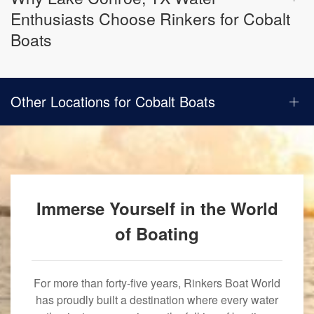
Enthusiasts Choose Rinkers for Cobalt
Boats
Other Locations for Cobalt Boats
Immerse Yourself in the World
of Boating
For more than forty-five years, Rinkers Boat World
has proudly built a destination where every water