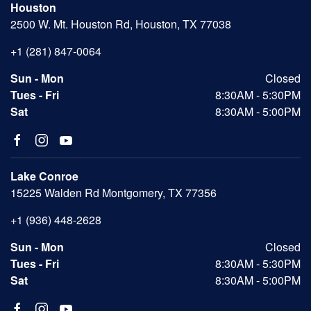
Houston
2500 W. Mt. Houston Rd, Houston, TX 77038
+1 (281) 847-0064
Sun - Mon
Closed
Tues - Fri
8:30AM - 5:30PM
Sat
8:30AM - 5:00PM
Lake Conroe
15225 Walden Rd Montgomery, TX 77356
+1 (936) 448-2628
Sun - Mon
Closed
Tues - Fri
8:30AM - 5:30PM
Sat
8:30AM - 5:00PM