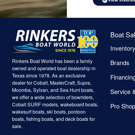
Boat Sa
Inventor
Rinkers Boat World has been a family
Brands
owned and operated boat dealership in
Texas since 1978. As an exclusive
Financin
dealer for Cobalt, MasterCraft, Supra,
Moomba, Sylvan, and Sea Hunt boats,
Service 
we offer a wide selection of bowriders,
Cobalt SURF models, wakeboard boats,
Pro Sho
wakesurf boats, ski boats, pontoon
boats, fishing boats, and deck boats for
sale.