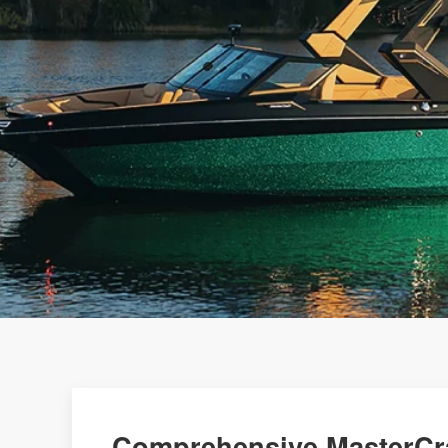
Comprehensive MasterCra