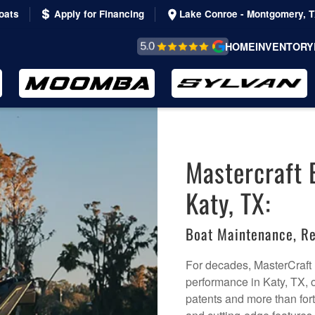
oats
Apply for Financing
Lake Conroe - Montgomery, 
REVIEWS &
HOME
INVENTORY
TESTIMONIALS
Mastercraft 
Katy, TX:
Boat Maintenance, Re
For decades, MasterCraft
performance in Katy, TX, o
patents and more than for