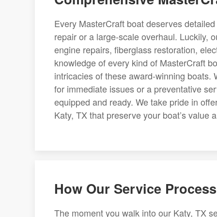
Every MasterCraft boat deserves detailed a
repair or a large-scale overhaul. Luckily,
engine repairs, fiberglass restoration, ele
knowledge of every kind of MasterCraft bo
intricacies of these award-winning boats
for immediate issues or a preventative se
equipped and ready. We take pride in offe
Katy, TX that preserve your boat’s value and
How Our Service Process
The moment you walk into our Katy, TX se