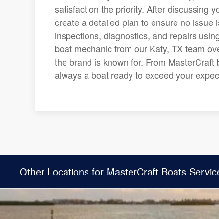
satisfaction the priority. After discussing
create a detailed plan to ensure no issue 
inspections, diagnostics, and repairs usin
boat mechanic from our Katy, TX team ove
the brand is known for. From MasterCraft b
always a boat ready to exceed your expect
Other Locations for MasterCraft Boats Servic