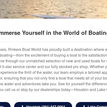
mmerse Yourself in the World of Boati
years, Rinkers Boat World has proudly built a destination where 
f boating—from the excitement of buying a boat to the satisfactio
hrive through our unmatched selection of new and used boats for s
art 5-star service center and our fully stocked pro shop. Whether
experience the thrill of the water, our team employs a tailored 
r, ensuring that you not only find a boat that meets all of your bo
e water and adventures take you. See for yourself the difference
u call us or stop by our dealerships today—Houston and Lake
ry
Houston (281) 847-0064
Lake Conroe