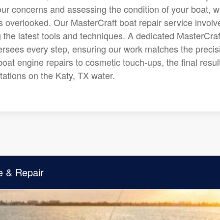
 your concerns and assessing the condition of your boat, 
is overlooked. Our MasterCraft boat repair service involv
g the latest tools and techniques. A dedicated MasterCraf
rsees every step, ensuring our work matches the precis
oat engine repairs to cosmetic touch-ups, the final result
ations on the Katy, TX water.
e & Repair