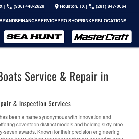
TX
|
(936) 448-2628
Houston, TX
|
(281) 847-0064
BRANDS
FINANCE
SERVICE
PRO SHOP
RINKERS
LOCATIONS
Boats Service & Repair in
pair & Inspection Services
 has been a name synonymous with innovation and
ffering seventeen distinct models and holding sixty-nine
ty-seven awards. Known for their precision engineering