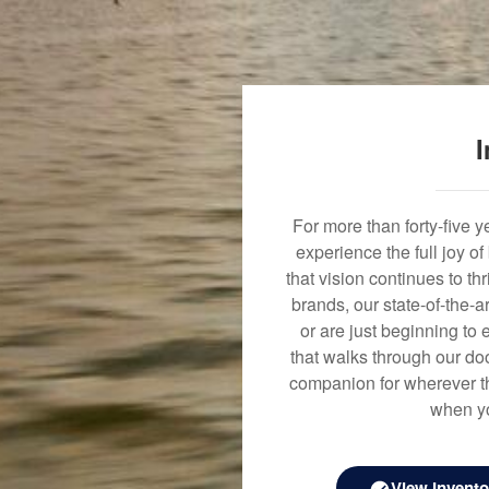
I
For more than forty-five 
experience the full joy o
that vision continues to t
brands, our state-of-the-
or are just beginning to 
that walks through our doo
companion for wherever th
when yo
View Invento