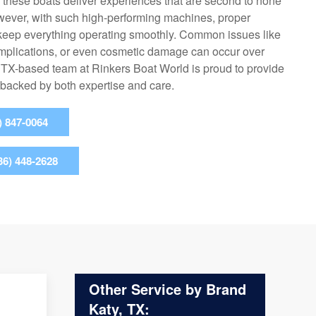
, these boats deliver experiences that are second to none
wever, with such high-performing machines, proper
o keep everything operating smoothly. Common issues like
omplications, or even cosmetic damage can occur over
, TX-based team at Rinkers Boat World is proud to provide
 backed by both expertise and care.
) 847-0064
36) 448-2628
Other Service by Brand
Katy, TX: