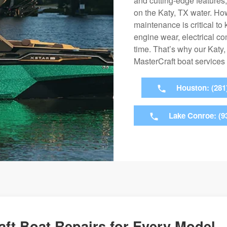
and cutting-edge features
on the Katy, TX water. Ho
maintenance is critical t
engine wear, electrical c
time. That’s why our Katy
MasterCraft boat services
Houston: (281
Lake Conroe: (9
ft Boat Repairs for Every Model