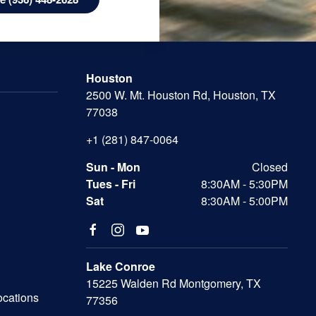
Houston
2500 W. Mt. Houston Rd, Houston, TX
77038
+1 (281) 847-0064
Sun - Mon
Closed
Tues - Fri
8:30AM - 5:30PM
Sat
8:30AM - 5:00PM
Lake Conroe
15225 Walden Rd Montgomery, TX
ocations
77356