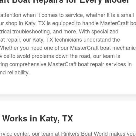
ttention when it comes to service, whether it is a small
 our shop in Katy, TX is equipped to handle MasterCraft b
ctrical troubleshooting, and more. With specialized
at repair, our Katy, TX technicians understand the
. Whether you need one of our MasterCraft boat mechanic
rvice to avoid problems down the road, our team is
ring comprehensive MasterCraft boat repair services in
 reliability.
 Works in Katy, TX
rvice center, our team at Rinkers Boat World makes you