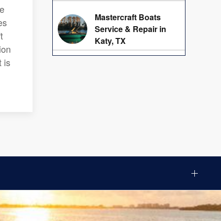
we
Mastercraft Boats
es
Service & Repair in
t
Katy, TX
ion
 is