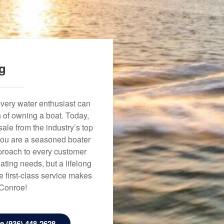
ng
every water enthusiast can
n of owning a boat. Today,
ale from the industry’s top
 you are a seasoned boater
approach to every customer
ating needs, but a lifelong
 first-class service makes
 Conroe!
 (936) 448-2628