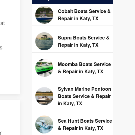
Cobalt Boats Service &
Repair in Katy, TX
oat
Supra Boats Service &
Repair in Katy, TX
s
Moomba Boats Service
& Repair in Katy, TX
Sylvan Marine Pontoon
Boats Service & Repair
in Katy, TX
Sea Hunt Boats Service
& Repair in Katy, TX
r