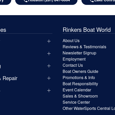
les
Rinkers Boat World
y
About Us
Reviews & Testimonials
Newsletter Signup
Employment
g
Contact Us
Boat Owners Guide
& Repair
Promotions & Info
Boat Responsibility
p
Event Calendar
Sales & Showroom
Service Center
Other WaterSports Central L