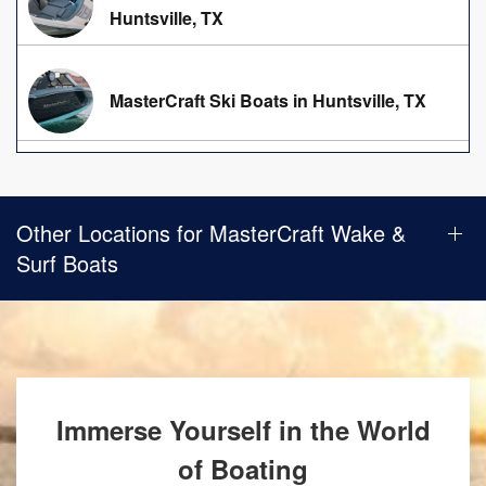
Huntsville, TX
MasterCraft Ski Boats in Huntsville, TX
Other Locations for MasterCraft Wake &
Surf Boats
Immerse Yourself in the World
of Boating