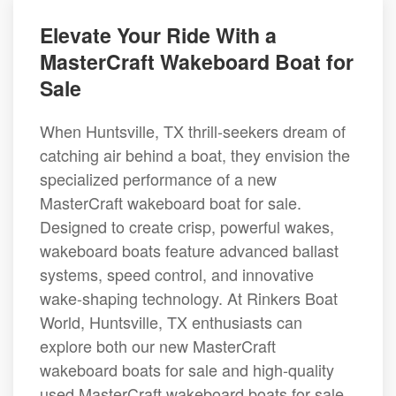
Elevate Your Ride With a
MasterCraft Wakeboard Boat for
Sale
When Huntsville, TX thrill-seekers dream of
catching air behind a boat, they envision the
specialized performance of a new
MasterCraft wakeboard boat for sale.
Designed to create crisp, powerful wakes,
wakeboard boats feature advanced ballast
systems, speed control, and innovative
wake-shaping technology. At Rinkers Boat
World, Huntsville, TX enthusiasts can
explore both our new MasterCraft
wakeboard boats for sale and high-quality
used MasterCraft wakeboard boats for sale,