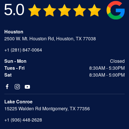
Houston
2500 W. Mt. Houston Rd, Houston, TX 77038
+1 (281) 847-0064
Sun - Mon
Closed
Tues - Fri
8:30AM - 5:30PM
Sat
8:30AM - 5:00PM
Lake Conroe
15225 Walden Rd Montgomery, TX 77356
+1 (936) 448-2628