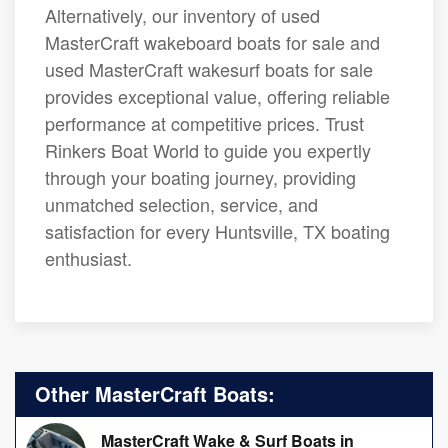
Alternatively, our inventory of used
MasterCraft wakeboard boats for sale and
used MasterCraft wakesurf boats for sale
provides exceptional value, offering reliable
performance at competitive prices. Trust
Rinkers Boat World to guide you expertly
through your boating journey, providing
unmatched selection, service, and
satisfaction for every Huntsville, TX boating
enthusiast.
Other MasterCraft Boats:
MasterCraft Wake & Surf Boats in