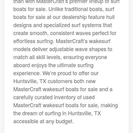
than with MasterCraft’s premier lineup of surf
boats for sale. Unlike traditional boats, surf
boats for sale at our dealership feature hull
designs and specialized surf systems that
create smooth, consistent waves perfect for
effortless surfing. MasterCraft’s wakesurf
models deliver adjustable wave shapes to
match all skill levels, ensuring everyone
aboard enjoys the ultimate surfing
experience. We’re proud to offer our
Huntsville, TX customers both new
MasterCraft wakesurf boats for sale and a
carefully curated inventory of used
MasterCraft wakesurf boats for sale, making
the dream of surfing in Huntsville, TX
accessible at any budget.