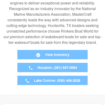
engines to deliver exceptional power and reliability.
Recognized as an industry innovator by the National
Marine Manufacturers Association, MasterCraft
consistently leads the way with advanced designs and
cutting-edge technology. Huntsville, TX boaters seeking
unmatched performance choose Rinkers Boat World for
our premium selection of wakeboard boats for sale and top-
tier wakesurf boats for sale from this legendary brand.
View Inventory
Houston: (281) 847-0064
Lake Conroe: (936) 448-2628