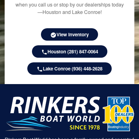
when you call us or stop by our dealerships today
—Houston and Lake Conroe!
View Inventory
Houston (281) 847-0064
Lake Conroe (936) 448-2628