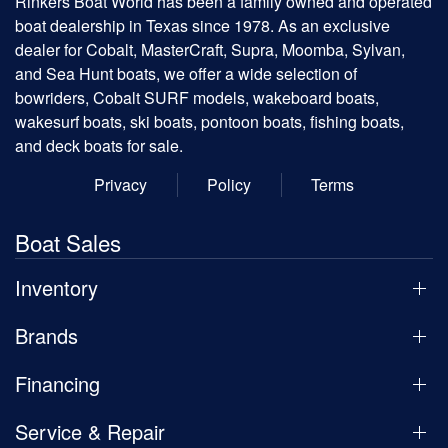
Rinkers Boat World has been a family owned and operated
boat dealership in Texas since 1978. As an exclusive
dealer for Cobalt, MasterCraft, Supra, Moomba, Sylvan,
and Sea Hunt boats, we offer a wide selection of
bowriders, Cobalt SURF models, wakeboard boats,
wakesurf boats, ski boats, pontoon boats, fishing boats,
and deck boats for sale.
Privacy
Policy
Terms
Boat Sales
Inventory
Brands
Financing
Service & Repair