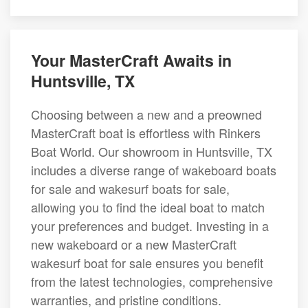
Your MasterCraft Awaits in
Huntsville, TX
Choosing between a new and a preowned
MasterCraft boat is effortless with Rinkers
Boat World. Our showroom in Huntsville, TX
includes a diverse range of wakeboard boats
for sale and wakesurf boats for sale,
allowing you to find the ideal boat to match
your preferences and budget. Investing in a
new wakeboard or a new MasterCraft
wakesurf boat for sale ensures you benefit
from the latest technologies, comprehensive
warranties, and pristine conditions.