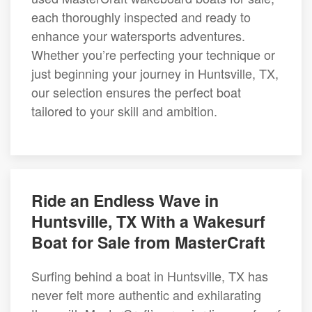
each thoroughly inspected and ready to
enhance your watersports adventures.
Whether you’re perfecting your technique or
just beginning your journey in Huntsville, TX,
our selection ensures the perfect boat
tailored to your skill and ambition.
Ride an Endless Wave in
Huntsville, TX With a Wakesurf
Boat for Sale from MasterCraft
Surfing behind a boat in Huntsville, TX has
never felt more authentic and exhilarating