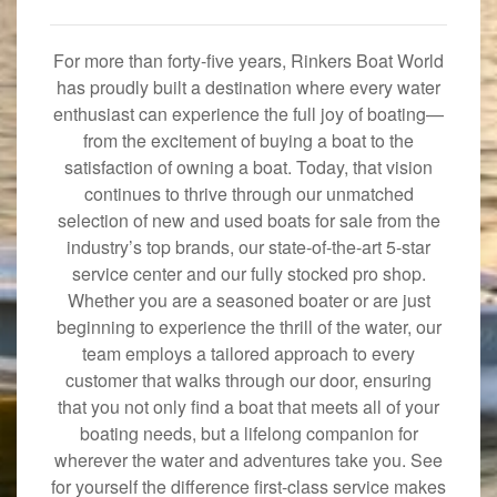
For more than forty-five years, Rinkers Boat World
has proudly built a destination where every water
enthusiast can experience the full joy of boating—
from the excitement of buying a boat to the
satisfaction of owning a boat. Today, that vision
continues to thrive through our unmatched
selection of new and used boats for sale from the
industry’s top brands, our state-of-the-art 5-star
service center and our fully stocked pro shop.
Whether you are a seasoned boater or are just
beginning to experience the thrill of the water, our
team employs a tailored approach to every
customer that walks through our door, ensuring
that you not only find a boat that meets all of your
boating needs, but a lifelong companion for
wherever the water and adventures take you. See
for yourself the difference first-class service makes