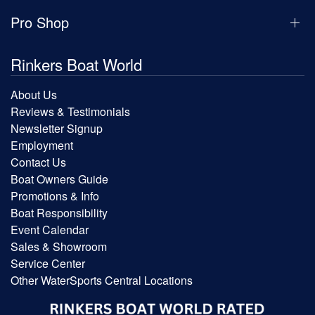
Pro Shop
Rinkers Boat World
About Us
Reviews & Testimonials
Newsletter Signup
Employment
Contact Us
Boat Owners Guide
Promotions & Info
Boat Responsibility
Event Calendar
Sales & Showroom
Service Center
Other WaterSports Central Locations