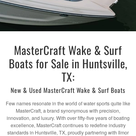
MasterCraft Wake & Surf
Boats for Sale in Huntsville,
TX:
New & Used MasterCraft Wake & Surf Boats
Few names resonate in the world of water sports quite like
MasterCraft, a brand synonymous with precision,
innovation, and luxury. With over fifty-five years of boating
excellence, MasterCraft continues to redefine industry
standards in Huntsville, TX, proudly partnering with Ilmor