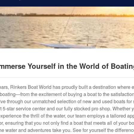
mmerse Yourself in the World of Boati
years, Rinkers Boat World has proudly built a destination where 
f boating—from the excitement of buying a boat to the satisfactio
hrive through our unmatched selection of new and used boats for s
art 5-star service center and our fully stocked pro shop. Whether
experience the thrill of the water, our team employs a tailored 
r, ensuring that you not only find a boat that meets all of your bo
e water and adventures take you. See for yourself the difference