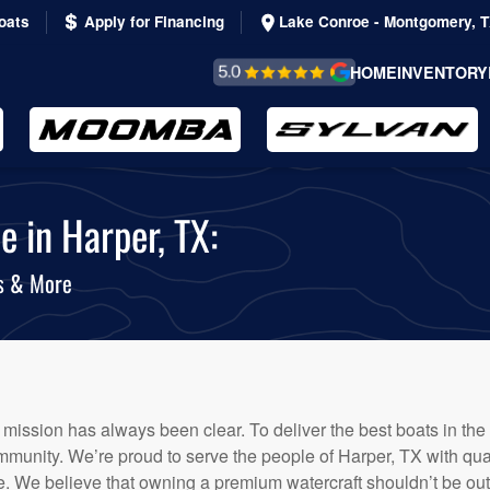
oats
Apply for Financing
Lake Conroe - Montgomery, 
REVIEWS &
HOME
INVENTORY
TESTIMONIALS
e in Harper, TX:
ts & More
 mission has always been clear. To deliver the best boats in the
munity. We’re proud to serve the people of Harper, TX with quali
 We believe that owning a premium watercraft shouldn’t be out