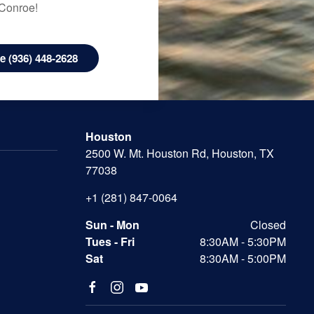
 Conroe!
 (936) 448-2628
Houston
2500 W. Mt. Houston Rd, Houston, TX
77038
+1 (281) 847-0064
Sun - Mon
Closed
Tues - Fri
8:30AM - 5:30PM
Sat
8:30AM - 5:00PM