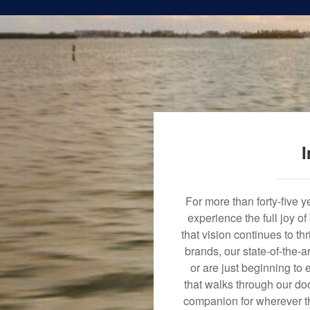
I
For more than forty-five 
experience the full joy o
that vision continues to t
brands, our state-of-the-
or are just beginning to 
that walks through our doo
companion for wherever th