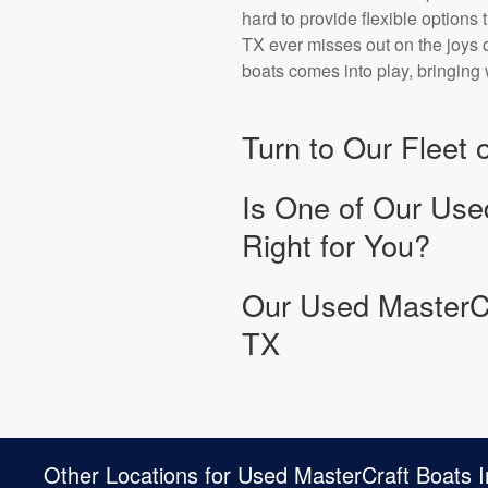
hard to provide flexible options 
TX ever misses out on the joys o
boats comes into play, bringing 
Turn to Our Fleet
Is One of Our Use
Right for You?
Our Used MasterCr
TX
Other Locations for Used MasterCraft Boats I