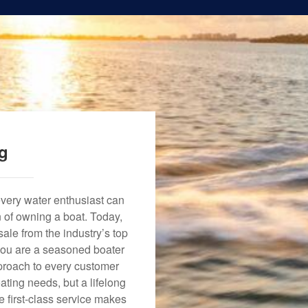
ng
every water enthusiast can
n of owning a boat. Today,
ale from the industry’s top
 you are a seasoned boater
approach to every customer
ating needs, but a lifelong
 first-class service makes