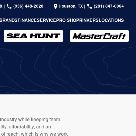
TX
|
(936) 448-2628
Houston, TX
|
(281) 847-0064
BRANDS
FINANCE
SERVICE
PRO SHOP
RINKERS
LOCATIONS
 industry while keeping them
ty, affordability, and an
 of reach, which is why we work