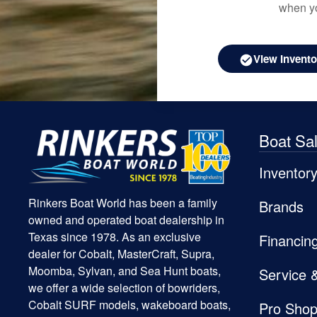
when yo
View Invento
Boat Sa
Inventor
Rinkers Boat World has been a family
Brands
owned and operated boat dealership in
Texas since 1978. As an exclusive
Financin
dealer for Cobalt, MasterCraft, Supra,
Moomba, Sylvan, and Sea Hunt boats,
Service 
we offer a wide selection of bowriders,
Cobalt SURF models, wakeboard boats,
Pro Sho