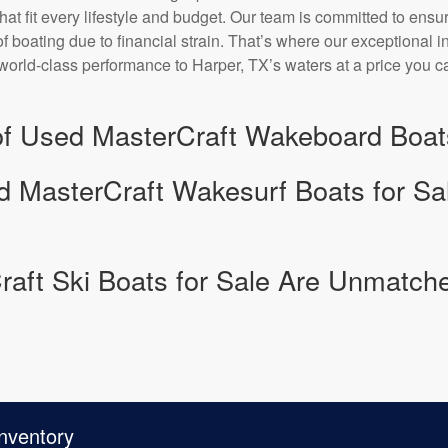
that fit every lifestyle and budget. Our team is committed to ensu
f boating due to financial strain. That’s where our exceptional 
world-class performance to Harper, TX’s waters at a price you ca
 of Used MasterCraft Wakeboard Boats
d MasterCraft Wakesurf Boats for Sal
aft Ski Boats for Sale Are Unmatche
nventory