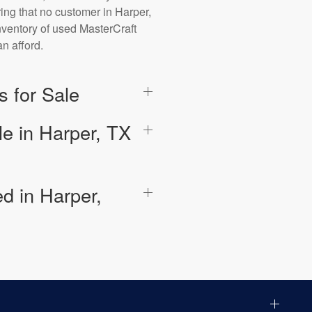
ring that no customer in Harper,
inventory of used MasterCraft
n afford.
 for Sale
e in Harper, TX
d in Harper,