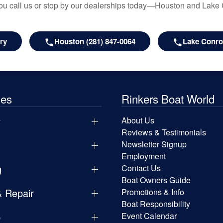
u call us or stop by our dealerships today—Houston and Lake
ry
Houston (281) 847-0064
Lake Conroe
les
Rinkers Boat World
y
About Us
Reviews & Testimonials
Newsletter Signup
Employment
g
Contact Us
Boat Owners Guide
& Repair
Promotions & Info
Boat Responsibility
p
Event Calendar