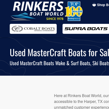
Shop B
Skip
to
main
content
Used MasterCraft Boats for Sal
Used MasterCraft Boats Wake & Surf Boats, Ski Boa
Here at Rinkers Boat World, our
accessible to the Harper, TX com
unmatched customer experience.