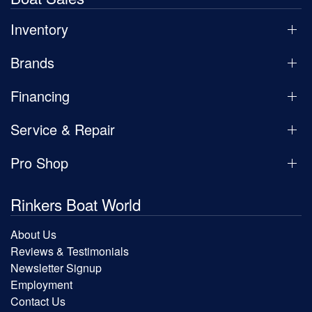
Inventory
Brands
Financing
Service & Repair
Pro Shop
Rinkers Boat World
About Us
Reviews & Testimonials
Newsletter Signup
Employment
Contact Us