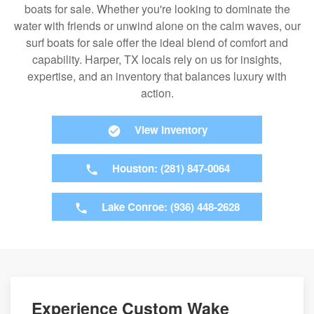
boats for sale. Whether you're looking to dominate the
water with friends or unwind alone on the calm waves, our
surf boats for sale offer the ideal blend of comfort and
capability. Harper, TX locals rely on us for insights,
expertise, and an inventory that balances luxury with
action.
View Inventory
Houston: (281) 847-0064
Lake Conroe: (936) 448-2628
Experience Custom Wake