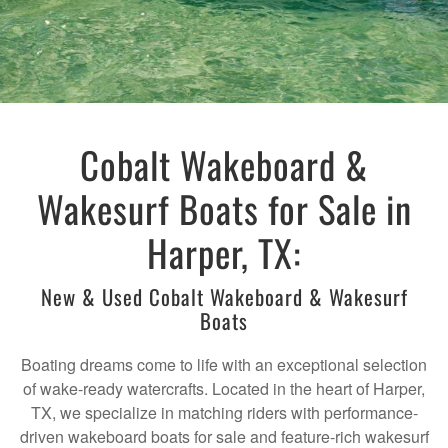
Cobalt Wakeboard &
Wakesurf Boats for Sale in
Harper, TX:
New & Used Cobalt Wakeboard & Wakesurf
Boats
Boating dreams come to life with an exceptional selection
of wake-ready watercrafts. Located in the heart of Harper,
TX, we specialize in matching riders with performance-
driven wakeboard boats for sale and feature-rich wakesurf