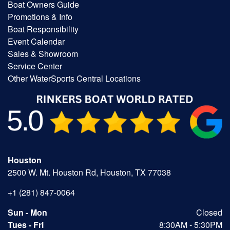
Boat Owners Guide
Promotions & Info
Boat Responsibility
Event Calendar
Sales & Showroom
Service Center
Other WaterSports Central Locations
Houston
2500 W. Mt. Houston Rd, Houston, TX 77038
+1 (281) 847-0064
Sun - Mon
Closed
Tues - Fri
8:30AM - 5:30PM