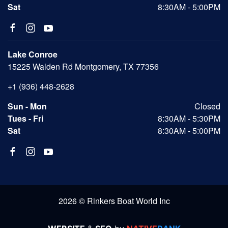
Sat
8:30AM - 5:00PM
Lake Conroe
15225 Walden Rd Montgomery, TX 77356
+1 (936) 448-2628
Sun - Mon
Closed
Tues - Fri
8:30AM - 5:30PM
Sat
8:30AM - 5:00PM
2026 © Rinkers Boat World Inc