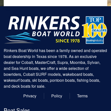
Rinkers Boat World has been a family owned and operated
boat dealership in Texas since 1978. As an exclusive
dealer for Cobalt, MasterCraft, Supra, Moomba, Sylvan,
and Sea Hunt boats, we offer a wide selection of
bowriders, Cobalt SURF models, wakeboard boats,
wakesurf boats, ski boats, pontoon boats, fishing boats,
and deck boats for sale.
Privacy
Policy
Terms
Boat Sales