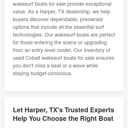
wakesurf boats for sale provide exceptional
value. As a Harper, TX dealership, we help
buyers discover dependable, preowned
options that include all the essential surf
technologies. Our wakesurf boats are perfect
for those entering the scene or upgrading
from an entry-level model. Our inventory of
used Cobalt wakesurf boats for sale ensures
you don't miss a beat or a wave while
staying budget-conscious.
Let Harper, TX's Trusted Experts
Help You Choose the Right Boat