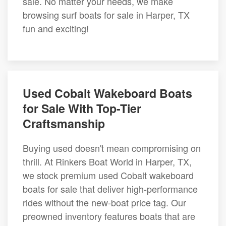
sale. No matter your needs, we make
browsing surf boats for sale in Harper, TX
fun and exciting!
Used Cobalt Wakeboard Boats
for Sale With Top-Tier
Craftsmanship
Buying used doesn't mean compromising on
thrill. At Rinkers Boat World in Harper, TX,
we stock premium used Cobalt wakeboard
boats for sale that deliver high-performance
rides without the new-boat price tag. Our
preowned inventory features boats that are