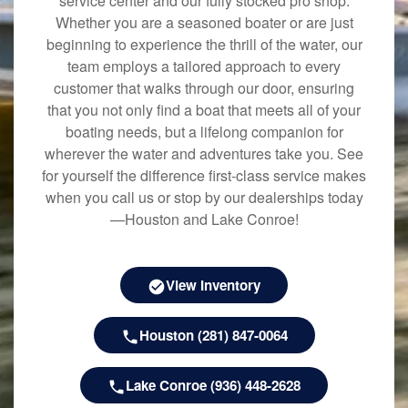
service center and our fully stocked pro shop.
Whether you are a seasoned boater or are just
beginning to experience the thrill of the water, our
team employs a tailored approach to every
customer that walks through our door, ensuring
that you not only find a boat that meets all of your
boating needs, but a lifelong companion for
wherever the water and adventures take you. See
for yourself the difference first-class service makes
when you call us or stop by our dealerships today
—Houston and Lake Conroe!
View Inventory
Houston (281) 847-0064
Lake Conroe (936) 448-2628