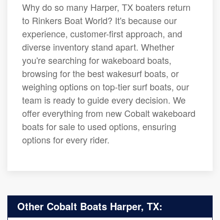
Why do so many Harper, TX boaters return
to Rinkers Boat World? It's because our
experience, customer-first approach, and
diverse inventory stand apart. Whether
you're searching for wakeboard boats,
browsing for the best wakesurf boats, or
weighing options on top-tier surf boats, our
team is ready to guide every decision. We
offer everything from new Cobalt wakeboard
boats for sale to used options, ensuring
options for every rider.
Other Cobalt Boats Harper, TX: