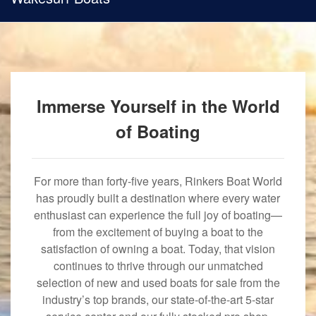
Immerse Yourself in the World
of Boating
For more than forty-five years, Rinkers Boat World
has proudly built a destination where every water
enthusiast can experience the full joy of boating—
from the excitement of buying a boat to the
satisfaction of owning a boat. Today, that vision
continues to thrive through our unmatched
selection of new and used boats for sale from the
industry’s top brands, our state-of-the-art 5-star