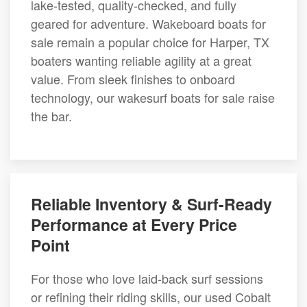
lake-tested, quality-checked, and fully
geared for adventure. Wakeboard boats for
sale remain a popular choice for Harper, TX
boaters wanting reliable agility at a great
value. From sleek finishes to onboard
technology, our wakesurf boats for sale raise
the bar.
Reliable Inventory & Surf-Ready
Performance at Every Price
Point
For those who love laid-back surf sessions
or refining their riding skills, our used Cobalt