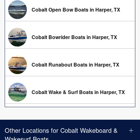
Cobalt Open Bow Boats in Harper, TX
Cobalt Bowrider Boats in Harper, TX
Cobalt Runabout Boats in Harper, TX
Cobalt Wake & Surf Boats in Harper, TX
Other Locations for Cobalt Wakeboard &
Wakesurf Boats