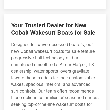
Your Trusted Dealer for New
Cobalt Wakesurf Boats for Sale
Designed for wave-obsessed boaters, our
new Cobalt wakesurf boats for sale feature
progressive hull technology and an
unmatched smooth ride. At our Harper, TX
dealership, water sports lovers gravitate
toward these models for their customizable
wakes, spacious interiors, and advanced
surf controls. Our team often recommends
these options to families or seasoned surfers
seeking top-of-the-line wakesurf boats for