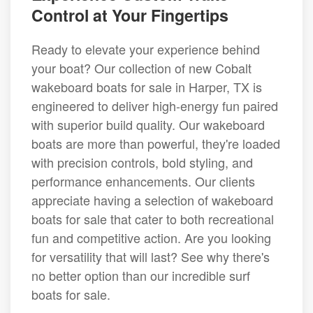
Control at Your Fingertips
Ready to elevate your experience behind
your boat? Our collection of new Cobalt
wakeboard boats for sale in Harper, TX is
engineered to deliver high-energy fun paired
with superior build quality. Our wakeboard
boats are more than powerful, they're loaded
with precision controls, bold styling, and
performance enhancements. Our clients
appreciate having a selection of wakeboard
boats for sale that cater to both recreational
fun and competitive action. Are you looking
for versatility that will last? See why there's
no better option than our incredible surf
boats for sale.