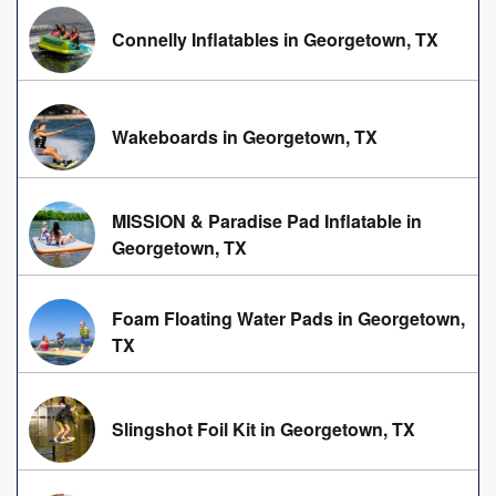
Connelly Inflatables in Georgetown, TX
Wakeboards in Georgetown, TX
MISSION & Paradise Pad Inflatable in
Georgetown, TX
Foam Floating Water Pads in Georgetown,
TX
Slingshot Foil Kit in Georgetown, TX