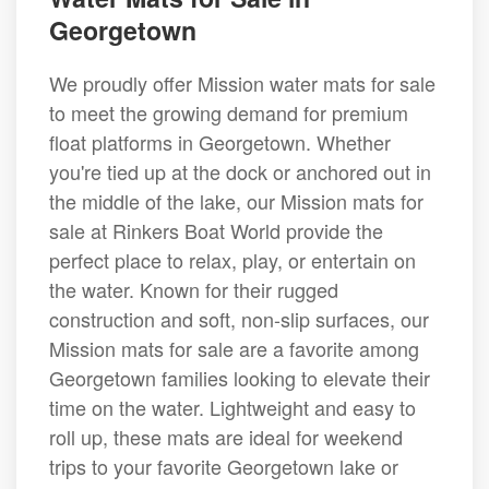
Georgetown
We proudly offer Mission water mats for sale
to meet the growing demand for premium
float platforms in Georgetown. Whether
you're tied up at the dock or anchored out in
the middle of the lake, our Mission mats for
sale at Rinkers Boat World provide the
perfect place to relax, play, or entertain on
the water. Known for their rugged
construction and soft, non-slip surfaces, our
Mission mats for sale are a favorite among
Georgetown families looking to elevate their
time on the water. Lightweight and easy to
roll up, these mats are ideal for weekend
trips to your favorite Georgetown lake or