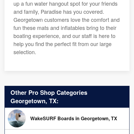
up a fun water hangout spot for your friends
and family, Paradise has you covered.
Georgetown customers love the comfort and
fun these mats and inflatables bring to their
boating experience, and our staff is here to
help you find the perfect fit from our large
selection.
Other Pro Shop Categories
Georgetown, TX:
WakeSURF Boards in Georgetown, TX