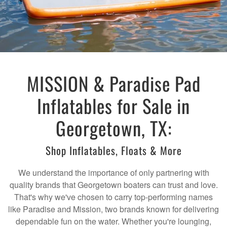
MISSION & Paradise Pad
Inflatables for Sale in
Georgetown, TX:
Shop Inflatables, Floats & More
We understand the importance of only partnering with
quality brands that Georgetown boaters can trust and love.
That's why we've chosen to carry top-performing names
like Paradise and Mission, two brands known for delivering
dependable fun on the water. Whether you're lounging,