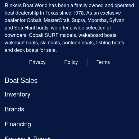
Rinkers Boat World has been a family owned and operated
boat dealership in Texas since 1978. As an exclusive
dealer for Cobalt, MasterCraft, Supra, Moomba, Sylvan,
and Sea Hunt boats, we offer a wide selection of
bowriders, Cobalt SURF models, wakeboard boats,
wakesurf boats, ski boats, pontoon boats, fishing boats,
and deck boats for sale.
Privacy
Policy
Terms
Boat Sales
Inventory
Brands
Financing
Service & Repair