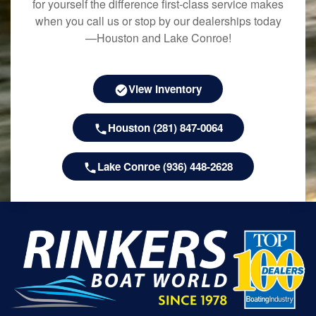
for yourself the difference first-class service makes
when you call us or stop by our dealerships today
—Houston and Lake Conroe!
View Inventory
Houston (281) 847-0064
Lake Conroe (936) 448-2628