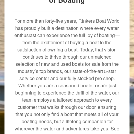
For more than forty-five years, Rinkers Boat World
has proudly built a destination where every water
enthusiast can experience the full joy of boating—
from the excitement of buying a boat to the
satisfaction of owning a boat. Today, that vision
continues to thrive through our unmatched
selection of new and used boats for sale from the
industry’s top brands, our state-of-the-art 5-star
service center and our fully stocked pro shop.
Whether you are a seasoned boater or are just
beginning to experience the thrill of the water, our
team employs a tailored approach to every
customer that walks through our door, ensuring
that you not only find a boat that meets all of your
boating needs, but a lifelong companion for
wherever the water and adventures take you. See