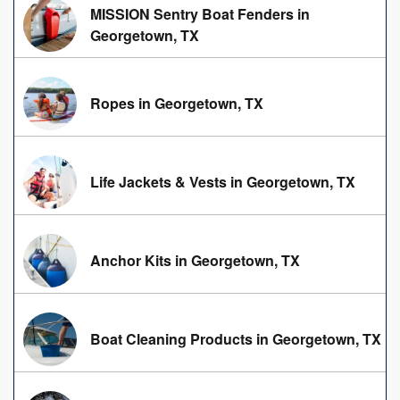
MISSION Sentry Boat Fenders in
Georgetown, TX
Ropes in Georgetown, TX
Life Jackets & Vests in Georgetown, TX
Anchor Kits in Georgetown, TX
Boat Cleaning Products in Georgetown, TX