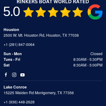
Houston
2500 W. Mt. Houston Rd, Houston, TX 77038
+1 (281) 847-0064
Sun - Mon
Closed
Tues - Fri
8:30AM - 5:30PM
Sat
8:30AM - 5:00PM
Lake Conroe
15225 Walden Rd Montgomery, TX 77356
+1 (936) 448-2628