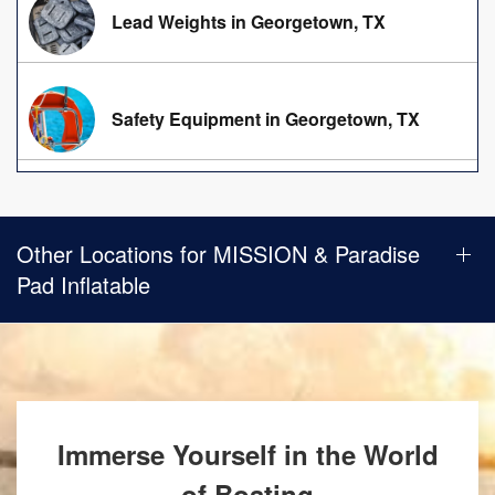
Lead Weights in Georgetown, TX
Safety Equipment in Georgetown, TX
Other Locations for MISSION & Paradise
Pad Inflatable
Immerse Yourself in the World
of Boating