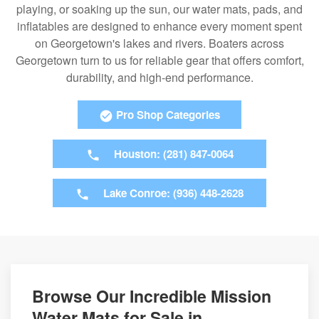
playing, or soaking up the sun, our water mats, pads, and
inflatables are designed to enhance every moment spent
on Georgetown's lakes and rivers. Boaters across
Georgetown turn to us for reliable gear that offers comfort,
durability, and high-end performance.
Pro Shop Categories
Houston: (281) 847-0064
Lake Conroe: (936) 448-2628
Browse Our Incredible Mission
Water Mats for Sale in