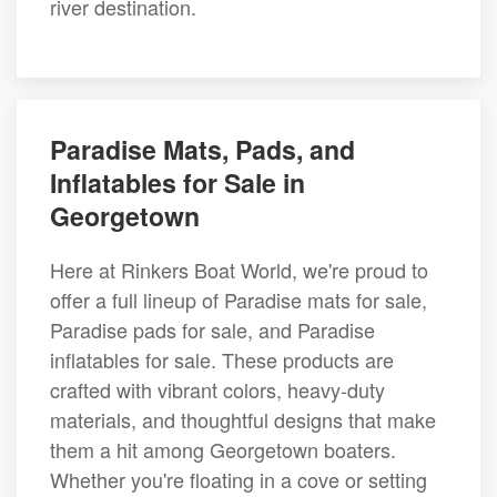
river destination.
Paradise Mats, Pads, and
Inflatables for Sale in
Georgetown
Here at Rinkers Boat World, we're proud to
offer a full lineup of Paradise mats for sale,
Paradise pads for sale, and Paradise
inflatables for sale. These products are
crafted with vibrant colors, heavy-duty
materials, and thoughtful designs that make
them a hit among Georgetown boaters.
Whether you're floating in a cove or setting