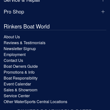
Pro Shop
Rinkers Boat World
About Us
Reviews & Testimonials
Newsletter Signup
Employment
Contact Us
Boat Owners Guide
Promotions & Info
Boat Responsibility
Event Calendar
Sales & Showroom
Service Center
Other WaterSports Central Locations