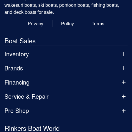
wakesurf boats, ski boats, pontoon boats, fishing boats,
and deck boats for sale.
Privacy
Policy
Terms
Boat Sales
Inventory
Brands
Financing
Service & Repair
Pro Shop
Rinkers Boat World