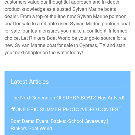
customers value our thoughtful approach and in-depth
product knowledge as a trusted Sylvan Marine boats
dealer. From a top-of-the-line new Sylvan Marine pontoon
boat for sale to a reliable used Sylvan Marine pontoon boat
for sale, our team ensures you make a confident, informed
choice. Let Rinkers Boat World be your go-to source for a
new Sylvan Marine boat for sale in Cypress, TX and start
your next chapter on the water today!
Latest Articles
The Next Generation Of SUPRA BOATS Has Arrived!
🎥ONE EPIC SUMMER PHOTO /VIDEO CONTEST!
Boat Demo Event, Back-to-School Giveaway |
Rinkers Boat World