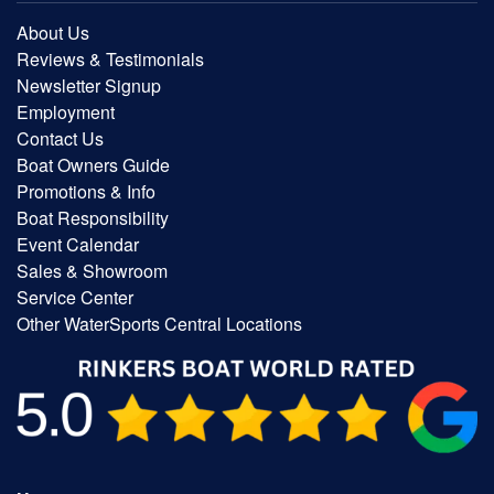
About Us
Reviews & Testimonials
Newsletter Signup
Employment
Contact Us
Boat Owners Guide
Promotions & Info
Boat Responsibility
Event Calendar
Sales & Showroom
Service Center
Other WaterSports Central Locations