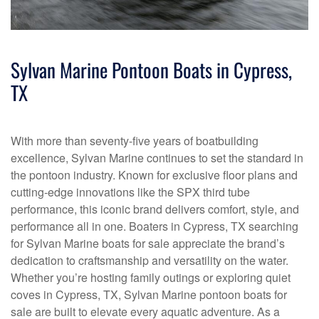
Sylvan Marine Pontoon Boats in Cypress,
TX
With more than seventy-five years of boatbuilding
excellence, Sylvan Marine continues to set the standard in
the pontoon industry. Known for exclusive floor plans and
cutting-edge innovations like the SPX third tube
performance, this iconic brand delivers comfort, style, and
performance all in one. Boaters in Cypress, TX searching
for Sylvan Marine boats for sale appreciate the brand’s
dedication to craftsmanship and versatility on the water.
Whether you’re hosting family outings or exploring quiet
coves in Cypress, TX, Sylvan Marine pontoon boats for
sale are built to elevate every aquatic adventure. As a