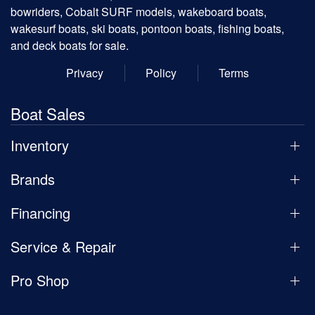
bowriders, Cobalt SURF models, wakeboard boats,
wakesurf boats, ski boats, pontoon boats, fishing boats,
and deck boats for sale.
Privacy
Policy
Terms
Boat Sales
Inventory
Brands
Financing
Service & Repair
Pro Shop