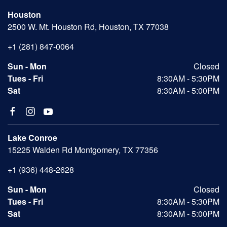
Houston
2500 W. Mt. Houston Rd, Houston, TX 77038
+1 (281) 847-0064
Sun - Mon
Closed
Tues - Fri
8:30AM - 5:30PM
Sat
8:30AM - 5:00PM
Lake Conroe
15225 Walden Rd Montgomery, TX 77356
+1 (936) 448-2628
Sun - Mon
Closed
Tues - Fri
8:30AM - 5:30PM
Sat
8:30AM - 5:00PM