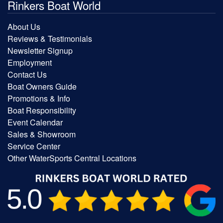
Rinkers Boat World
About Us
Reviews & Testimonials
Newsletter Signup
Employment
Contact Us
Boat Owners Guide
Promotions & Info
Boat Responsibility
Event Calendar
Sales & Showroom
Service Center
Other WaterSports Central Locations