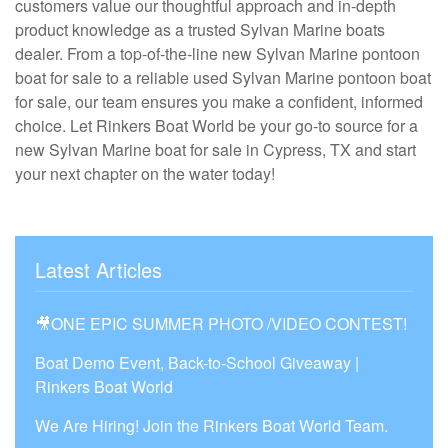
customers value our thoughtful approach and in-depth
product knowledge as a trusted Sylvan Marine boats
dealer. From a top-of-the-line new Sylvan Marine pontoon
boat for sale to a reliable used Sylvan Marine pontoon boat
for sale, our team ensures you make a confident, informed
choice. Let Rinkers Boat World be your go-to source for a
new Sylvan Marine boat for sale in Cypress, TX and start
your next chapter on the water today!
Latest Articles
🎥ONE EPIC SUMMER PHOTO /VIDEO CONTEST!
Boat Demo Event, Back-to-School Giveaway |
Rinkers Boat World
We Are Hiring! Join the Rinkers Boat World Team.