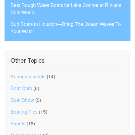
Best Rough Water Boats for Lake Conroe at Rinkers
Boat World
Surf Boats in Houston—Bring The Ocean Waves To
Your Water
Other Topics
Announcements
(14)
Boat Care
(5)
Boat Show
(5)
Boating Tips
(15)
Events
(16)