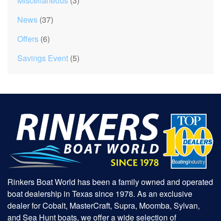
Miscellaneous
(3)
News
(37)
Offers
(6)
Savings Event
(5)
Rinkers Boat World has been a family owned and operated
boat dealership in Texas since 1978. As an exclusive
dealer for Cobalt, MasterCraft, Supra, Moomba, Sylvan,
and Sea Hunt boats, we offer a wide selection of