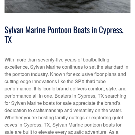
Sylvan Marine Pontoon Boats in Cypress,
TX
With more than seventy-five years of boatbuilding
excellence, Sylvan Marine continues to set the standard in
the pontoon industry. Known for exclusive floor plans and
cutting-edge innovations like the SPX third tube
performance, this iconic brand delivers comfort, style, and
performance all in one. Boaters in Cypress, TX searching
for Sylvan Marine boats for sale appreciate the brand’s
dedication to craftsmanship and versatility on the water.
Whether you’re hosting family outings or exploring quiet
coves in Cypress, TX, Sylvan Marine pontoon boats for
sale are built to elevate every aquatic adventure. As a