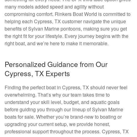
many models added speed and agility without
compromising comfort. Rinkers Boat World is committed to
helping each Cypress, TX customer navigate the unique
benefits of Sylvan Marine pontoons, making sure you get
the right fit for your lifestyle. Every journey begins with the
right boat, and we’re here to make it memorable.
Personalized Guidance from Our
Cypress, TX Experts
Finding the perfect boat in Cypress, TX should never feel
overwhelming. That’s why our team takes time to
understand your skill level, budget, and aquatic goals
before guiding you through our lineup of Sylvan Marine
boats for sale. Whether you’re brand-new to boating or
upgrading your current setup, we provide honest,
professional support throughout the process. Cypress, TX