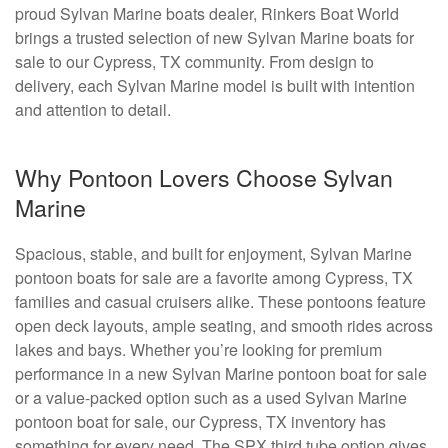
proud Sylvan Marine boats dealer, Rinkers Boat World
brings a trusted selection of new Sylvan Marine boats for
sale to our Cypress, TX community. From design to
delivery, each Sylvan Marine model is built with intention
and attention to detail.
Why Pontoon Lovers Choose Sylvan
Marine
Spacious, stable, and built for enjoyment, Sylvan Marine
pontoon boats for sale are a favorite among Cypress, TX
families and casual cruisers alike. These pontoons feature
open deck layouts, ample seating, and smooth rides across
lakes and bays. Whether you’re looking for premium
performance in a new Sylvan Marine pontoon boat for sale
or a value-packed option such as a used Sylvan Marine
pontoon boat for sale, our Cypress, TX inventory has
something for every need. The SPX third tube option gives