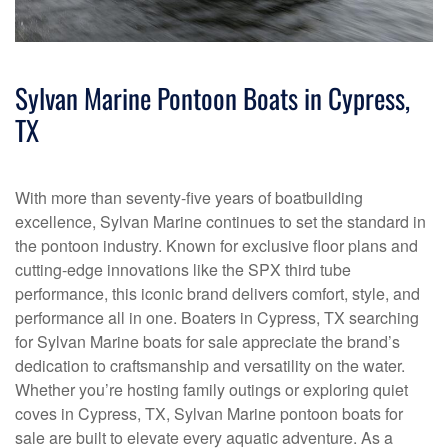
Sylvan Marine Pontoon Boats in Cypress,
TX
With more than seventy-five years of boatbuilding
excellence, Sylvan Marine continues to set the standard in
the pontoon industry. Known for exclusive floor plans and
cutting-edge innovations like the SPX third tube
performance, this iconic brand delivers comfort, style, and
performance all in one. Boaters in Cypress, TX searching
for Sylvan Marine boats for sale appreciate the brand’s
dedication to craftsmanship and versatility on the water.
Whether you’re hosting family outings or exploring quiet
coves in Cypress, TX, Sylvan Marine pontoon boats for
sale are built to elevate every aquatic adventure. As a