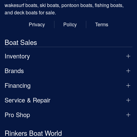
wakesurf boats, ski boats, pontoon boats, fishing boats,
and deck boats for sale.
Privacy
Policy
Terms
Boat Sales
Inventory
Brands
Financing
Service & Repair
Pro Shop
Rinkers Boat World