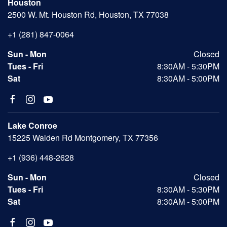
Houston
2500 W. Mt. Houston Rd, Houston, TX 77038
+1 (281) 847-0064
Sun - Mon
Closed
Tues - Fri
8:30AM - 5:30PM
Sat
8:30AM - 5:00PM
Lake Conroe
15225 Walden Rd Montgomery, TX 77356
+1 (936) 448-2628
Sun - Mon
Closed
Tues - Fri
8:30AM - 5:30PM
Sat
8:30AM - 5:00PM