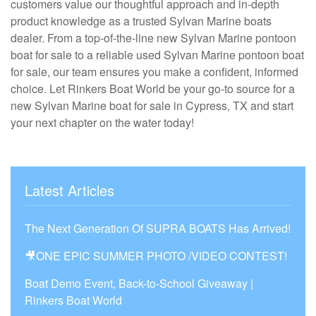
customers value our thoughtful approach and in-depth
product knowledge as a trusted Sylvan Marine boats
dealer. From a top-of-the-line new Sylvan Marine pontoon
boat for sale to a reliable used Sylvan Marine pontoon boat
for sale, our team ensures you make a confident, informed
choice. Let Rinkers Boat World be your go-to source for a
new Sylvan Marine boat for sale in Cypress, TX and start
your next chapter on the water today!
Latest Articles
The Next Generation Of SUPRA BOATS Has Arrived!
🎥ONE EPIC SUMMER PHOTO /VIDEO CONTEST!
Boat Demo Event, Back-to-School Giveaway |
Rinkers Boat World