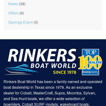
News
(38)
Offers
(6)
Savings Event
(5)
Rinkers Boat World has been a family owned and operated
boat dealership in Texas since 1978. As an exclusive
dealer for Cobalt, MasterCraft, Supra, Moomba, Sylvan,
and Sea Hunt boats, we offer a wide selection of
bowriders, Cobalt SURF models, wakeboard boats,