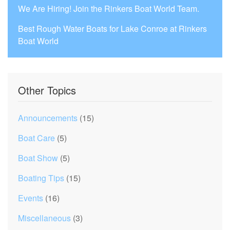
We Are Hiring! Join the Rinkers Boat World Team.
Best Rough Water Boats for Lake Conroe at Rinkers
Boat World
Other Topics
Announcements
(15)
Boat Care
(5)
Boat Show
(5)
Boating Tips
(15)
Events
(16)
Miscellaneous
(3)