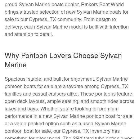
proud Sylvan Marine boats dealer, Rinkers Boat World
brings a trusted selection of new Sylvan Marine boats for
sale to our Cypress, TX community. From design to
delivery, each Sylvan Marine model is built with intention
and attention to detail.
Why Pontoon Lovers Choose Sylvan
Marine
Spacious, stable, and built for enjoyment, Sylvan Marine
pontoon boats for sale are a favorite among Cypress, TX
families and casual cruisers alike. These pontoons feature
open deck layouts, ample seating, and smooth rides across
lakes and bays. Whether you’re looking for premium
performance in a new Sylvan Marine pontoon boat for sale
or a value-packed option such as a used Sylvan Marine
pontoon boat for sale, our Cypress, TX inventory has
something for every need. The SPX third tube option gives