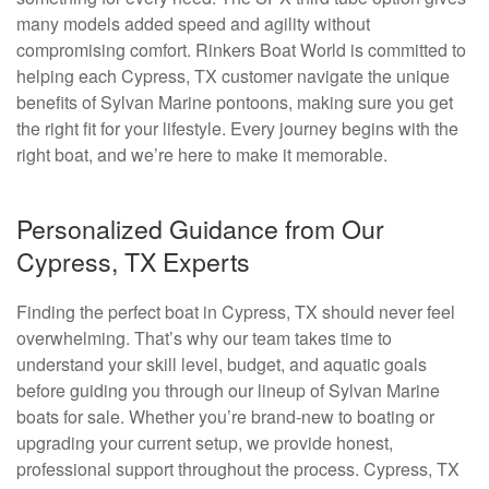
many models added speed and agility without
compromising comfort. Rinkers Boat World is committed to
helping each Cypress, TX customer navigate the unique
benefits of Sylvan Marine pontoons, making sure you get
the right fit for your lifestyle. Every journey begins with the
right boat, and we’re here to make it memorable.
Personalized Guidance from Our
Cypress, TX Experts
Finding the perfect boat in Cypress, TX should never feel
overwhelming. That’s why our team takes time to
understand your skill level, budget, and aquatic goals
before guiding you through our lineup of Sylvan Marine
boats for sale. Whether you’re brand-new to boating or
upgrading your current setup, we provide honest,
professional support throughout the process. Cypress, TX