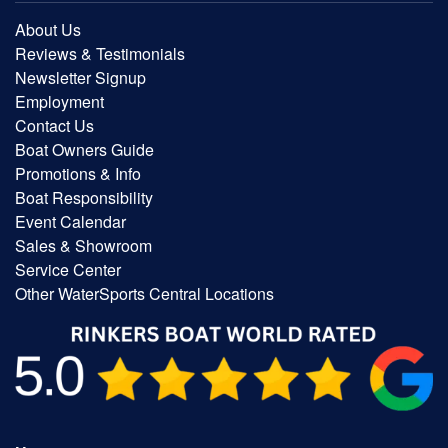
About Us
Reviews & Testimonials
Newsletter Signup
Employment
Contact Us
Boat Owners Guide
Promotions & Info
Boat Responsibility
Event Calendar
Sales & Showroom
Service Center
Other WaterSports Central Locations