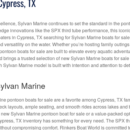
Cypress, TX
ellence, Sylvan Marine continues to set the standard in the pon
-edge innovations like the SPX third tube performance, this iconi
Boaters in Cypress, TX searching for Sylvan Marine boats for sale
 versatility on the water. Whether you’re hosting family outings
ontoon boats for sale are built to elevate every aquatic adventu
brings a trusted selection of new Sylvan Marine boats for sale 
Sylvan Marine model is built with intention and attention to det
ylvan Marine
rine pontoon boats for sale are a favorite among Cypress, TX fa
eck layouts, ample seating, and smooth rides across lakes and 
 new Sylvan Marine pontoon boat for sale or a value-packed op
Cypress, TX inventory has something for every need. The SPX th
thout compromising comfort. Rinkers Boat World is committed t