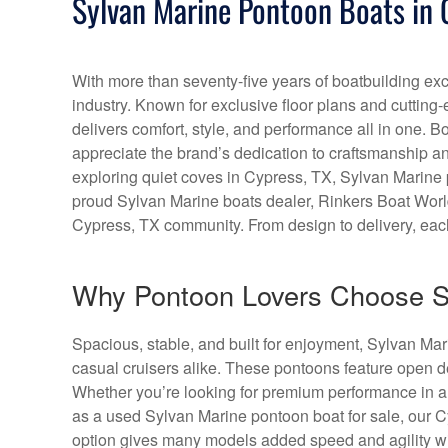
Sylvan Marine Pontoon Boats in 
With more than seventy-five years of boatbuilding exc
industry. Known for exclusive floor plans and cutting
delivers comfort, style, and performance all in one. 
appreciate the brand’s dedication to craftsmanship and
exploring quiet coves in Cypress, TX, Sylvan Marine p
proud Sylvan Marine boats dealer, Rinkers Boat World 
Cypress, TX community. From design to delivery, each 
Why Pontoon Lovers Choose S
Spacious, stable, and built for enjoyment, Sylvan Ma
casual cruisers alike. These pontoons feature open d
Whether you’re looking for premium performance in a
as a used Sylvan Marine pontoon boat for sale, our 
option gives many models added speed and agility wi