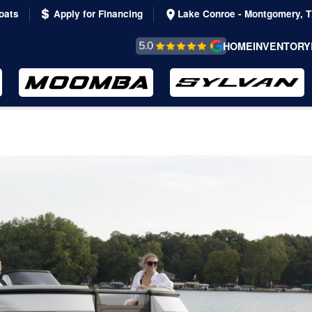
oats
Apply for Financing
Lake Conroe - Montgomery, 
REVIEWS &
HOME
INVENTORY
TESTIMONIALS