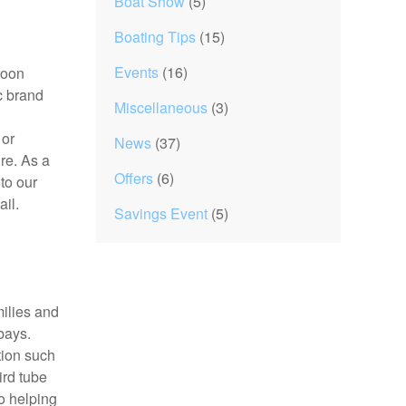
Boat Show
(5)
Boating Tips
(15)
Events
(16)
toon
c brand
Miscellaneous
(3)
 or
News
(37)
re. As a
Offers
(6)
to our
ail.
Savings Event
(5)
milies and
bays.
tion such
ird tube
o helping