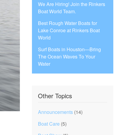
We Are Hiring! Join the Rinkers
Boat World Team.
Best Rough Water Boats for
Lake Conroe at Rinkers Boat
World
Surf Boats in Houston—Bring
The Ocean Waves To Your
Water
Other Topics
Announcements
(14)
Boat Care
(5)