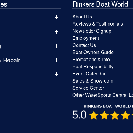
les
Rinkers Boat World
y
About Us
Reviews & Testimonials
Newsletter Signup
Employment
g
Contact Us
Boat Owners Guide
& Repair
Promotions & Info
Boat Responsibility
p
Event Calendar
Sales & Showroom
Service Center
Other WaterSports Central L