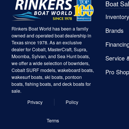
Boat Sa
Inventor
Rinkers Boat World has been a family
Brands
owned and operated boat dealership in
Texas since 1978. As an exclusive
Financin
dealer for Cobalt, MasterCraft, Supra,
Moomba, Sylvan, and Sea Hunt boats,
Service 
we offer a wide selection of bowriders,
Cobalt SURF models, wakeboard boats,
Pro Sho
wakesurf boats, ski boats, pontoon
boats, fishing boats, and deck boats for
sale.
Privacy
Policy
Terms