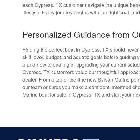
each Cypress, TX customer navigate the unique benefit
lifestyle. Every journey begins with the right boat, a
Personalized Guidance from O
Finding the perfect boat in Cypress, TX should never
skill level, budget, and aquatic goals before guiding
brand-new to boating or upgrading your current setup
Cypress, TX customers value our thoughtful approach
dealer. From a top-of-the-line new Sylvan Marine pont
our team ensures you make a confident, informed cho
Marine boat for sale in Cypress, TX and start your ne