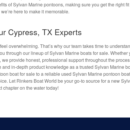
s of Sylvan Marine pontoons, making sure you get the right fit 
nd we’re here to make it memorable.
ur Cypress, TX Experts
 feel overwhelming. That’s why our team takes time to understa
 you through our lineup of Sylvan Marine boats for sale. Whether 
, we provide honest, professional support throughout the proces
 and in-depth product knowledge as a trusted Sylvan Marine b
oon boat for sale to a reliable used Sylvan Marine pontoon boat 
ice. Let Rinkers Boat World be your go-to source for a new Syl
xt chapter on the water today!