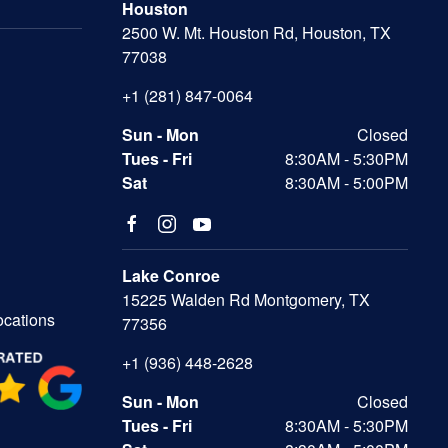
Houston
2500 W. Mt. Houston Rd, Houston, TX
77038
+1 (281) 847-0064
Sun - Mon
Closed
Tues - Fri
8:30AM - 5:30PM
Sat
8:30AM - 5:00PM
Lake Conroe
15225 Walden Rd Montgomery, TX
ocations
77356
+1 (936) 448-2628
Sun - Mon
Closed
Tues - Fri
8:30AM - 5:30PM