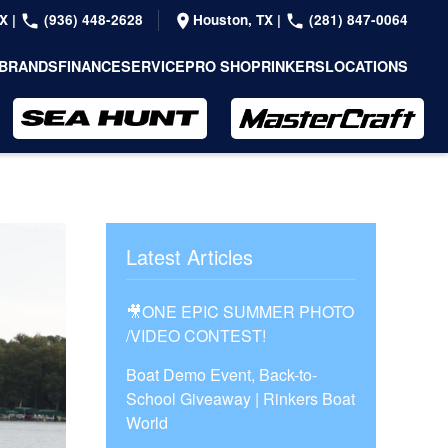
TX
|
(936) 448-2628
Houston, TX
|
(281) 847-0064
BRANDS
FINANCE
SERVICE
PRO SHOP
RINKERS
LOCATIONS
Latest Articles
🎥ONE EPIC SUMMER PHOTO
/VIDEO CONTEST!
Boat Demo Event, Back-to-
School Giveaway | Rinkers Boat
World