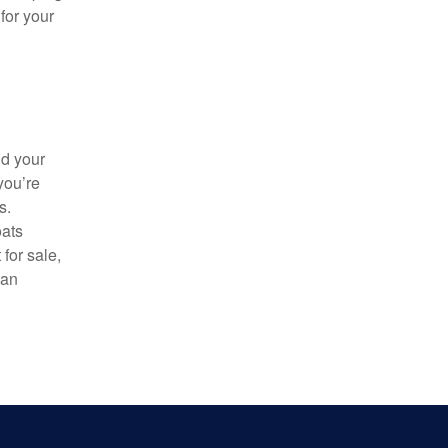
for your
nd your
you’re
s.
oats
for sale,
van