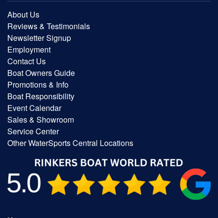
About Us
Reviews & Testimonials
Newsletter Signup
Employment
Contact Us
Boat Owners Guide
Promotions & Info
Boat Responsibility
Event Calendar
Sales & Showroom
Service Center
Other WaterSports Central Locations