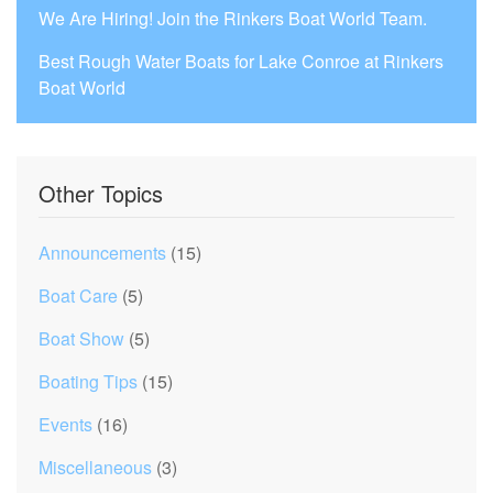
We Are Hiring! Join the Rinkers Boat World Team.
Best Rough Water Boats for Lake Conroe at Rinkers
Boat World
Other Topics
Announcements
(15)
Boat Care
(5)
Boat Show
(5)
Boating Tips
(15)
Events
(16)
Miscellaneous
(3)