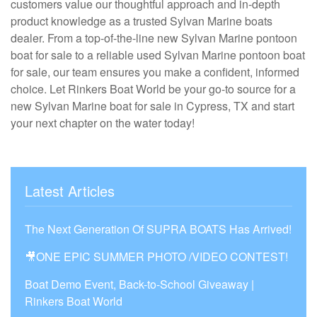
customers value our thoughtful approach and in-depth
product knowledge as a trusted Sylvan Marine boats
dealer. From a top-of-the-line new Sylvan Marine pontoon
boat for sale to a reliable used Sylvan Marine pontoon boat
for sale, our team ensures you make a confident, informed
choice. Let Rinkers Boat World be your go-to source for a
new Sylvan Marine boat for sale in Cypress, TX and start
your next chapter on the water today!
Latest Articles
The Next Generation Of SUPRA BOATS Has Arrived!
🎥ONE EPIC SUMMER PHOTO /VIDEO CONTEST!
Boat Demo Event, Back-to-School Giveaway |
Rinkers Boat World