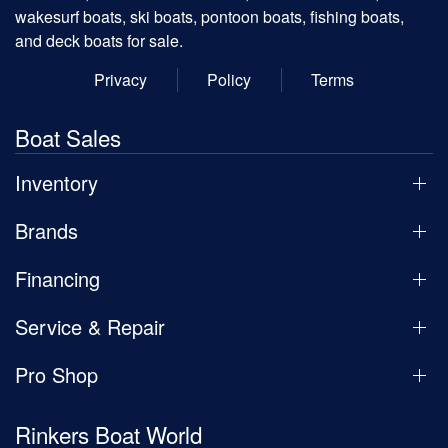
wakesurf boats, ski boats, pontoon boats, fishing boats,
and deck boats for sale.
Privacy
Policy
Terms
Boat Sales
Inventory
Brands
Financing
Service & Repair
Pro Shop
Rinkers Boat World