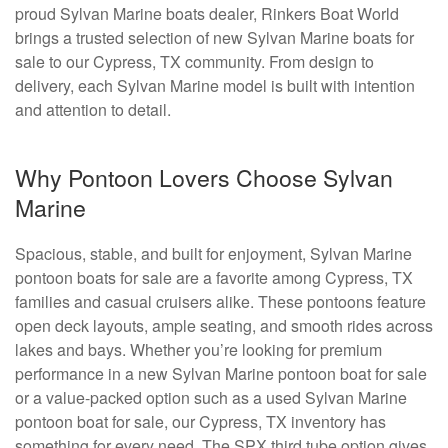
proud Sylvan Marine boats dealer, Rinkers Boat World
brings a trusted selection of new Sylvan Marine boats for
sale to our Cypress, TX community. From design to
delivery, each Sylvan Marine model is built with intention
and attention to detail.
Why Pontoon Lovers Choose Sylvan
Marine
Spacious, stable, and built for enjoyment, Sylvan Marine
pontoon boats for sale are a favorite among Cypress, TX
families and casual cruisers alike. These pontoons feature
open deck layouts, ample seating, and smooth rides across
lakes and bays. Whether you’re looking for premium
performance in a new Sylvan Marine pontoon boat for sale
or a value-packed option such as a used Sylvan Marine
pontoon boat for sale, our Cypress, TX inventory has
something for every need. The SPX third tube option gives