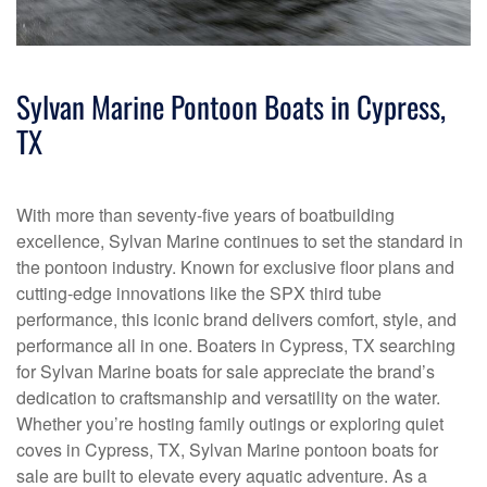
Sylvan Marine Pontoon Boats in Cypress,
TX
With more than seventy-five years of boatbuilding
excellence, Sylvan Marine continues to set the standard in
the pontoon industry. Known for exclusive floor plans and
cutting-edge innovations like the SPX third tube
performance, this iconic brand delivers comfort, style, and
performance all in one. Boaters in Cypress, TX searching
for Sylvan Marine boats for sale appreciate the brand’s
dedication to craftsmanship and versatility on the water.
Whether you’re hosting family outings or exploring quiet
coves in Cypress, TX, Sylvan Marine pontoon boats for
sale are built to elevate every aquatic adventure. As a