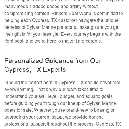
many models added speed and agility without
compromising comfort. Rinkers Boat World is committed to
helping each Cypress, TX customer navigate the unique
benefits of Sylvan Marine pontoons, making sure you get
the right fit for your lifestyle. Every journey begins with the
right boat, and we’re here to make it memorable.
Personalized Guidance from Our
Cypress, TX Experts
Finding the perfect boat in Cypress, TX should never feel
overwhelming. That’s why our team takes time to
understand your skill level, budget, and aquatic goals
before guiding you through our lineup of Sylvan Marine
boats for sale. Whether you’re brand-new to boating or
upgrading your current setup, we provide honest,
professional support throughout the process. Cypress, TX