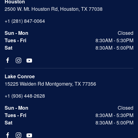
Houston
2500 W. Mt. Houston Rd, Houston, TX 77038
+1 (281) 847-0064
Sun - Mon
Closed
Tues - Fri
8:30AM - 5:30PM
Sat
8:30AM - 5:00PM
Lake Conroe
15225 Walden Rd Montgomery, TX 77356
+1 (936) 448-2628
Sun - Mon
Closed
Tues - Fri
8:30AM - 5:30PM
Sat
8:30AM - 5:00PM