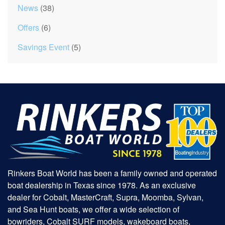
News
(38)
Offers
(6)
Savings Event
(5)
Rinkers Boat World has been a family owned and operated
boat dealership in Texas since 1978. As an exclusive
dealer for Cobalt, MasterCraft, Supra, Moomba, Sylvan,
and Sea Hunt boats, we offer a wide selection of
bowriders, Cobalt SURF models, wakeboard boats,