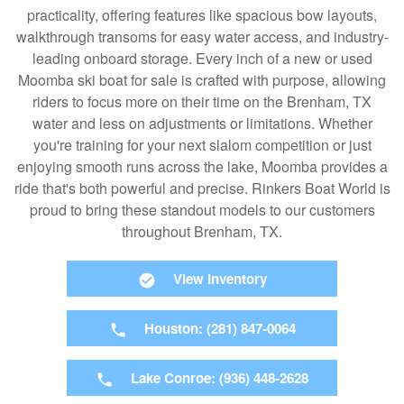
practicality, offering features like spacious bow layouts,
walkthrough transoms for easy water access, and industry-
leading onboard storage. Every inch of a new or used
Moomba ski boat for sale is crafted with purpose, allowing
riders to focus more on their time on the Brenham, TX
water and less on adjustments or limitations. Whether
you're training for your next slalom competition or just
enjoying smooth runs across the lake, Moomba provides a
ride that's both powerful and precise. Rinkers Boat World is
proud to bring these standout models to our customers
throughout Brenham, TX.
View Inventory
Houston: (281) 847-0064
Lake Conroe: (936) 448-2628