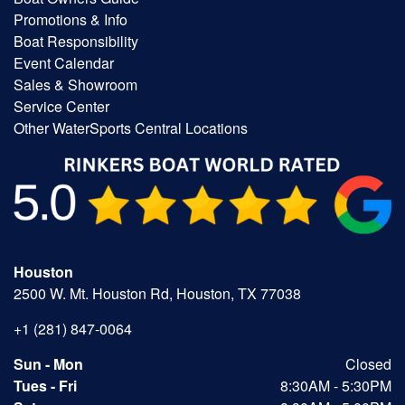
Promotions & Info
Boat Responsibility
Event Calendar
Sales & Showroom
Service Center
Other WaterSports Central Locations
Houston
2500 W. Mt. Houston Rd, Houston, TX 77038
+1 (281) 847-0064
Sun - Mon
Closed
Tues - Fri
8:30AM - 5:30PM