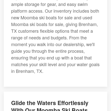
ample storage for gear, and easy swim
platform access. Our inventory includes both
new Moomba ski boats for sale and used
Moomba ski boats for sale, giving Brenham,
TX customers flexible options that meet a
range of needs and budgets. From the
moment you walk into our dealership, we'll
guide you through the entire process,
ensuring that you end up with a boat that
matches your skill level and your water goals
in Brenham, TX.
Glide the Waters Effortlessly
With Our Moomba Ski Boats