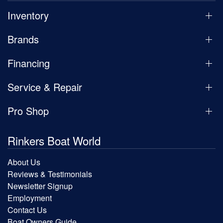
Inventory
Brands
Financing
Service & Repair
Pro Shop
Rinkers Boat World
About Us
Reviews & Testimonials
Newsletter Signup
Employment
Contact Us
Boat Owners Guide