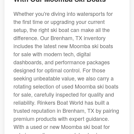
Whether you're diving into watersports for
the first time or upgrading your current
setup, the right ski boat can make all the
difference. Our Brenham, TX inventory
includes the latest new Moomba ski boats
for sale with modern tech, digital
dashboards, and performance packages
designed for optimal control. For those
seeking unbeatable value, we also carry a
rotating selection of used Moomba ski boats
for sale, carefully inspected for quality and
reliability. Rinkers Boat World has built a
trusted reputation in Brenham, TX by pairing
premium products with expert guidance.
With a used or new Moomba ski boat for