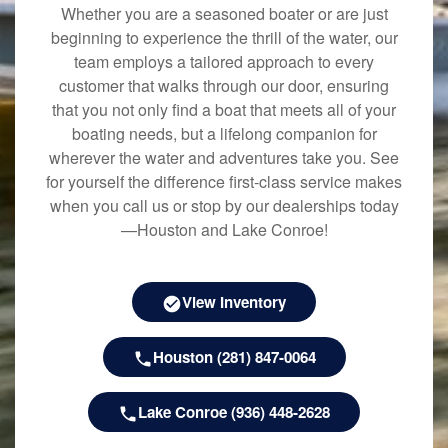
Whether you are a seasoned boater or are just
beginning to experience the thrill of the water, our
team employs a tailored approach to every
customer that walks through our door, ensuring
that you not only find a boat that meets all of your
boating needs, but a lifelong companion for
wherever the water and adventures take you. See
for yourself the difference first-class service makes
when you call us or stop by our dealerships today
—Houston and Lake Conroe!
View Inventory
Houston (281) 847-0064
Lake Conroe (936) 448-2628