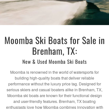
Moomba Ski Boats for Sale in
Brenham, TX:
New & Used Moomba Ski Boats
Moomba is renowned in the world of watersports for
building high-quality boats that deliver reliable
performance without the luxury price tag. Designed for
serious skiers and casual boaters alike in Brenham, TX,
Moomba ski boats are known for their functional design
and user-friendly features. Brenham, TX boating
enthusiasts love how Moomba combines innovation with