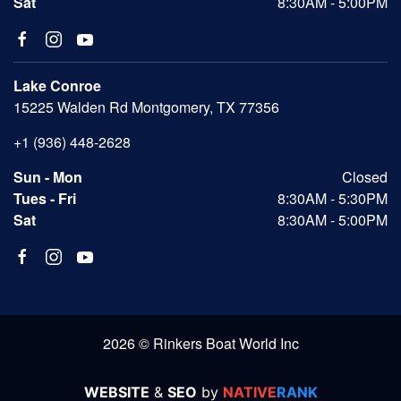
Sat
8:30AM - 5:00PM
Lake Conroe
15225 Walden Rd Montgomery, TX 77356
+1 (936) 448-2628
Sun - Mon
Closed
Tues - Fri
8:30AM - 5:30PM
Sat
8:30AM - 5:00PM
2026 © Rinkers Boat World Inc
WEBSITE
&
SEO
by
NATIVE
RANK