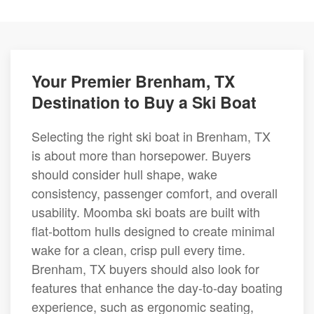
Your Premier Brenham, TX
Destination to Buy a Ski Boat
Selecting the right ski boat in Brenham, TX
is about more than horsepower. Buyers
should consider hull shape, wake
consistency, passenger comfort, and overall
usability. Moomba ski boats are built with
flat-bottom hulls designed to create minimal
wake for a clean, crisp pull every time.
Brenham, TX buyers should also look for
features that enhance the day-to-day boating
experience, such as ergonomic seating,