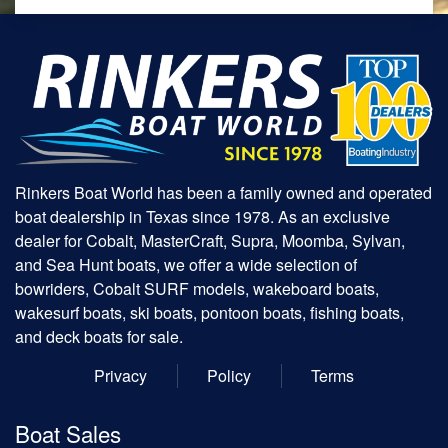
Rinkers Boat World has been a family owned and operated
boat dealership in Texas since 1978. As an exclusive
dealer for Cobalt, MasterCraft, Supra, Moomba, Sylvan,
and Sea Hunt boats, we offer a wide selection of
bowriders, Cobalt SURF models, wakeboard boats,
wakesurf boats, ski boats, pontoon boats, fishing boats,
and deck boats for sale.
Privacy
Policy
Terms
Boat Sales