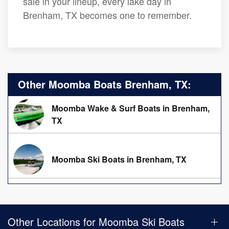
sale in your lineup, every lake day in
Brenham, TX becomes one to remember.
Other Moomba Boats Brenham, TX:
Moomba Wake & Surf Boats in Brenham,
TX
Moomba Ski Boats in Brenham, TX
Other Locations for Moomba Ski Boats