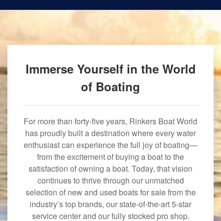
Immerse Yourself in the World
of Boating
For more than forty-five years, Rinkers Boat World
has proudly built a destination where every water
enthusiast can experience the full joy of boating—
from the excitement of buying a boat to the
satisfaction of owning a boat. Today, that vision
continues to thrive through our unmatched
selection of new and used boats for sale from the
industry’s top brands, our state-of-the-art 5-star
service center and our fully stocked pro shop.