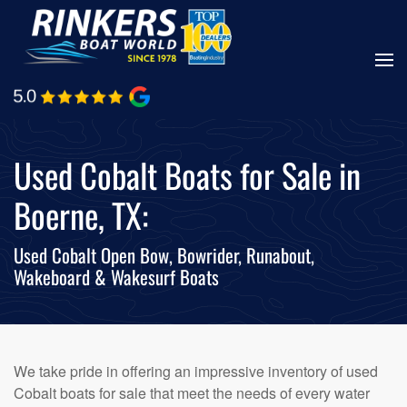
Skip
to
main
content
Used Cobalt Boats for Sale in
Boerne, TX:
Used Cobalt Open Bow, Bowrider, Runabout,
Wakeboard & Wakesurf Boats
We take pride in offering an impressive inventory of used
Cobalt boats for sale that meet the needs of every water