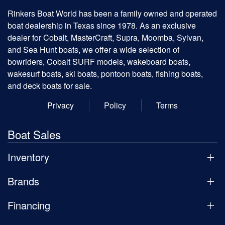
Rinkers Boat World has been a family owned and operated
boat dealership in Texas since 1978. As an exclusive
dealer for Cobalt, MasterCraft, Supra, Moomba, Sylvan,
and Sea Hunt boats, we offer a wide selection of
bowriders, Cobalt SURF models, wakeboard boats,
wakesurf boats, ski boats, pontoon boats, fishing boats,
and deck boats for sale.
Privacy
Policy
Terms
Boat Sales
Inventory
Brands
Financing