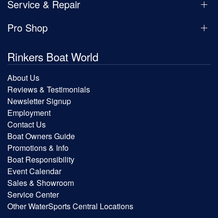
Service & Repair
Pro Shop
Rinkers Boat World
About Us
Reviews & Testimonials
Newsletter Signup
Employment
Contact Us
Boat Owners Guide
Promotions & Info
Boat Responsibility
Event Calendar
Sales & Showroom
Service Center
Other WaterSports Central Locations