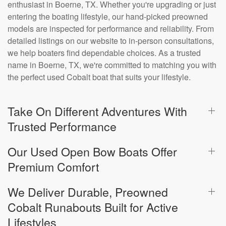
enthusiast in Boerne, TX. Whether you're upgrading or just
entering the boating lifestyle, our hand-picked preowned
models are inspected for performance and reliability. From
detailed listings on our website to in-person consultations,
we help boaters find dependable choices. As a trusted
name in Boerne, TX, we're committed to matching you with
the perfect used Cobalt boat that suits your lifestyle.
Take On Different Adventures With
Trusted Performance
Our Used Open Bow Boats Offer
Premium Comfort
We Deliver Durable, Preowned
Cobalt Runabouts Built for Active
Lifestyles