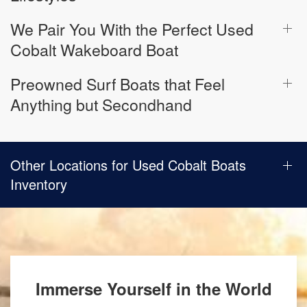
We Pair You With the Perfect Used
Cobalt Wakeboard Boat
Preowned Surf Boats that Feel
Anything but Secondhand
Other Locations for Used Cobalt Boats
Inventory
Immerse Yourself in the World