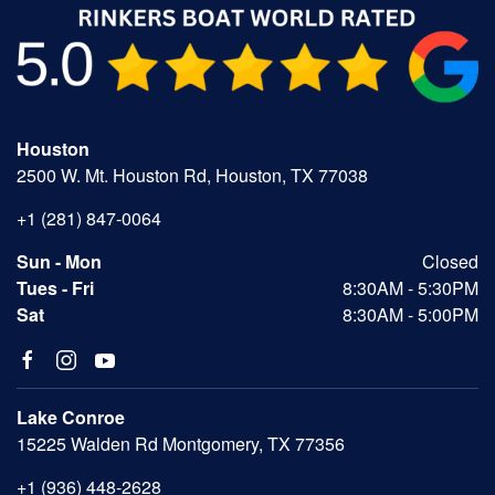
Houston
2500 W. Mt. Houston Rd, Houston, TX 77038
+1 (281) 847-0064
Sun - Mon
Closed
Tues - Fri
8:30AM - 5:30PM
Sat
8:30AM - 5:00PM
Lake Conroe
15225 Walden Rd Montgomery, TX 77356
+1 (936) 448-2628