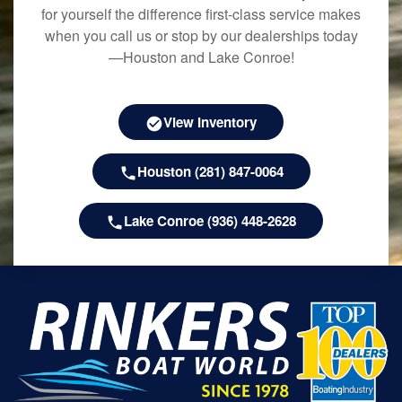
for yourself the difference first-class service makes
when you call us or stop by our dealerships today
—Houston and Lake Conroe!
View Inventory
Houston (281) 847-0064
Lake Conroe (936) 448-2628