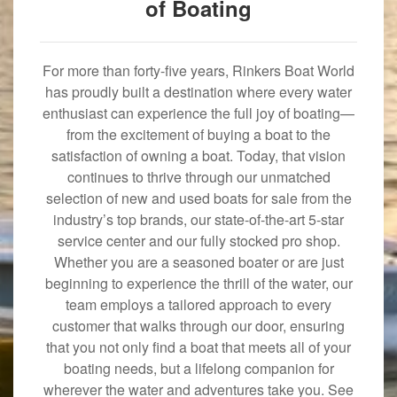
of Boating
For more than forty-five years, Rinkers Boat World
has proudly built a destination where every water
enthusiast can experience the full joy of boating—
from the excitement of buying a boat to the
satisfaction of owning a boat. Today, that vision
continues to thrive through our unmatched
selection of new and used boats for sale from the
industry’s top brands, our state-of-the-art 5-star
service center and our fully stocked pro shop.
Whether you are a seasoned boater or are just
beginning to experience the thrill of the water, our
team employs a tailored approach to every
customer that walks through our door, ensuring
that you not only find a boat that meets all of your
boating needs, but a lifelong companion for
wherever the water and adventures take you. See