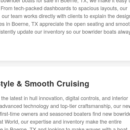
 bowrider boats for sale in Boerne, TX, we make it easy 
t. From tech-packed dashboards to spacious layouts, our
, our team works directly with clients to explain the desig
ies in Boerne, TX appreciate the open seating and smoo
sistently update our inventory so our bowrider boats alwa
tyle & Smooth Cruising
e latest in hull innovation, digital controls, and interior
 advanced technology and top-tier craftsmanship, our ne
p first-time owners and seasoned boaters find new bowrid
at World, our expertise and inventory make the entire
're in Boerne, TX and looking to make waves with a boat