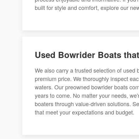
built for style and comfort, explore our n
Used Bowrider Boats tha
We also carry a trusted selection of used 
premium price. We thoroughly inspect each
waters. Our preowned bowrider boats come
years to come. No matter your needs, we'
boaters through value-driven solutions. Sea
that meet your expectations and budget.