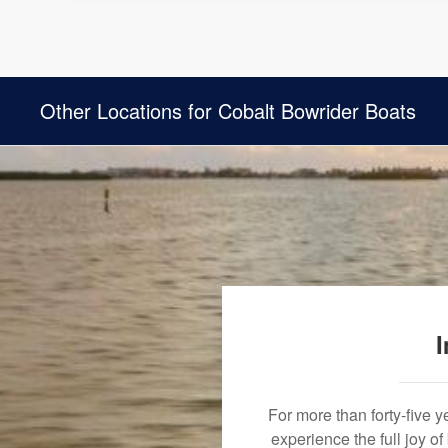
Other Locations for Cobalt Bowrider Boats
I
For more than forty-five 
experience the full joy o