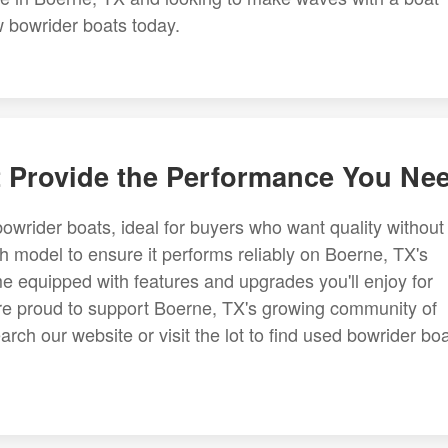
ew bowrider boats today.
t Provide the Performance You Ne
bowrider boats, ideal for buyers who want quality without
 model to ensure it performs reliably on Boerne, TX's
 equipped with features and upgrades you'll enjoy for
re proud to support Boerne, TX's growing community of
rch our website or visit the lot to find used bowrider bo