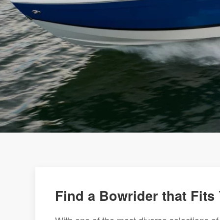
Find a Bowrider that Fits 