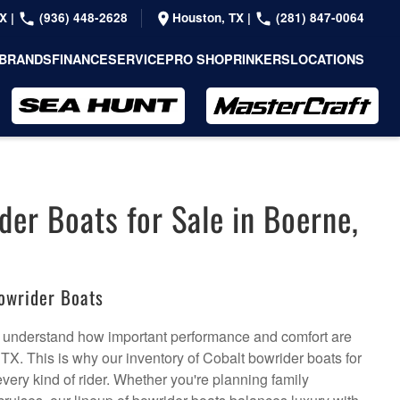
TX
|
(936) 448-2628
Houston, TX
|
(281) 847-0064
BRANDS
FINANCE
SERVICE
PRO SHOP
RINKERS
LOCATIONS
der Boats for Sale in Boerne,
owrider Boats
 understand how important performance and comfort are
TX. This is why our inventory of Cobalt bowrider boats for
every kind of rider. Whether you're planning family