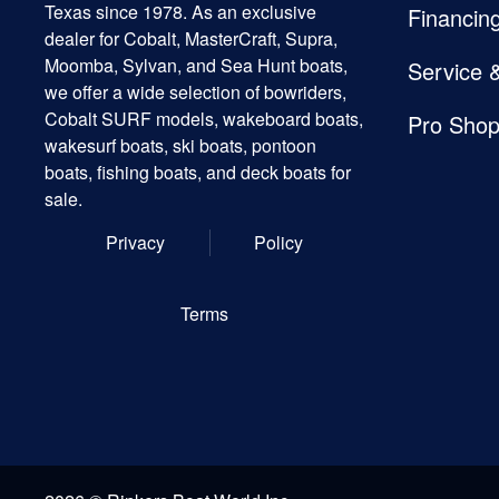
Texas since 1978. As an exclusive
Financin
dealer for Cobalt, MasterCraft, Supra,
Moomba, Sylvan, and Sea Hunt boats,
Service 
we offer a wide selection of bowriders,
Cobalt SURF models, wakeboard boats,
Pro Sho
wakesurf boats, ski boats, pontoon
boats, fishing boats, and deck boats for
sale.
Privacy
Policy
Terms