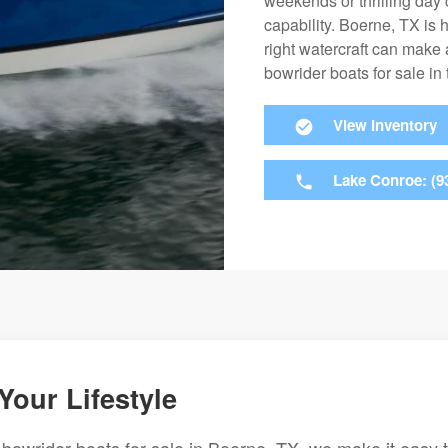
weekends or thrilling day 
capability. Boerne, TX is 
right watercraft can make a
bowrider boats for sale in
View Inventory
Lake Conroe: (9
Your Lifestyle