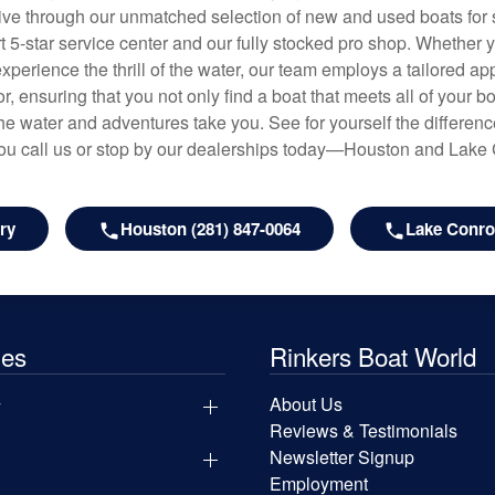
hrive through our unmatched selection of new and used boats for s
art 5-star service center and our fully stocked pro shop. Whether
experience the thrill of the water, our team employs a tailored 
r, ensuring that you not only find a boat that meets all of your bo
e water and adventures take you. See for yourself the difference
u call us or stop by our dealerships today—Houston and Lake
ry
Houston (281) 847-0064
Lake Conroe
les
Rinkers Boat World
y
About Us
Reviews & Testimonials
Newsletter Signup
Employment