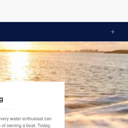
ng
every water enthusiast can
n of owning a boat. Today,