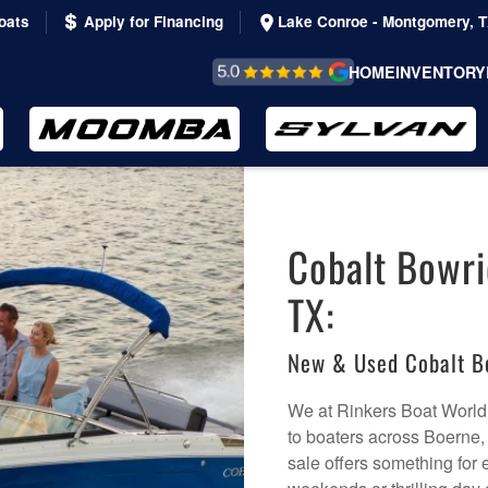
oats
Apply for Financing
Lake Conroe - Montgomery, 
REVIEWS &
HOME
INVENTORY
TESTIMONIALS
Cobalt Bowri
TX:
New & Used Cobalt B
We at Rinkers Boat World
to boaters across Boerne, 
sale offers something for 