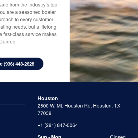
ale from the industry’s top
 you are a seasoned boater
approach to every customer
ating needs, but a lifelong
 first-class service makes
 Conroe!
 (936) 448-2628
Houston
2500 W. Mt. Houston Rd, Houston, TX
77038
+1 (281) 847-0064
Sun - Mon
Closed