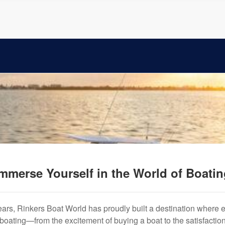
mmerse Yourself in the World of Boati
years, Rinkers Boat World has proudly built a destination where 
f boating—from the excitement of buying a boat to the satisfactio