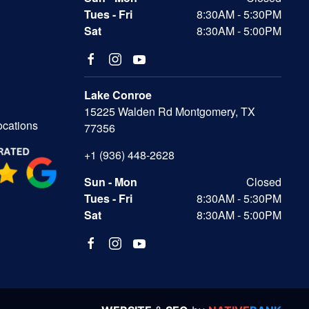
Tues - Fri
8:30AM - 5:30PM
Sat
8:30AM - 5:00PM
Lake Conroe
15225 Walden Rd Montgomery, TX
ocations
77356
+1 (936) 448-2628
Sun - Mon
Closed
Tues - Fri
8:30AM - 5:30PM
Sat
8:30AM - 5:00PM