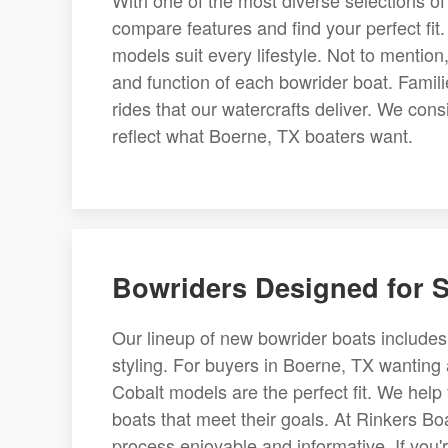
With one of the most diverse selections of
compare features and find your perfect fi
models suit every lifestyle. Not to mention
and function of each bowrider boat. Famil
rides that our watercrafts deliver. We con
reflect what Boerne, TX boaters want.
Bowriders Designed for S
Our lineup of new bowrider boats includes th
styling. For buyers in Boerne, TX wanting
Cobalt models are the perfect fit. We hel
boats that meet their goals. At Rinkers Bo
process enjoyable and informative. If you