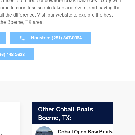
cruises, our lineup of bowrider boats balances luxury with
home to countless scenic lakes and rivers, and having the
ll the difference. Visit our website to explore the best
 the Boerne, TX area.
Houston: (281) 847-0064
36) 448-2628
Other Cobalt Boats
Boerne, TX:
Cobalt Open Bow Boats