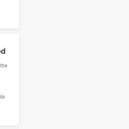
ed
 the
ats