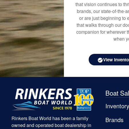
that vision continues to t
brands, our state-of-the-
or are just beginning to 
that walks through our doo
companion for wherever th
when yo
View Invento
Boat Sa
Inventor
Rinkers Boat World has been a family
Brands
owned and operated boat dealership in