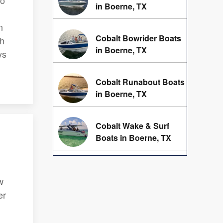
to
in Boerne, TX
n
Cobalt Bowrider Boats
th
in Boerne, TX
ys
Cobalt Runabout Boats
in Boerne, TX
Cobalt Wake & Surf
Boats in Boerne, TX
w
er