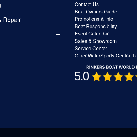
g
Contact Us
Boat Owners Guide
& Repair
Promotions & Info
Boat Responsibility
p
Event Calendar
Sales & Showroom
Service Center
Other WaterSports Central L