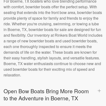
For Boerne, TX boaters who love blending performance
with comfort, bowrider boats offer the perfect setup. With
seating that extends into the front bow area, bowrider boats
provide plenty of space for family and friends to enjoy the
ride. Whether you're cruising, swimming, or towing a tube
in Boerne, TX, bowrider boats for sale are designed for fun
and flexibility. Our inventory at Rinkers Boat World includes
a range of new bowrider boats and used bowrider boats,
each one thoroughly inspected to ensure it meets the
demands of life on the water. These boats are known for
their easy handling, stylish layouts, and versatile features.
Boerne, TX water enthusiasts continue to choose new and
used bowrider boats for their exciting mix of speed and
relaxation.
Open Bow Boats Bring More Room
to the Adventure in Boerne, TX