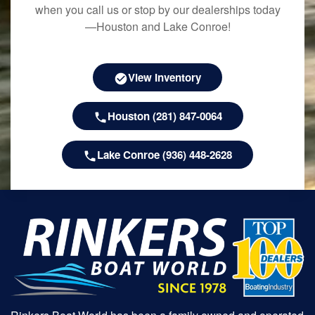
when you call us or stop by our dealerships today
—Houston and Lake Conroe!
View Inventory
Houston (281) 847-0064
Lake Conroe (936) 448-2628