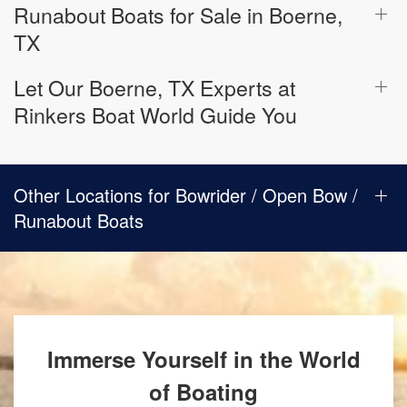
Runabout Boats for Sale in Boerne,
TX
Let Our Boerne, TX Experts at
Rinkers Boat World Guide You
Other Locations for Bowrider / Open Bow /
Runabout Boats
Immerse Yourself in the World
of Boating