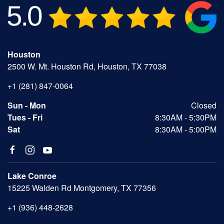
Houston
2500 W. Mt. Houston Rd, Houston, TX 77038
+1 (281) 847-0064
Sun - Mon
Closed
Tues - Fri
8:30AM - 5:30PM
Sat
8:30AM - 5:00PM
Lake Conroe
15225 Walden Rd Montgomery, TX 77356
+1 (936) 448-2628