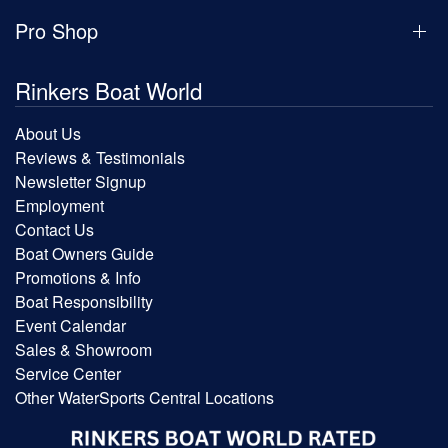
Pro Shop
Rinkers Boat World
About Us
Reviews & Testimonials
Newsletter Signup
Employment
Contact Us
Boat Owners Guide
Promotions & Info
Boat Responsibility
Event Calendar
Sales & Showroom
Service Center
Other WaterSports Central Locations