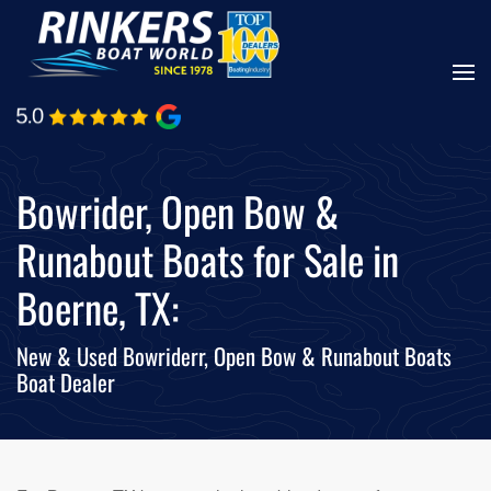
Skip
to
main
content
Bowrider, Open Bow &
Runabout Boats for Sale in
Boerne, TX:
New & Used Bowriderr, Open Bow & Runabout Boats
Boat Dealer