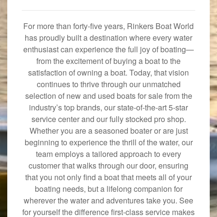
For more than forty-five years, Rinkers Boat World
has proudly built a destination where every water
enthusiast can experience the full joy of boating—
from the excitement of buying a boat to the
satisfaction of owning a boat. Today, that vision
continues to thrive through our unmatched
selection of new and used boats for sale from the
industry’s top brands, our state-of-the-art 5-star
service center and our fully stocked pro shop.
Whether you are a seasoned boater or are just
beginning to experience the thrill of the water, our
team employs a tailored approach to every
customer that walks through our door, ensuring
that you not only find a boat that meets all of your
boating needs, but a lifelong companion for
wherever the water and adventures take you. See
for yourself the difference first-class service makes