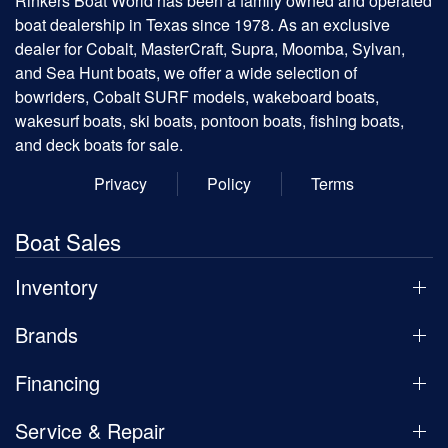
Rinkers Boat World has been a family owned and operated
boat dealership in Texas since 1978. As an exclusive
dealer for Cobalt, MasterCraft, Supra, Moomba, Sylvan,
and Sea Hunt boats, we offer a wide selection of
bowriders, Cobalt SURF models, wakeboard boats,
wakesurf boats, ski boats, pontoon boats, fishing boats,
and deck boats for sale.
Privacy
Policy
Terms
Boat Sales
Inventory
Brands
Financing
Service & Repair