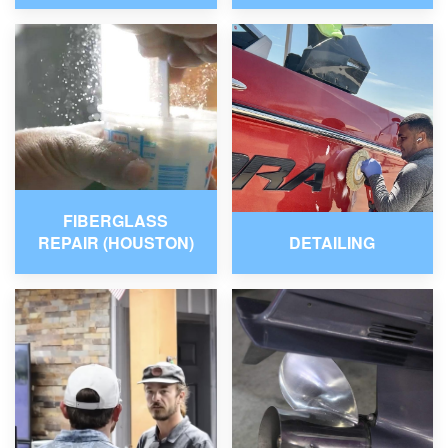
FIBERGLASS
REPAIR (HOUSTON)
DETAILING