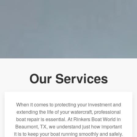
Our Services
When it comes to protecting your investment and
extending the life of your watercraft, professional
boat repair is essential. At Rinkers Boat World in
Beaumont, TX, we understand just how important
it is to keep your boat running smoothly and safely.