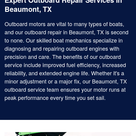
Beaumont, TX
Outboard motors are vital to many types of boats,
and our outboard repair in Beaumont, TX is second
to none. Our skilled boat mechanics specialize in
diagnosing and repairing outboard engines with
precision and care. The benefits of our outboard
service include improved fuel efficiency, increased
reliability, and extended engine life. Whether it's a
minor adjustment or a major fix, our Beaumont, TX
outboard service team ensures your motor runs at
peak performance every time you set sail.