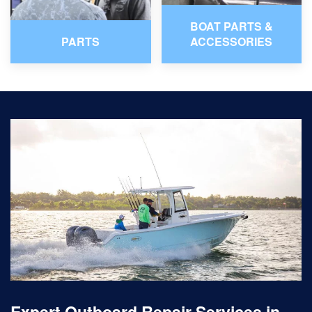
BOAT PARTS &
PARTS
ACCESSORIES
Expert Outboard Repair Services in