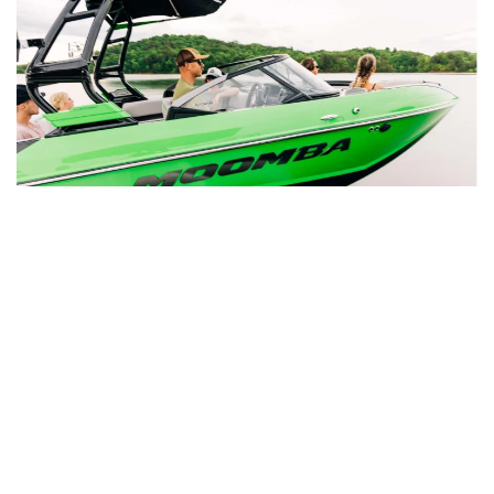
Reliable Inboard Repair in Beaumont,
TX
For boats equipped with inboard engines, we also
provide top-tier inboard services at our Beaumont,
TX location. Choosing inboard repair with Rinkers