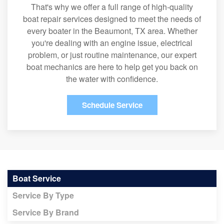
That's why we offer a full range of high-quality
boat repair services designed to meet the needs of
every boater in the Beaumont, TX area. Whether
you're dealing with an engine issue, electrical
problem, or just routine maintenance, our expert
boat mechanics are here to help get you back on
the water with confidence.
Schedule Service
Boat Service
Service By Type
Service By Brand