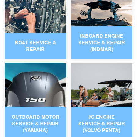
INBOARD ENGINE
BOAT SERVICE &
SERVICE & REPAIR
REPAIR
(INDMAR)
OUTBOARD MOTOR
I/O ENGINE
SERVICE & REPAIR
SERVICE & REPAIR
(YAMAHA)
(VOLVO PENTA)