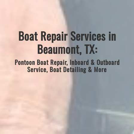
Boat Repair Services in
Beaumont, TX:
Pontoon Boat Repair, Inboard & Outboard
Service, Boat Detailing & More