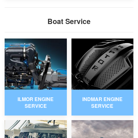
Boat Service
ILMOR ENGINE
INDMAR ENGINE
SERVICE
SERVICE