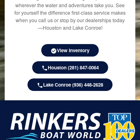
wherever the water and adventures take you. See
for yourself the difference first-class service makes
when you call us or stop by our dealerships today
—Houston and Lake Conroe!
View Inventory
Houston (281) 847-0064
Lake Conroe (936) 448-2628