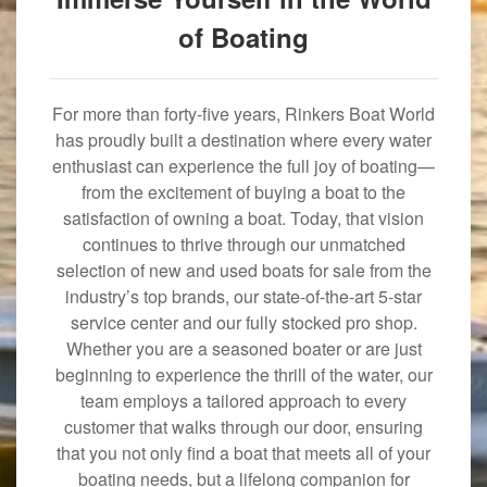
of Boating
For more than forty-five years, Rinkers Boat World
has proudly built a destination where every water
enthusiast can experience the full joy of boating—
from the excitement of buying a boat to the
satisfaction of owning a boat. Today, that vision
continues to thrive through our unmatched
selection of new and used boats for sale from the
industry’s top brands, our state-of-the-art 5-star
service center and our fully stocked pro shop.
Whether you are a seasoned boater or are just
beginning to experience the thrill of the water, our
team employs a tailored approach to every
customer that walks through our door, ensuring
that you not only find a boat that meets all of your
boating needs, but a lifelong companion for