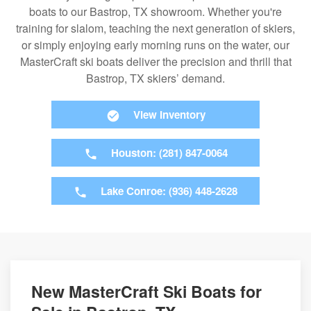
boats to our Bastrop, TX showroom. Whether you're
training for slalom, teaching the next generation of skiers,
or simply enjoying early morning runs on the water, our
MasterCraft ski boats deliver the precision and thrill that
Bastrop, TX skiers’ demand.
View Inventory
Houston: (281) 847-0064
Lake Conroe: (936) 448-2628
New MasterCraft Ski Boats for