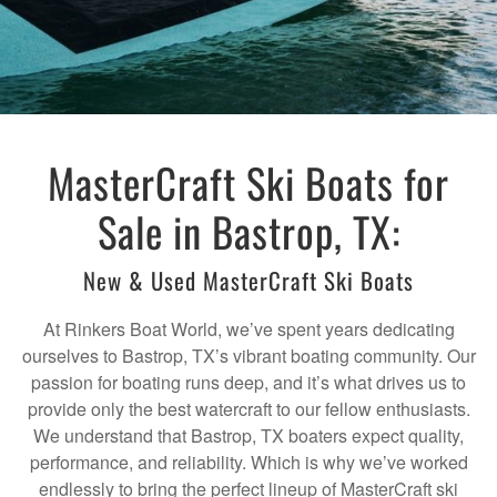
MasterCraft Ski Boats for
Sale in Bastrop, TX:
New & Used MasterCraft Ski Boats
At Rinkers Boat World, we’ve spent years dedicating
ourselves to Bastrop, TX’s vibrant boating community. Our
passion for boating runs deep, and it’s what drives us to
provide only the best watercraft to our fellow enthusiasts.
We understand that Bastrop, TX boaters expect quality,
performance, and reliability. Which is why we’ve worked
endlessly to bring the perfect lineup of MasterCraft ski