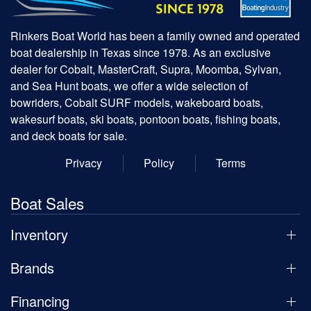
Rinkers Boat World has been a family owned and operated
boat dealership in Texas since 1978. As an exclusive
dealer for Cobalt, MasterCraft, Supra, Moomba, Sylvan,
and Sea Hunt boats, we offer a wide selection of
bowriders, Cobalt SURF models, wakeboard boats,
wakesurf boats, ski boats, pontoon boats, fishing boats,
and deck boats for sale.
Privacy
Policy
Terms
Boat Sales
Inventory
Brands
Financing