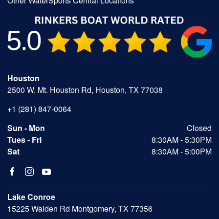
Other WaterSports Central Locations
Houston
2500 W. Mt. Houston Rd, Houston, TX 77038
+1 (281) 847-0064
Sun - Mon
Closed
Tues - Fri
8:30AM - 5:30PM
Sat
8:30AM - 5:00PM
Lake Conroe
15225 Walden Rd Montgomery, TX 77356