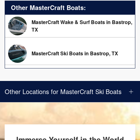
Other MasterCraft Boats:
MasterCraft Wake & Surf Boats in Bastrop,
TX
MasterCraft Ski Boats in Bastrop, TX
Other Locations for MasterCraft Ski Boats
Immerse Yourself in the World