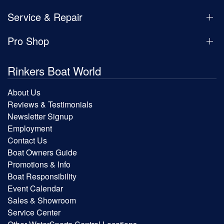
Service & Repair
Pro Shop
Rinkers Boat World
About Us
Reviews & Testimonials
Newsletter Signup
Employment
Contact Us
Boat Owners Guide
Promotions & Info
Boat Responsibility
Event Calendar
Sales & Showroom
Service Center