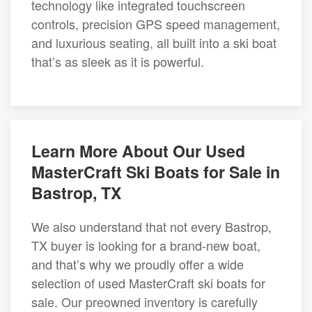
technology like integrated touchscreen
controls, precision GPS speed management,
and luxurious seating, all built into a ski boat
that’s as sleek as it is powerful.
Learn More About Our Used
MasterCraft Ski Boats for Sale in
Bastrop, TX
We also understand that not every Bastrop,
TX buyer is looking for a brand-new boat,
and that’s why we proudly offer a wide
selection of used MasterCraft ski boats for
sale. Our preowned inventory is carefully