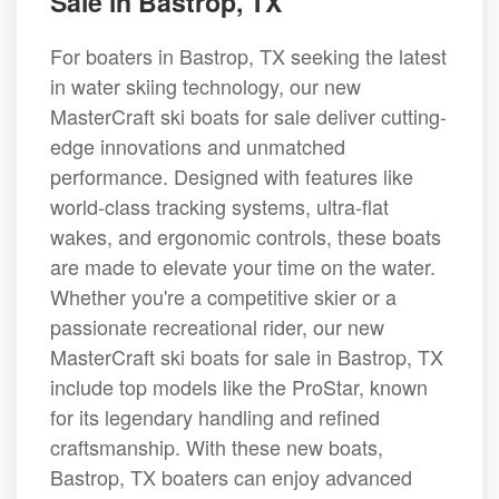
Sale in Bastrop, TX
For boaters in Bastrop, TX seeking the latest
in water skiing technology, our new
MasterCraft ski boats for sale deliver cutting-
edge innovations and unmatched
performance. Designed with features like
world-class tracking systems, ultra-flat
wakes, and ergonomic controls, these boats
are made to elevate your time on the water.
Whether you're a competitive skier or a
passionate recreational rider, our new
MasterCraft ski boats for sale in Bastrop, TX
include top models like the ProStar, known
for its legendary handling and refined
craftsmanship. With these new boats,
Bastrop, TX boaters can enjoy advanced