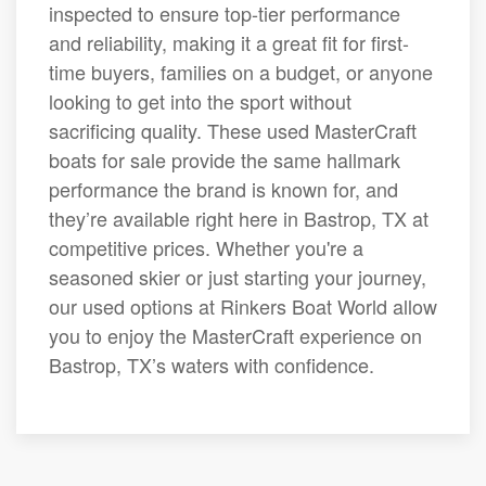
inspected to ensure top-tier performance
and reliability, making it a great fit for first-
time buyers, families on a budget, or anyone
looking to get into the sport without
sacrificing quality. These used MasterCraft
boats for sale provide the same hallmark
performance the brand is known for, and
they’re available right here in Bastrop, TX at
competitive prices. Whether you're a
seasoned skier or just starting your journey,
our used options at Rinkers Boat World allow
you to enjoy the MasterCraft experience on
Bastrop, TX’s waters with confidence.